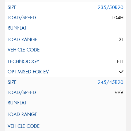
235/50R20
104H
XL
ELT
245/45R20
99V