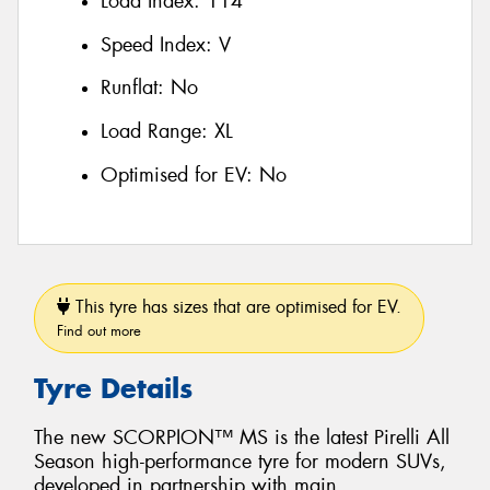
Load Index:
114
Speed Index:
V
Runflat:
No
Load Range:
XL
Optimised for EV:
No
This tyre has sizes that are optimised for EV.
Find out more
Tyre Details
The new SCORPION™ MS is the latest Pirelli All
Season high-performance tyre for modern SUVs,
developed in partnership with main