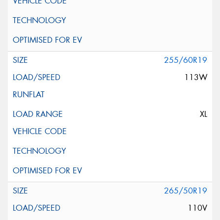
255/60R19
113W
XL
265/50R19
110V