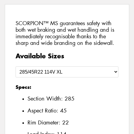
SCORPION™ MS guarantees safety with
both wet braking and wet handling and is
immediately recognisable thanks to the
sharp and wide branding on the sidewall.
Available Sizes
Specs:
Section Width:
285
Aspect Ratio:
45
Rim Diameter:
22