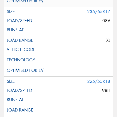
235/65R17
108V
XL
225/55R18
98H