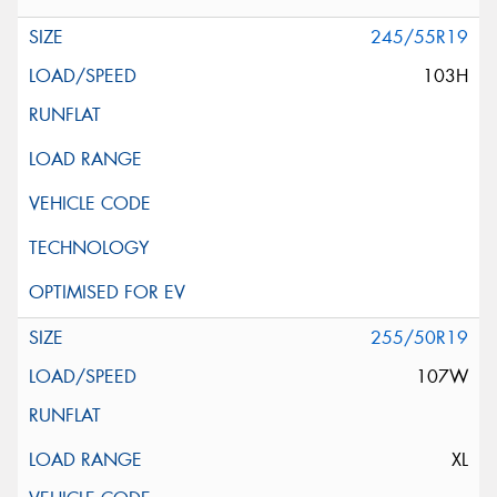
245/55R19
103H
255/50R19
107W
XL