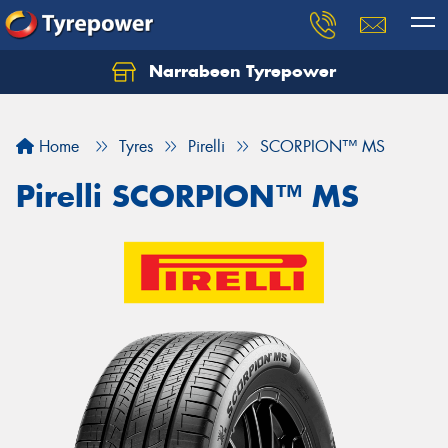
Narrabeen Tyrepower
Home
Tyres
Pirelli
SCORPION™ MS
Pirelli SCORPION™ MS