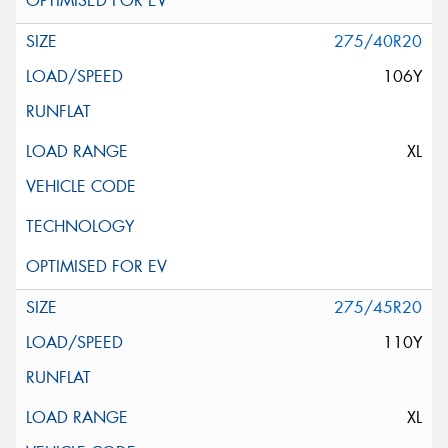
275/40R20
106Y
XL
275/45R20
110Y
XL