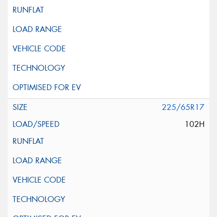
225/65R17
102H