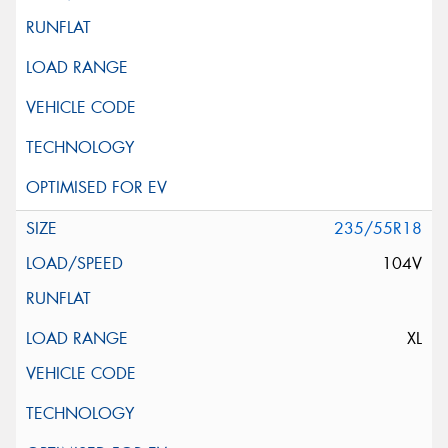
235/55R18
104V
XL