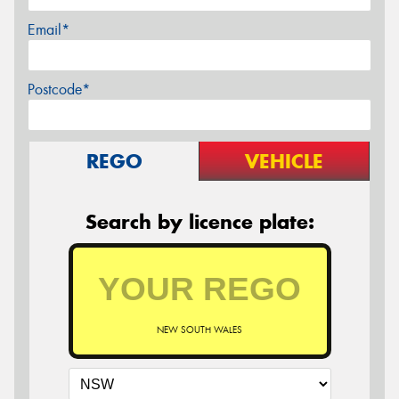
Email*
Postcode*
REGO
VEHICLE
Search by licence plate:
NEW SOUTH WALES