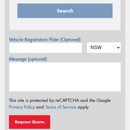
Search
Vehicle Registration Plate (Optional)
Message (optional)
This site is protected by reCAPTCHA and the Google
Privacy Policy
and
Terms of Service
apply.
Request Quote