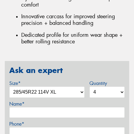
comfort
Innovative carcass for improved steering
precision + balanced handling
Dedicated profile for uniform wear shape +
better rolling resistance
Ask an expert
Size*
Quantity
Name*
Phone*