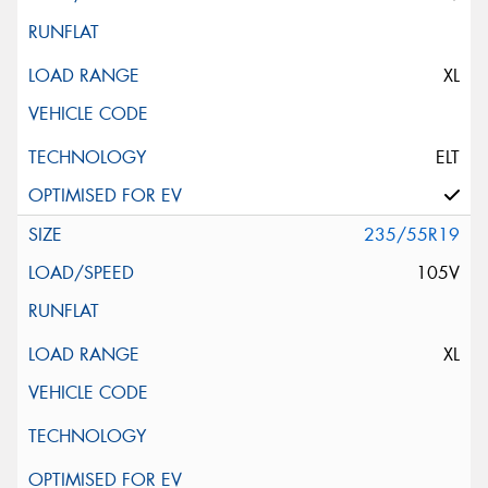
XL
ELT
235/55R19
105V
XL