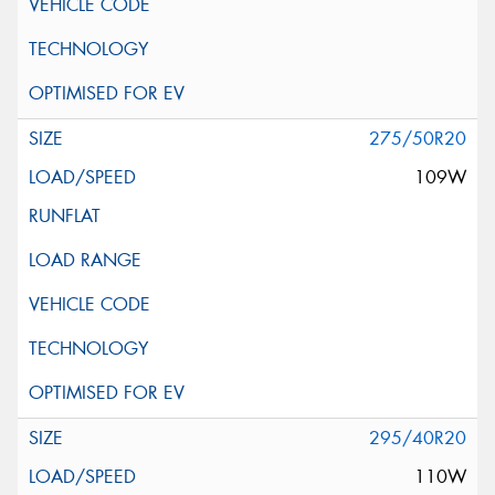
275/50R20
109W
295/40R20
110W