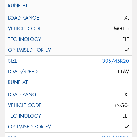
XL
(MGT1)
ELT
305/45R20
116V
XL
(NG0)
ELT