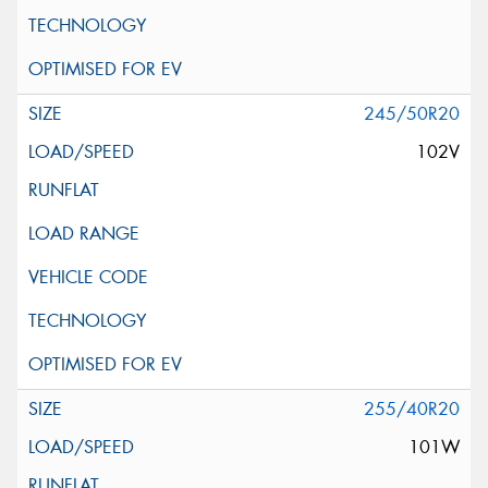
245/50R20
102V
255/40R20
101W