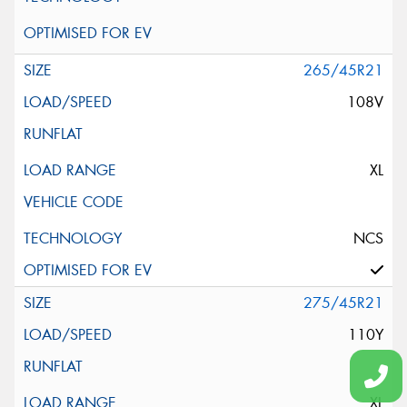
265/45R21
108V
XL
NCS
275/45R21
110Y
XL