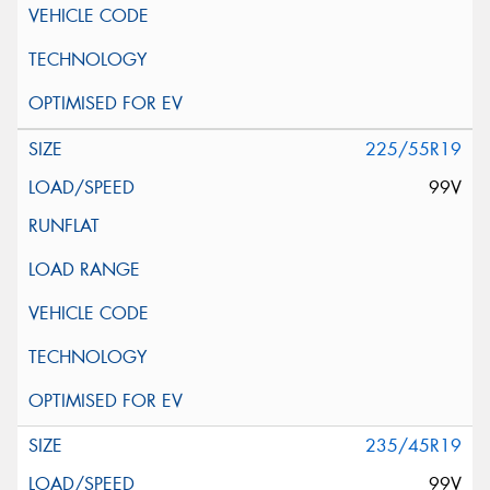
225/55R19
99V
235/45R19
99V