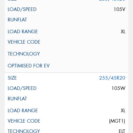
105V
XL
255/45R20
105W
XL
(MGT1)
ELT