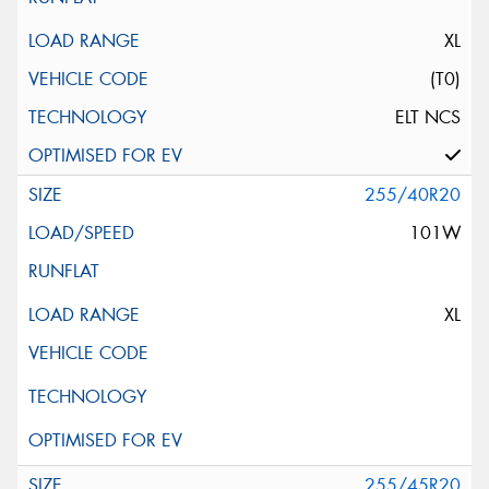
XL
(T0)
ELT NCS
255/40R20
101W
XL
255/45R20