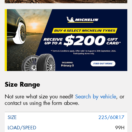
Size Range
Not sure what size you need?
Search by vehicle
, or
contact us using the form above.
225/60R17
99H