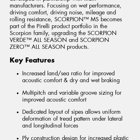
manufacturers. Focusing on wet performance,
driving comfort, driving noise, mileage and
rolling resistance, SCORPION™ MS becomes
part of the Pirelli product portfolio in the
Scorpion family, upgrading the SCORPION
VERDE™ ALL SEASON and SCORPION
ZERO™ ALL SEASON products.
Key Features
Increased land/sea ratio for improved
acoustic comfort & dry and wet braking
Multipitch and variable groove sizing for
improved acoustic comfort
Dedicated layout of sipes allows uniform
deformation of tread pattern under lateral
and longitudinal forces
Ply construction design for increased plastic