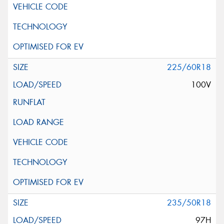
225/60R18
100V
235/50R18
97H