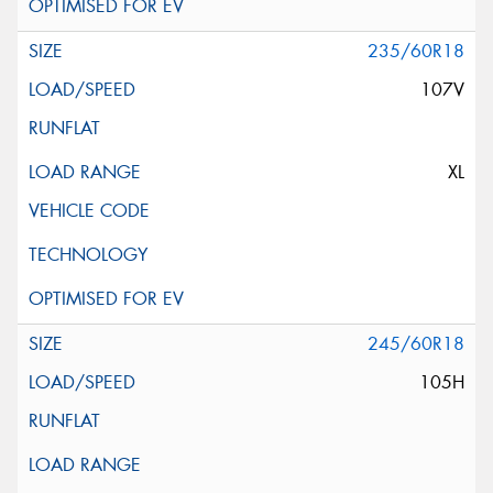
235/60R18
107V
XL
245/60R18
105H