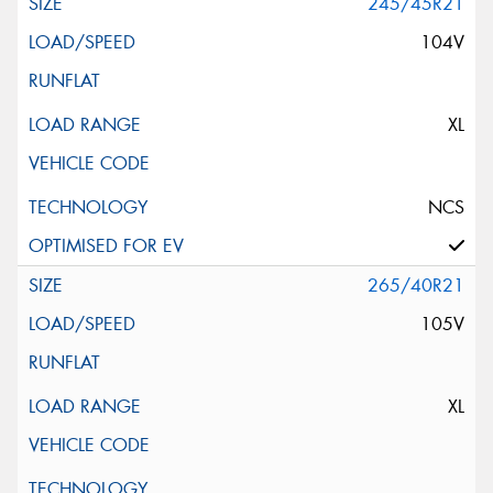
245/45R21
104V
XL
NCS
265/40R21
105V
XL