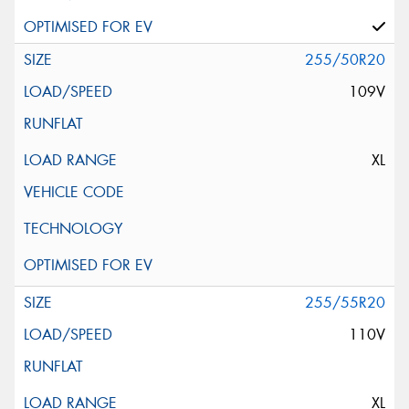
255/50R20
109V
XL
255/55R20
110V
XL