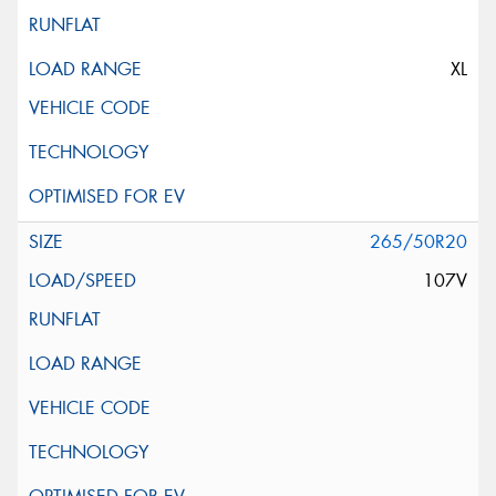
XL
265/50R20
107V