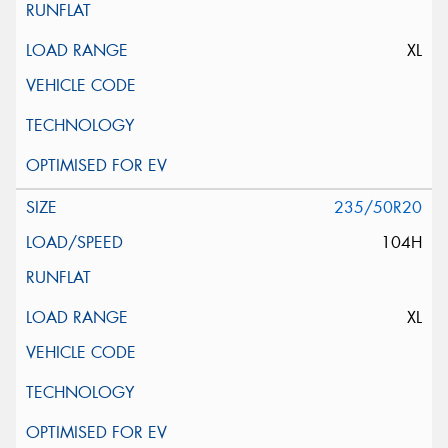
XL
235/50R20
104H
XL