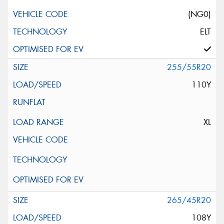
(NG0)
ELT
255/55R20
110Y
XL
265/45R20
108Y