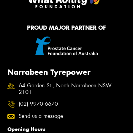
PROUD MAJOR PARTNER OF
Narrabeen Tyrepower
64 Garden St , North Narrabeen NSW
2101
(02) 9970 6670
Send us a message
Opening Hours