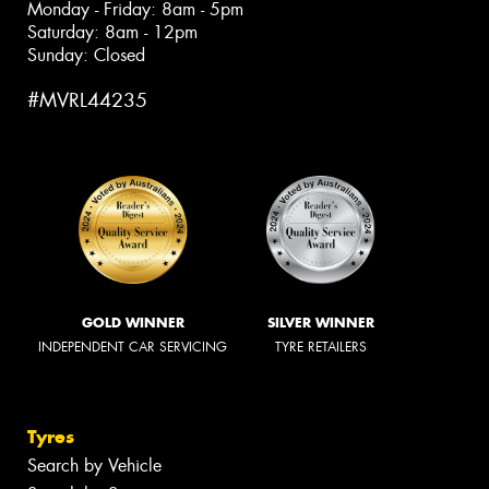
Monday - Friday: 8am - 5pm
Saturday: 8am - 12pm
Sunday: Closed
#MVRL44235
GOLD WINNER
SILVER WINNER
INDEPENDENT CAR SERVICING
TYRE RETAILERS
Tyres
Search by Vehicle