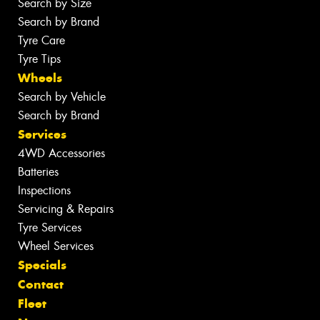
Search by Size
Search by Brand
Tyre Care
Tyre Tips
Wheels
Search by Vehicle
Search by Brand
Services
4WD Accessories
Batteries
Inspections
Servicing & Repairs
Tyre Services
Wheel Services
Specials
Contact
Fleet