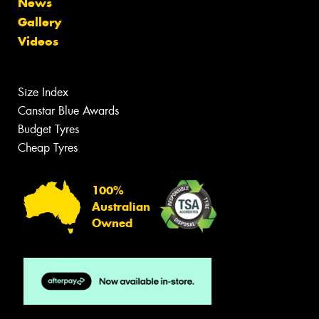
News
Gallery
Videos
Size Index
Canstar Blue Awards
Budget Tyres
Cheap Tyres
100%
Australian
Owned