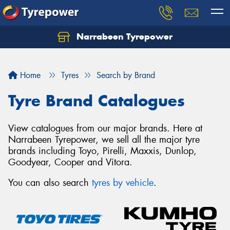
Narrabeen Tyrepower
Home
Tyres
Search by Brand
Tyre Brand Catalogues
View catalogues from our major brands. Here at
Narrabeen Tyrepower, we sell all the major tyre
brands including Toyo, Pirelli, Maxxis, Dunlop,
Goodyear, Cooper and Vitora.
You can also search
tyres by vehicle
.