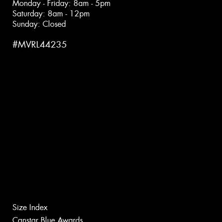
Monday - Friday: 8am - 5pm
Saturday: 8am - 12pm
Sunday: Closed
#MVRL44235
Size Index
Canstar Blue Awards