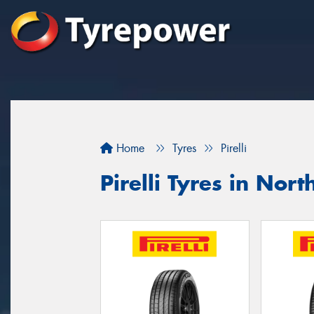
Home
Tyres
Pirelli
Pirelli Tyres in Nor