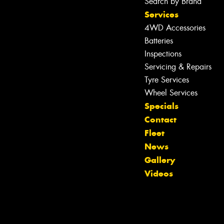
Search by Brand
Services
4WD Accessories
Batteries
Inspections
Servicing & Repairs
Tyre Services
Wheel Services
Specials
Contact
Fleet
News
Gallery
Videos