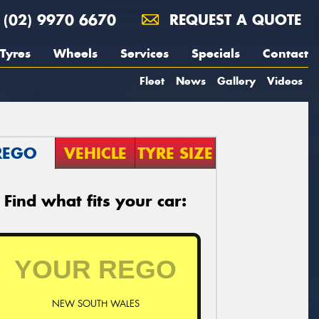
(02) 9970 6670
REQUEST A QUOTE
Tyres
Wheels
Services
Specials
Contact
Fleet
News
Gallery
Videos
REGO
VEHICLE
TYRE SIZE
Find what fits your car:
NEW SOUTH WALES