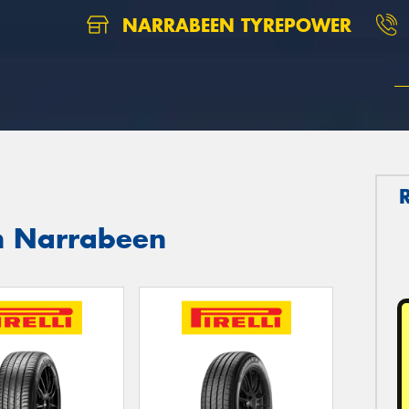
NARRABEEN TYREPOWER
th Narrabeen