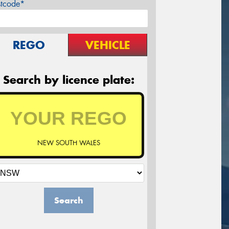
stcode*
REGO
VEHICLE
Search by licence plate:
NEW SOUTH WALES
Search