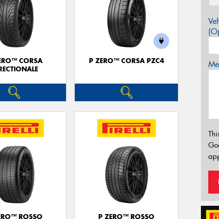
Veh
(Op
ERO™ CORSA
P ZERO™ CORSA PZC4
Mes
RECTIONALE
Thi
Go
app
ERO™ ROSSO
P ZERO™ ROSSO