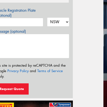
icle Registration Plate
tional)
sage (optional)
s site is protected by reCAPTCHA and the
ogle
Privacy Policy
and
Terms of Service
ly.
Request Quote