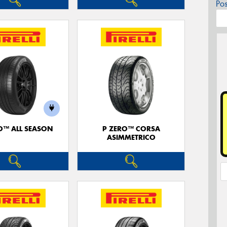
Po
O™ ALL SEASON
P ZERO™ CORSA
ASIMMETRICO