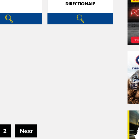
DIRECTIONALE
2
Next