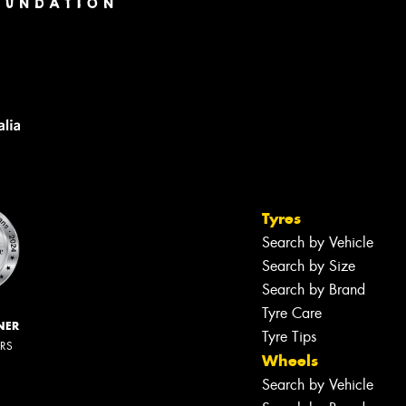
Tyres
Search by Vehicle
Search by Size
Search by Brand
Tyre Care
NER
Tyre Tips
ERS
Wheels
Search by Vehicle