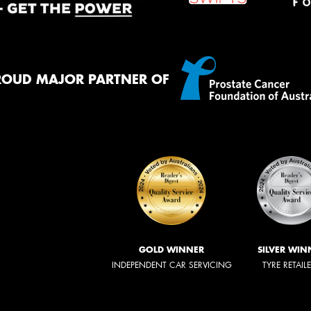
ROUD MAJOR PARTNER OF
GOLD WINNER
SILVER WIN
INDEPENDENT CAR SERVICING
TYRE RETAIL