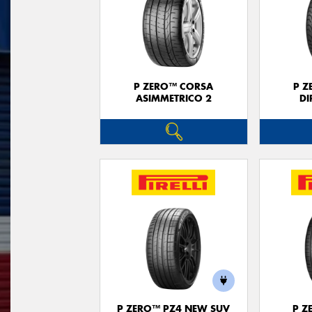
P ZERO™ CORSA
P Z
ASIMMETRICO 2
DI
P ZERO™ PZ4 NEW SUV
P Z