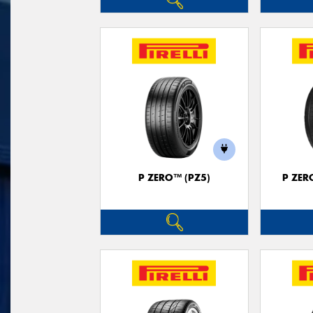
P ZERO™ (PZ5)
P ZER