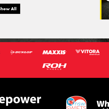
Show All