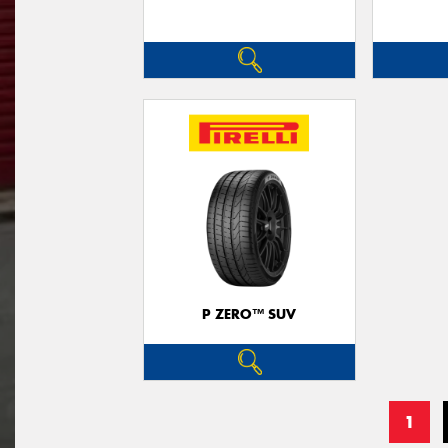
P ZERO™ SUV
1