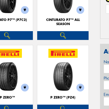
ATO P7™ (P7C2)
CINTURATO P7™ ALL
SEASON
A
Na
Ph
Em
P ZERO™
P ZERO™ (PZ4)