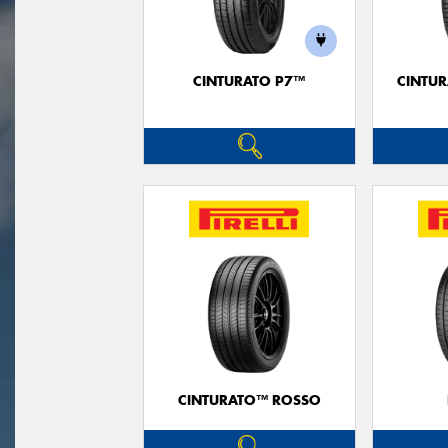
CINTURATO P7™
CINTUR
CINTURATO™ ROSSO