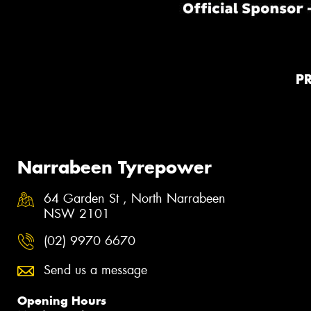
P
Narrabeen Tyrepower
64 Garden St , North Narrabeen
NSW 2101
(02) 9970 6670
Send us a message
Opening Hours