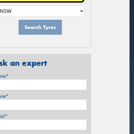
Search Tyres
sk an expert
me*
one*
ail*