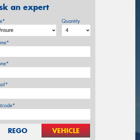
sk an expert
ze*
Quantity
me*
one*
ail*
stcode*
REGO
VEHICLE