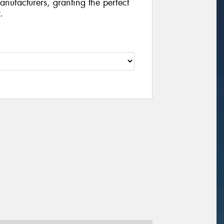
manufacturers, granting the perfect
.