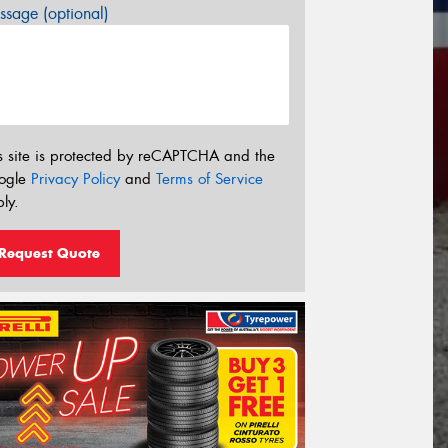
sage (optional)
s site is protected by reCAPTCHA and the
ogle
Privacy Policy
and
Terms of Service
ly.
Request Quote