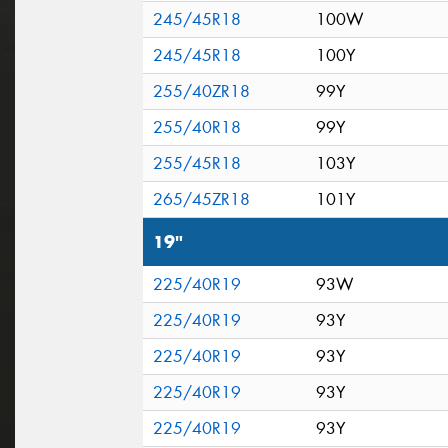
245/45R18
100W
245/45R18
100Y
255/40ZR18
99Y
255/40R18
99Y
255/45R18
103Y
265/45ZR18
101Y
19"
225/40R19
93W
225/40R19
93Y
225/40R19
93Y
225/40R19
93Y
225/40R19
93Y