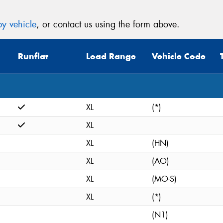
y vehicle
, or contact us using the form above.
Runflat
Load Range
Vehicle Code
XL
(*)
XL
XL
(HN)
XL
(AO)
XL
(MO-S)
XL
(*)
(N1)