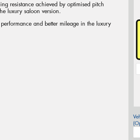
ing resistance achieved by optimised pitch
he luxury saloon version.
t performance and better mileage in the luxury
Veh
(Op