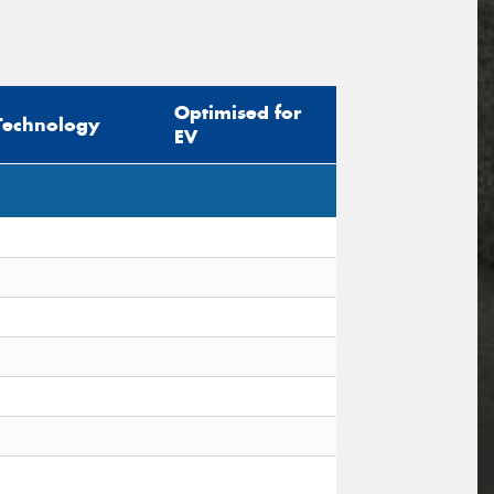
Optimised for
Technology
EV