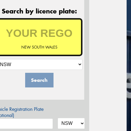
Search by licence plate:
NEW SOUTH WALES
Search
icle Registration Plate
tional)