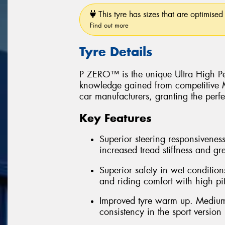
This tyre has sizes that are optimised 
Find out more
Tyre Details
P ZERO™ is the unique Ultra High Pe
knowledge gained from competitive Mo
car manufacturers, granting the perfe
Key Features
Superior steering responsiveness
increased tread stiffness and grea
Superior safety in wet conditions
and riding comfort with high pi
Improved tyre warm up. Medium
consistency in the sport version