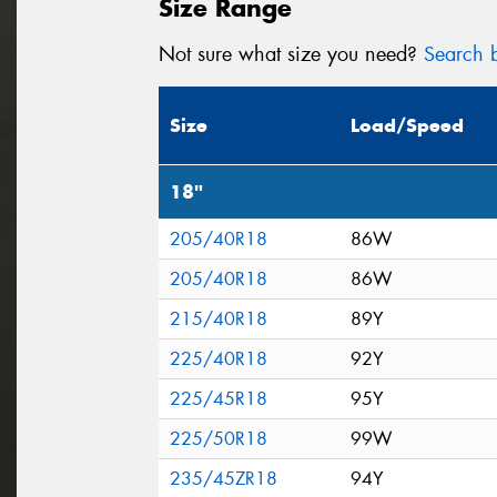
Size Range
Not sure what size you need?
Search b
Size
Load/Speed
18"
205/40R18
86W
205/40R18
86W
215/40R18
89Y
225/40R18
92Y
225/45R18
95Y
225/50R18
99W
235/45ZR18
94Y