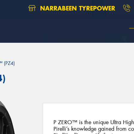
NARRABEEN TYREPOWER
 (PZ4)
4)
P ZERO™ is the unique Ultra Hig
Pirelli’s knowledge gained from c