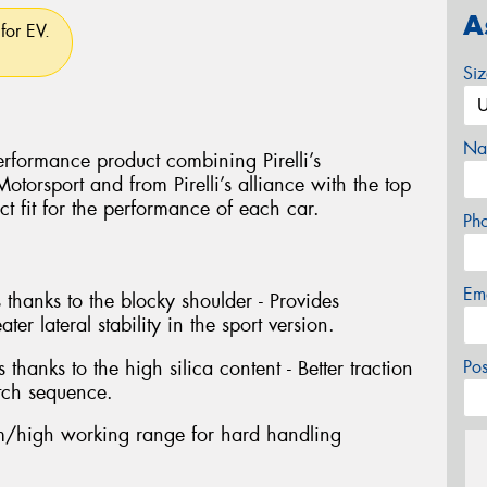
A
for EV.
Si
Na
rformance product combining Pirelli’s
torsport and from Pirelli’s alliance with the top
ct fit for the performance of each car.
Ph
Em
 thanks to the blocky shoulder - Provides
ter lateral stability in the sport version.
 thanks to the high silica content - Better traction
Po
tch sequence.
/high working range for hard handling