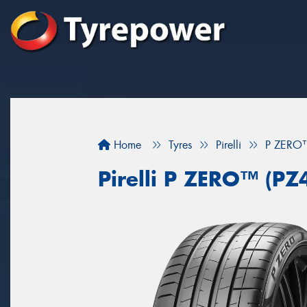
Home
Tyres
Pirelli
P ZERO™
Pirelli P ZERO™ (PZ