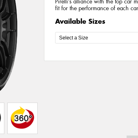
Pirelli’s alliance with the top car 
fit for the performance of each car
Available Sizes