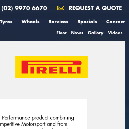
(02) 9970 6670
REQUEST A QUOTE
Tyres
Wheels
Services
Specials
Contact
Fleet
News
Gallery
Videos
h Performance product combining
ompetitive Motorsport and from