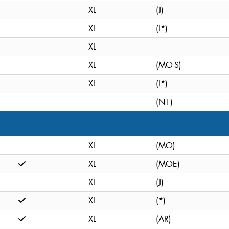
XL
(J)
XL
(I*)
XL
XL
(MO-S)
XL
(I*)
(N1)
XL
(MO)
XL
(MOE)
XL
(J)
XL
(*)
XL
(AR)