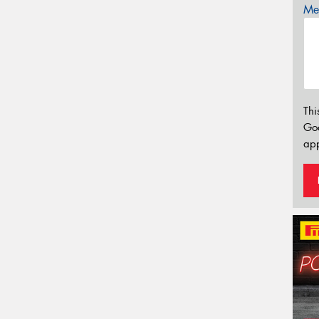
Mes
Thi
Go
app