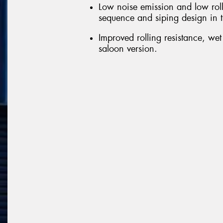
Low noise emission and low roll
sequence and siping design in t
Improved rolling resistance, we
saloon version.