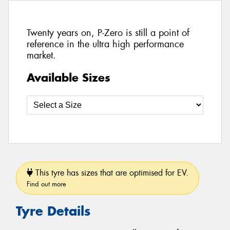
Twenty years on, P-Zero is still a point of
reference in the ultra high performance
market.
Available Sizes
This tyre has sizes that are optimised for EV.
Find out more
Tyre Details