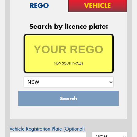
REGO
VEHICLE
Search by licence plate:
NEW SOUTH WALES
Search
Vehicle Registration Plate (Optional)