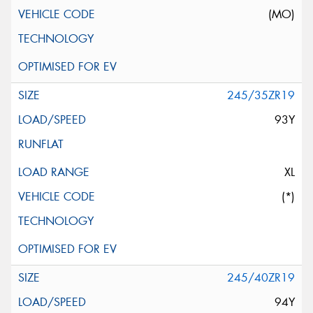
(MO)
245/35ZR19
93Y
XL
(*)
245/40ZR19
94Y