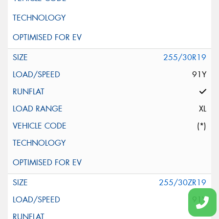
255/30R19
91Y
XL
(*)
255/30ZR19
91Y