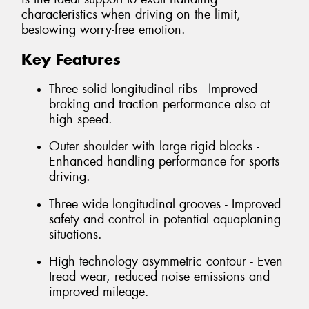
characteristics when driving on the limit,
bestowing worry-free emotion.
Key Features
Three solid longitudinal ribs - Improved
braking and traction performance also at
high speed.
Outer shoulder with large rigid blocks -
Enhanced handling performance for sports
driving.
Three wide longitudinal grooves - Improved
safety and control in potential aquaplaning
situations.
High technology asymmetric contour - Even
tread wear, reduced noise emissions and
improved mileage.