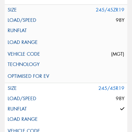
245/45ZR19
98Y
(MGT)
245/45R19
98Y