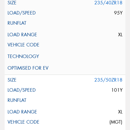
235/40ZR18
95Y
XL
235/50ZR18
101Y
XL
(MGT)