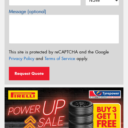
Message (optional)
This site is protected by reCAPTCHA and the Google
Privacy Policy
and
Terms of Service
apply.
Request Quote