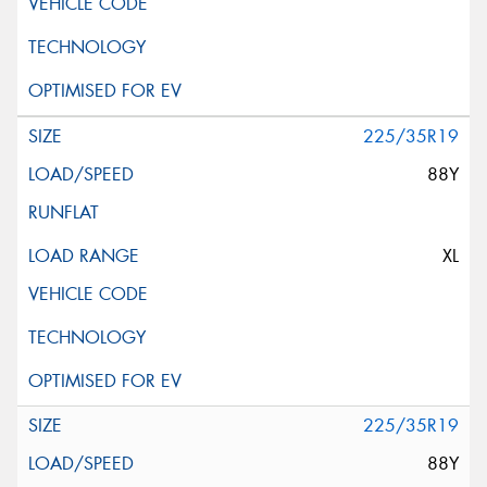
225/35R19
88Y
XL
225/35R19
88Y