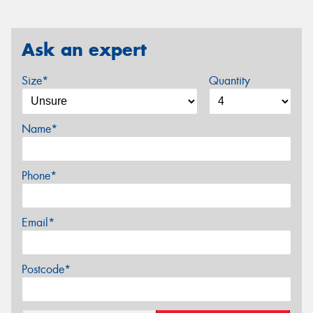
Ask an expert
Size*
Quantity
Name*
Phone*
Email*
Postcode*