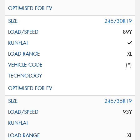
245/30R19
89Y
XL
(*)
245/35R19
93Y
XL