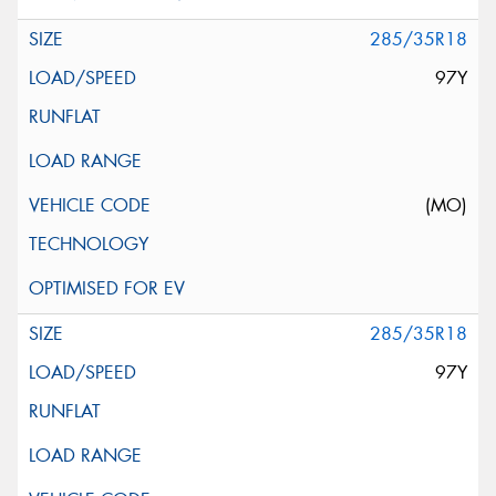
285/35R18
97Y
(MO)
285/35R18
97Y