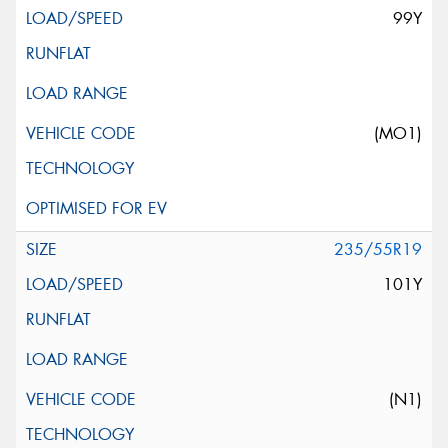
99Y
(MO1)
235/55R19
101Y
(N1)