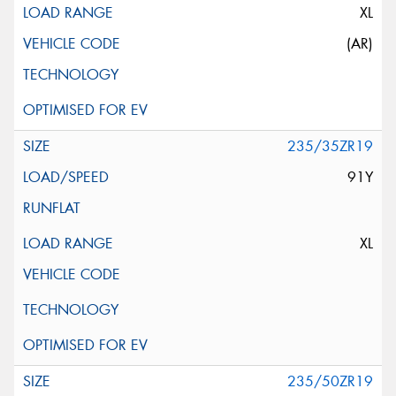
XL
(AR)
235/35ZR19
91Y
XL
235/50ZR19