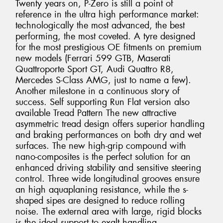
Twenty years on, P-Zero is still a point of
reference in the ultra high performance market:
technologically the most advanced, the best
performing, the most coveted. A tyre designed
for the most prestigious OE fitments on premium
new models (Ferrari 599 GTB, Maserati
Quattroporte Sport GT, Audi Quattro R8,
Mercedes S-Class AMG, just to name a few).
Another milestone in a continuous story of
success. Self supporting Run Flat version also
available Tread Pattern The new attractive
asymmetric tread design offers superior handling
and braking performances on both dry and wet
surfaces. The new high-grip compound with
nano-composites is the perfect solution for an
enhanced driving stability and sensitive steering
control. Three wide longitudinal grooves ensure
an high aquaplaning resistance, while the s-
shaped sipes are designed to reduce rolling
noise. The external area with large, rigid blocks
is the ideal support to exalt handling