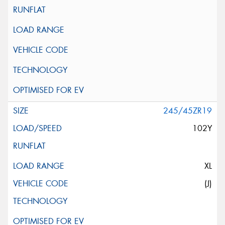
245/45ZR19
102Y
XL
(J)