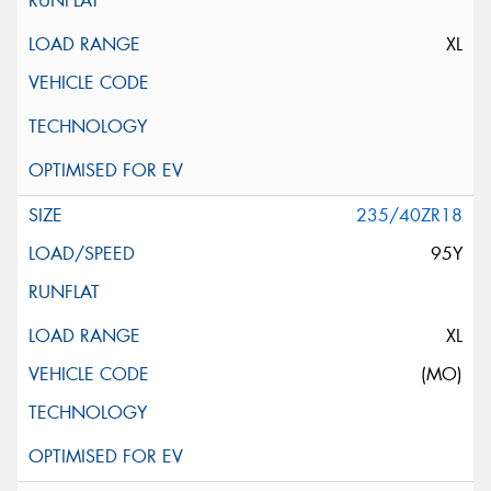
XL
235/40ZR18
95Y
XL
(MO)