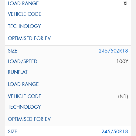
XL
245/50ZR18
100Y
(N1)
245/50R18