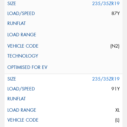
235/35ZR19
87Y
(N2)
235/35ZR19
91Y
XL
(L)