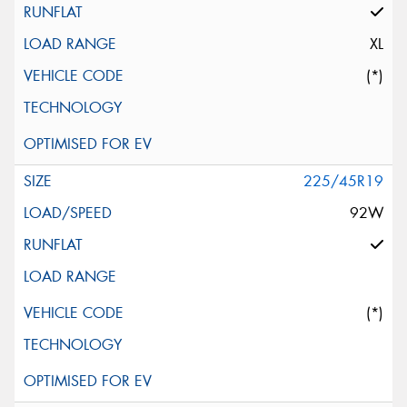
XL
(*)
225/45R19
92W
(*)