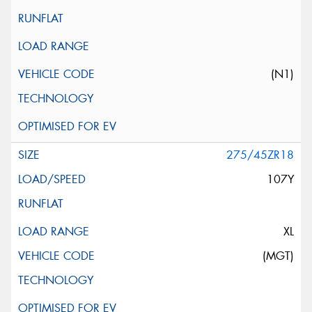
(N1)
275/45ZR18
107Y
XL
(MGT)