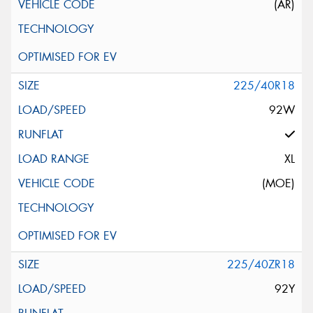
(AR)
225/40R18
92W
XL
(MOE)
225/40ZR18
92Y