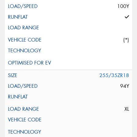
100Y
(*)
255/35ZR18
94Y
XL