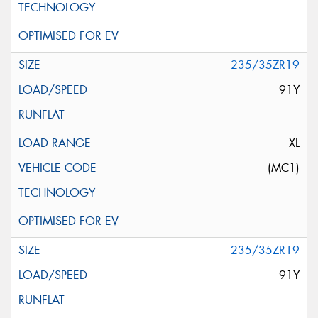
235/35ZR19
91Y
XL
(MC1)
235/35ZR19
91Y