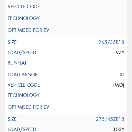
265/35R18
97Y
XL
(MO)
275/45ZR18
103Y