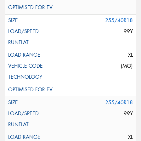
255/40R18
99Y
XL
(MO)
255/40R18
99Y
XL