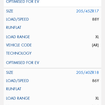
205/45ZR17
88Y
XL
(AR)
205/40ZR18
86Y
XL