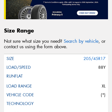
Size Range
Not sure what size you need?
Search by vehicle
, or
contact us using the form above.
205/45R17
88Y
XL
(*)