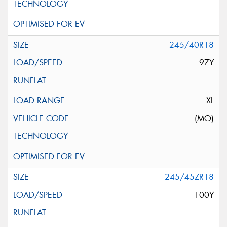
245/40R18
97Y
XL
(MO)
245/45ZR18
100Y