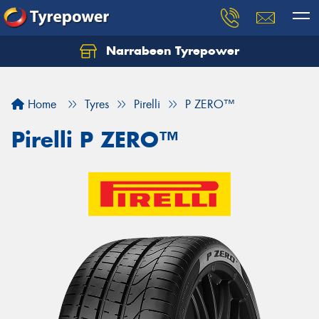
Narrabeen Tyrepower
Home
Tyres
Pirelli
P ZERO™
Pirelli P ZERO™