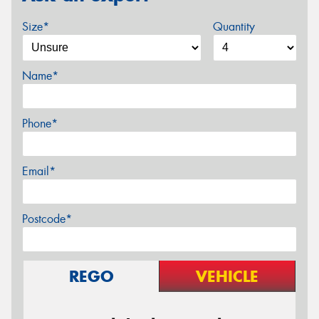
Size*
Quantity
Name*
Phone*
Email*
Postcode*
REGO
VEHICLE