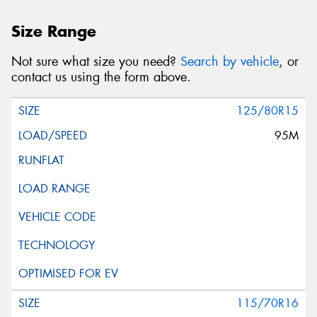
Size Range
Not sure what size you need?
Search by vehicle
, or
contact us using the form above.
125/80R15
95M
115/70R16