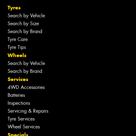
Tyres
Search by Vehicle
Search by Size
Search by Brand
Tyre Care
Tyre Tips
Wheels
Search by Vehicle
Search by Brand
Services
4WD Accessories
Batteries
Inspections
Servicing & Repairs
Tyre Services
Wheel Services
Specials