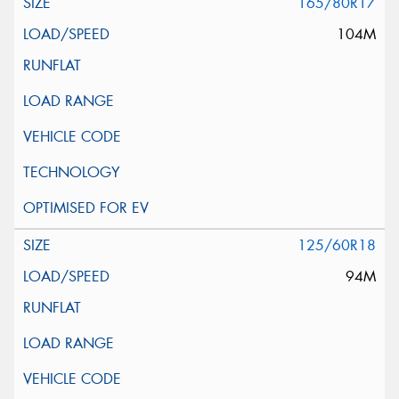
165/80R17
104M
125/60R18
94M