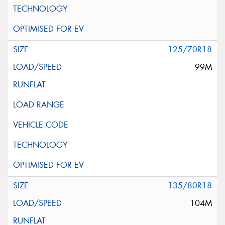
125/70R18
99M
135/80R18
104M