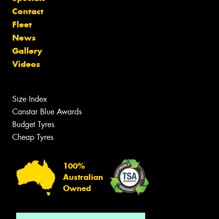
Contact
Fleet
News
Gallery
Videos
Size Index
Canstar Blue Awards
Budget Tyres
Cheap Tyres
100%
Australian
Owned