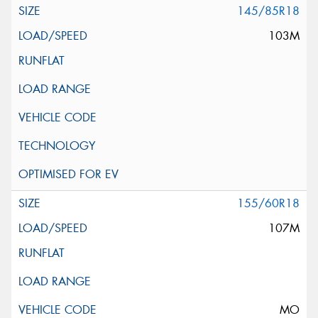
145/85R18
103M
155/60R18
107M
MO