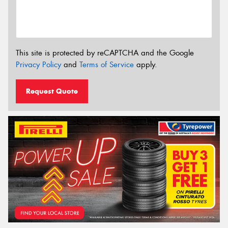
This site is protected by reCAPTCHA and the Google
Privacy Policy
and
Terms of Service
apply.
Request Quote