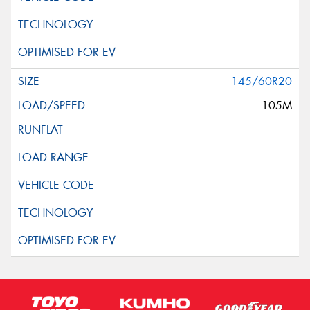
145/60R20
105M