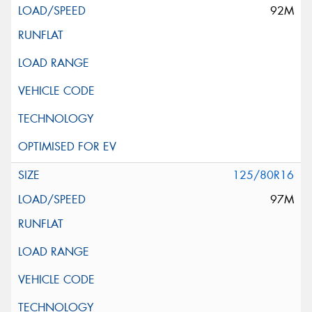
92M
125/80R16
97M