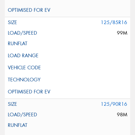
125/85R16
99M
125/90R16
98M