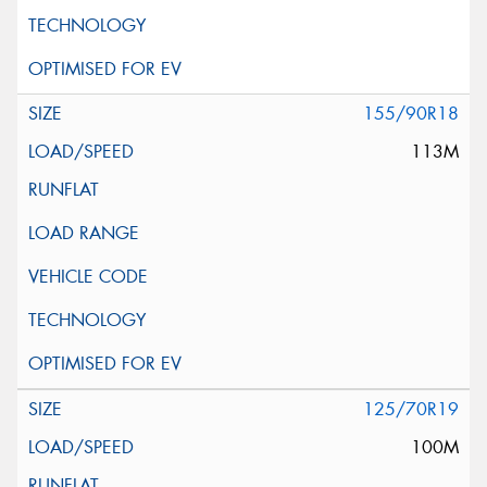
155/90R18
113M
125/70R19
100M