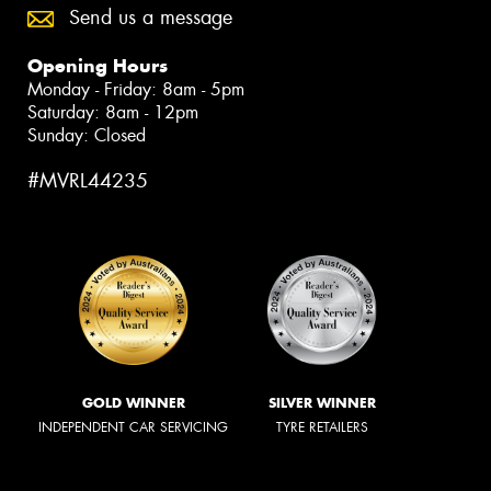
Send us a message
Opening Hours
Monday - Friday: 8am - 5pm
Saturday: 8am - 12pm
Sunday: Closed
#MVRL44235
GOLD WINNER
SILVER WINNER
INDEPENDENT CAR SERVICING
TYRE RETAILERS