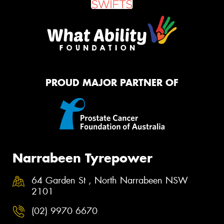
PROUD MAJOR PARTNER OF
Narrabeen Tyrepower
64 Garden St , North Narrabeen NSW
2101
(02) 9970 6670