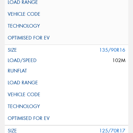
135/90R16
102M
125/70R17