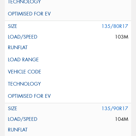
135/80R17
103M
135/90R17
104M