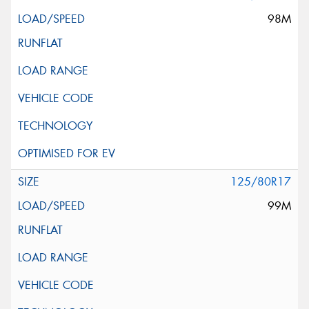
98M
125/80R17
99M