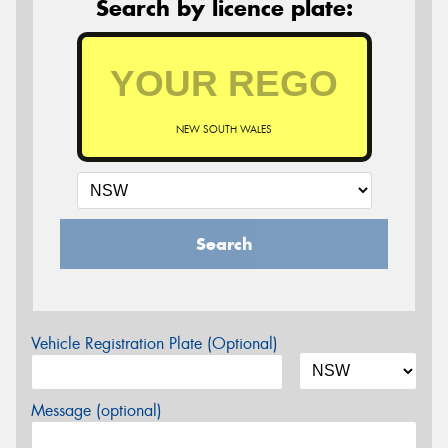
Search by licence plate:
NEW SOUTH WALES
Search
Vehicle Registration Plate (Optional)
Message (optional)