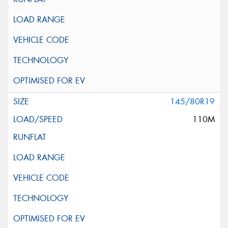
145/80R19
110M