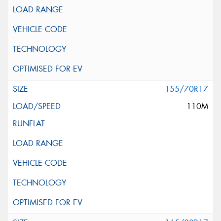
155/70R17
110M