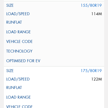
155/80R19
114M
175/80R19
122M