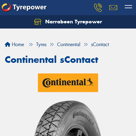
Narrabeen Tyrepower
Home
Tyres
Continental
sContact
Continental sContact