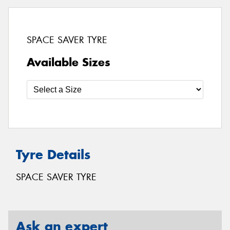
SPACE SAVER TYRE
Available Sizes
Tyre Details
SPACE SAVER TYRE
Ask an expert