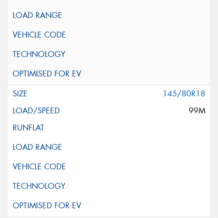
145/80R18
99M