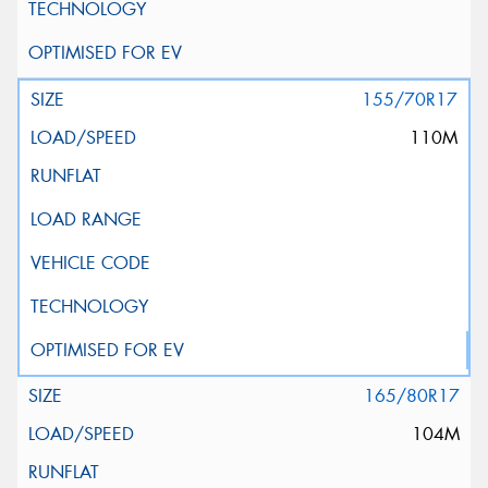
155/70R17
110M
165/80R17
104M