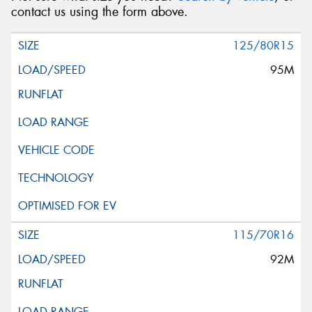
contact us using the form above.
125/80R15
95M
115/70R16
92M