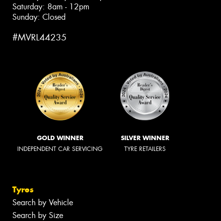
Saturday: 8am - 12pm
Sunday: Closed
#MVRL44235
GOLD WINNER
SILVER WINNER
INDEPENDENT CAR SERVICING
TYRE RETAILERS
Tyres
Search by Vehicle
Search by Size