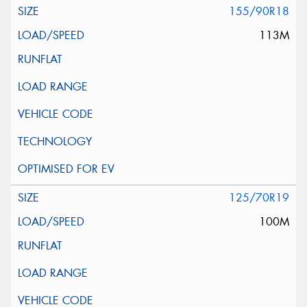
155/90R18
113M
125/70R19
100M