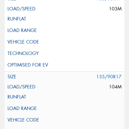
103M
135/90R17
104M