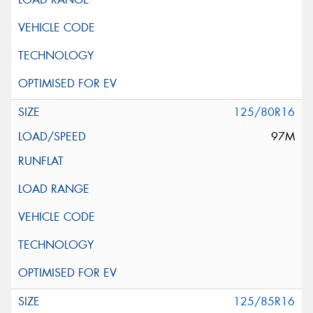
125/80R16
97M
125/85R16