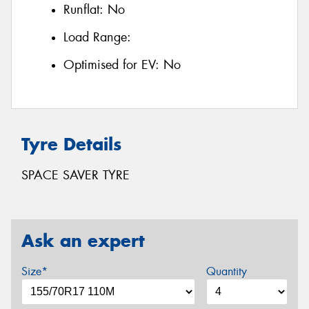
Runflat:
No
Load Range:
Optimised for EV:
No
Tyre Details
SPACE SAVER TYRE
Ask an expert
Size*
Quantity