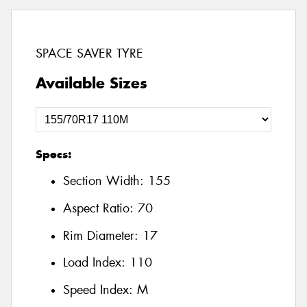
SPACE SAVER TYRE
Available Sizes
Specs:
Section Width:
155
Aspect Ratio:
70
Rim Diameter:
17
Load Index:
110
Speed Index:
M