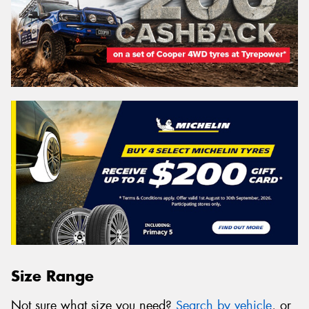
Size Range
Not sure what size you need?
Search by vehicle
, or