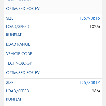
135/90R16
102M
125/70R17
98M