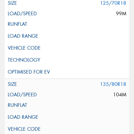
125/70R18
99M
135/80R18
104M