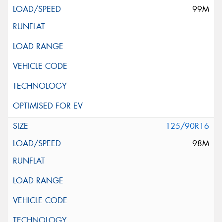
99M
125/90R16
98M