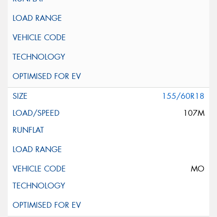
155/60R18
107M
MO