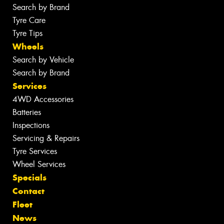
Search by Brand
Tyre Care
Tyre Tips
Wheels
Search by Vehicle
Search by Brand
Services
4WD Accessories
Batteries
Inspections
Servicing & Repairs
Tyre Services
Wheel Services
Specials
Contact
Fleet
News