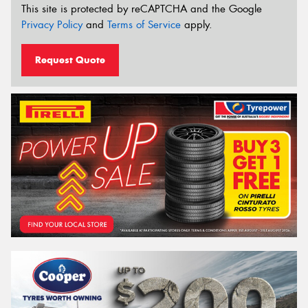
This site is protected by reCAPTCHA and the Google
Privacy Policy
and
Terms of Service
apply.
Request Quote