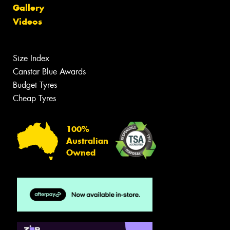
Gallery
Videos
Size Index
Canstar Blue Awards
Budget Tyres
Cheap Tyres
100%
Australian
Owned