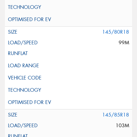
145/80R18
99M
145/85R18
103M