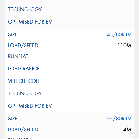
145/80R19
110M
155/80R19
114M