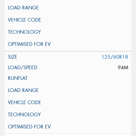
125/60R18
94M