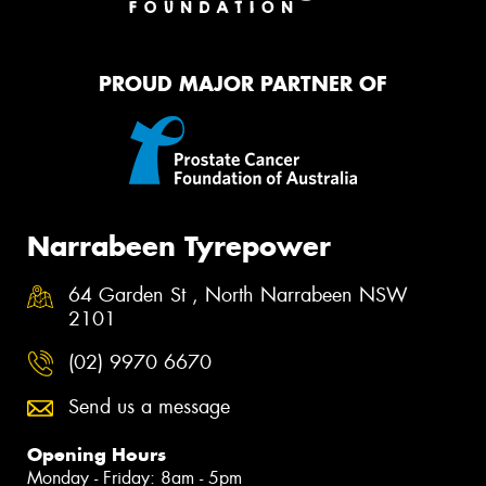
PROUD MAJOR PARTNER OF
Narrabeen Tyrepower
64 Garden St , North Narrabeen NSW
2101
(02) 9970 6670
Send us a message
Opening Hours
Monday - Friday: 8am - 5pm