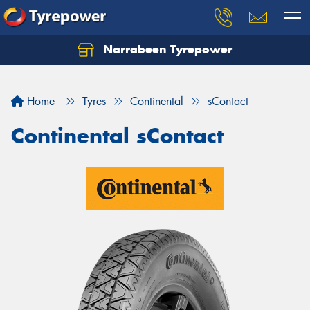
Narrabeen Tyrepower
Home
Tyres
Continental
sContact
Continental sContact