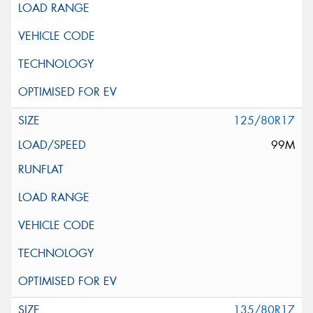
125/80R17
99M
135/80R17