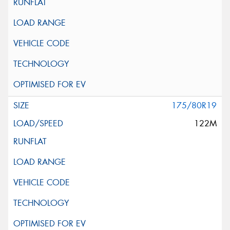
175/80R19
122M