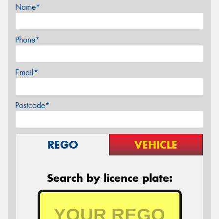
Name*
Phone*
Email*
Postcode*
REGO
VEHICLE
Search by licence plate: