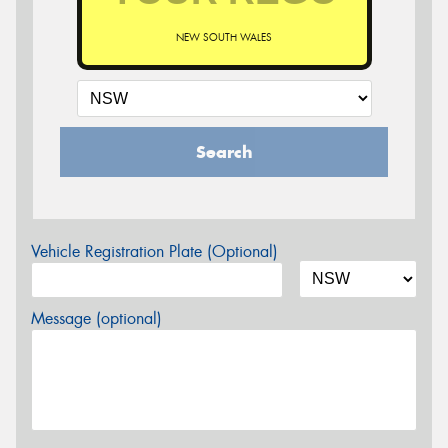
NEW SOUTH WALES
Search
Vehicle Registration Plate (Optional)
Message (optional)