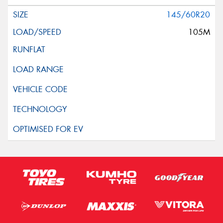
145/60R20
105M