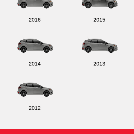
2016
2015
2014
2013
2012