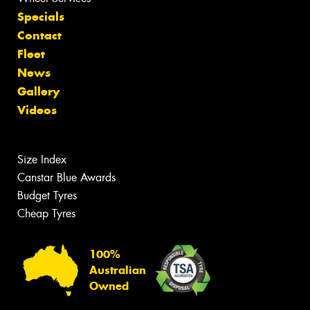
Specials
Contact
Fleet
News
Gallery
Videos
Size Index
Canstar Blue Awards
Budget Tyres
Cheap Tyres
100%
Australian
Owned