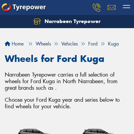
Narrabeen Tyrepower
Home
Wheels
Vehicles
Ford
Kuga
Wheels for Ford Kuga
Narrabeen Tyrepower carries a full selection of
wheels for Ford Kuga in North Narrabeen, from
great brands such as .
Choose your Ford Kuga year and series below to
find wheels for your vehicle.