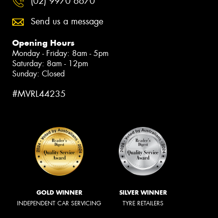
(02) 9970 6670
Send us a message
Opening Hours
Monday - Friday: 8am - 5pm
Saturday: 8am - 12pm
Sunday: Closed
#MVRL44235
GOLD WINNER
SILVER WINNER
INDEPENDENT CAR SERVICING
TYRE RETAILERS