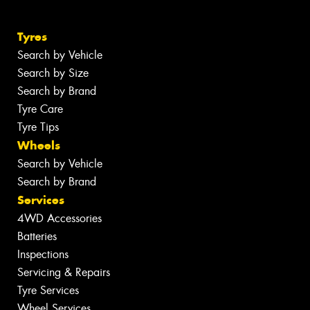
Tyres
Search by Vehicle
Search by Size
Search by Brand
Tyre Care
Tyre Tips
Wheels
Search by Vehicle
Search by Brand
Services
4WD Accessories
Batteries
Inspections
Servicing & Repairs
Tyre Services
Wheel Services