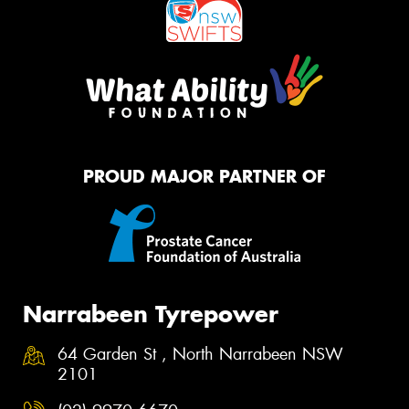
PROUD MAJOR PARTNER OF
Narrabeen Tyrepower
64 Garden St , North Narrabeen NSW
2101