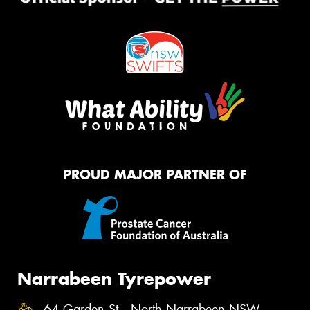
PROUD MAJOR PARTNER OF
Narrabeen Tyrepower
64 Garden St , North Narrabeen NSW