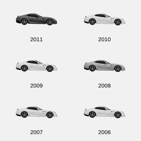
2011
2010
2009
2008
2007
2006