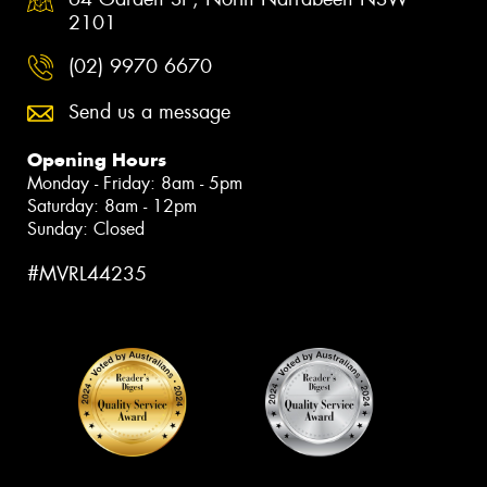
2101
(02) 9970 6670
Send us a message
Opening Hours
Monday - Friday: 8am - 5pm
Saturday: 8am - 12pm
Sunday: Closed
#MVRL44235