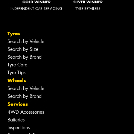
GOLD WINNER
SILVER WINNER
INDEPENDENT CAR SERVICING
TYRE RETAILERS
Tyres
Search by Vehicle
Search by Size
Search by Brand
Tyre Care
Tyre Tips
Wheels
Search by Vehicle
Search by Brand
Services
4WD Accessories
Batteries
Inspections