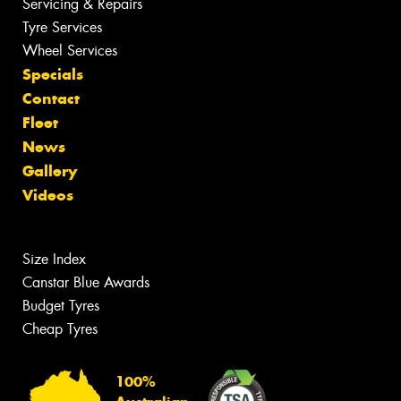
Servicing & Repairs
Tyre Services
Wheel Services
Specials
Contact
Fleet
News
Gallery
Videos
Size Index
Canstar Blue Awards
Budget Tyres
Cheap Tyres
100%