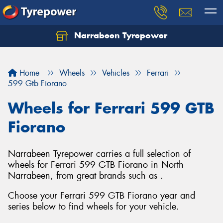
Narrabeen Tyrepower
Home
Wheels
Vehicles
Ferrari
599 Gtb Fiorano
Wheels for Ferrari 599 GTB
Fiorano
Narrabeen Tyrepower carries a full selection of
wheels for Ferrari 599 GTB Fiorano in North
Narrabeen, from great brands such as .
Choose your Ferrari 599 GTB Fiorano year and
series below to find wheels for your vehicle.