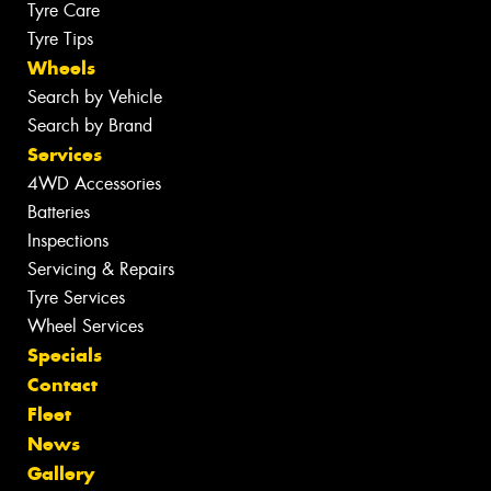
Tyre Care
Tyre Tips
Wheels
Search by Vehicle
Search by Brand
Services
4WD Accessories
Batteries
Inspections
Servicing & Repairs
Tyre Services
Wheel Services
Specials
Contact
Fleet
News
Gallery