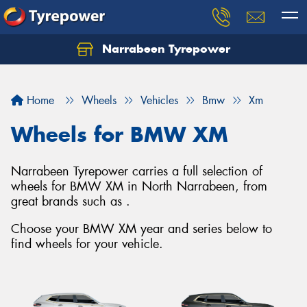
Narrabeen Tyrepower
Home
Wheels
Vehicles
Bmw
Xm
Wheels for BMW XM
Narrabeen Tyrepower carries a full selection of
wheels for BMW XM in North Narrabeen, from
great brands such as .
Choose your BMW XM year and series below to
find wheels for your vehicle.