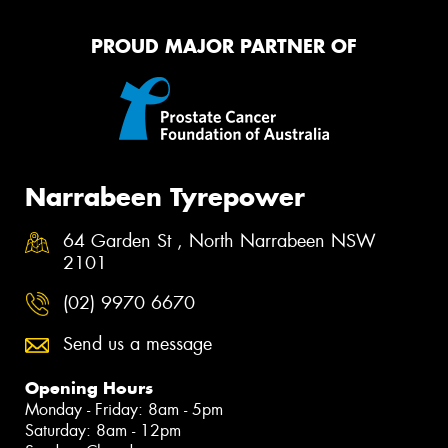
PROUD MAJOR PARTNER OF
Narrabeen Tyrepower
64 Garden St , North Narrabeen NSW
2101
(02) 9970 6670
Send us a message
Opening Hours
Monday - Friday: 8am - 5pm
Saturday: 8am - 12pm