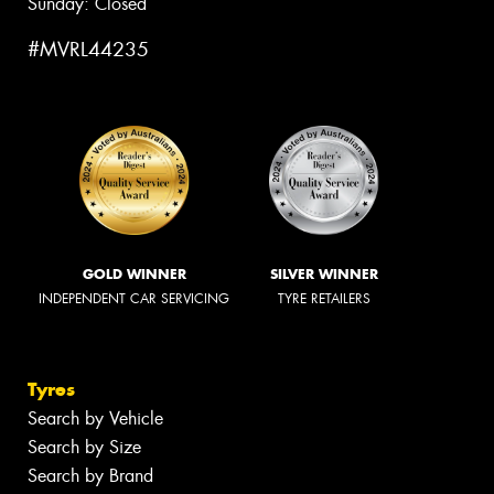
Sunday: Closed
#MVRL44235
GOLD WINNER
SILVER WINNER
INDEPENDENT CAR SERVICING
TYRE RETAILERS
Tyres
Search by Vehicle
Search by Size
Search by Brand