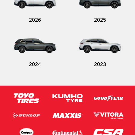
2026
2025
2024
2023