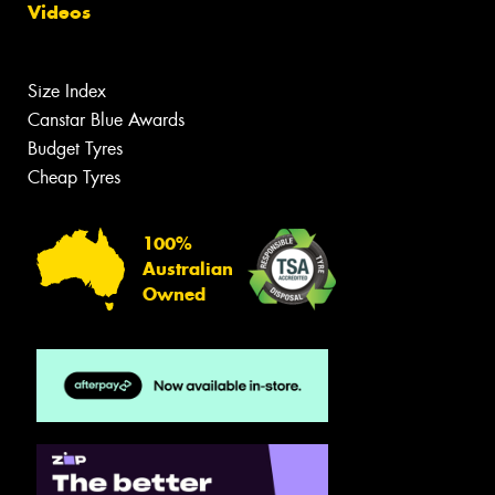
Videos
Size Index
Canstar Blue Awards
Budget Tyres
Cheap Tyres
100%
Australian
Owned