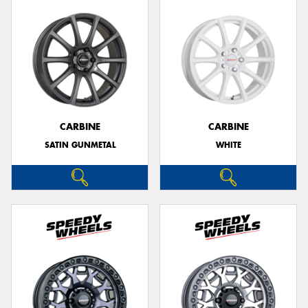
CARBINE
CARBINE
SATIN GUNMETAL
WHITE