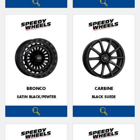
BRONCO
CARBINE
SATIN BLACK/PEWTER
BLACK SUEDE