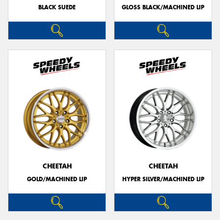
BLACK SUEDE
GLOSS BLACK/MACHINED LIP
CHEETAH
CHEETAH
GOLD/MACHINED LIP
HYPER SILVER/MACHINED LIP