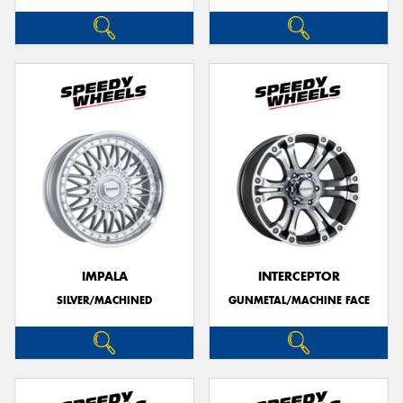
IMPALA
INTERCEPTOR
SILVER/MACHINED
GUNMETAL/MACHINE FACE