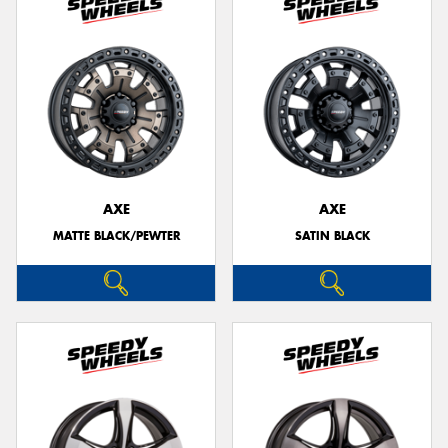
AXE
AXE
MATTE BLACK/PEWTER
SATIN BLACK