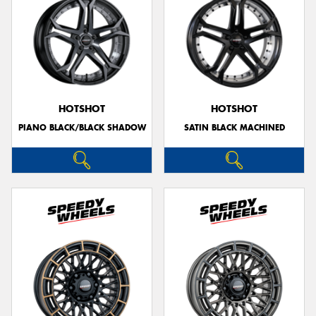
HOTSHOT
HOTSHOT
PIANO BLACK/BLACK SHADOW
SATIN BLACK MACHINED