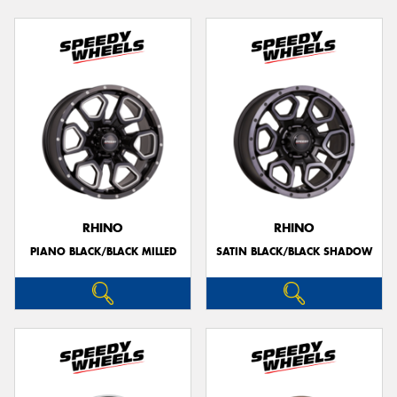
RHINO
RHINO
PIANO BLACK/BLACK MILLED
SATIN BLACK/BLACK SHADOW