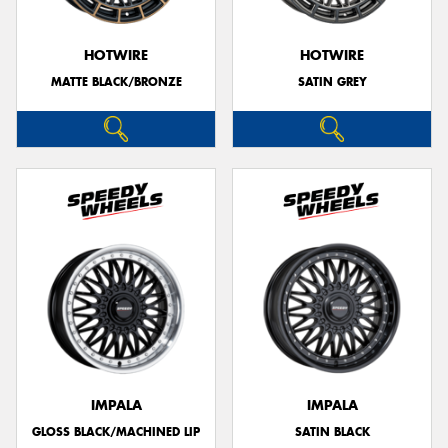
HOTWIRE
HOTWIRE
MATTE BLACK/BRONZE
SATIN GREY
IMPALA
IMPALA
GLOSS BLACK/MACHINED LIP
SATIN BLACK