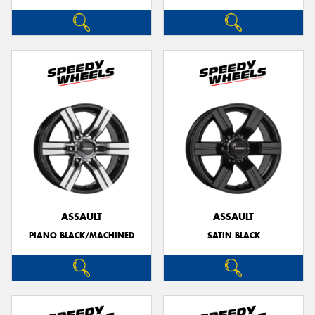
ASSAULT
ASSAULT
PIANO BLACK/MACHINED
SATIN BLACK