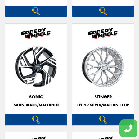
SONIC
STINGER
SATIN BLACK/MACHINED
HYPER SILVER/MACHINED LIP