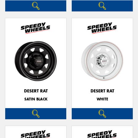
DESERT RAT
DESERT RAT
SATIN BLACK
WHITE