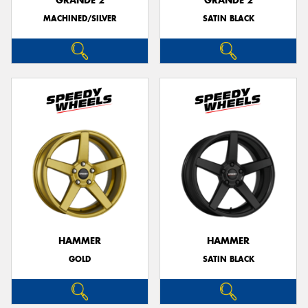
GRANDE 2
GRANDE 2
MACHINED/SILVER
SATIN BLACK
HAMMER
HAMMER
GOLD
SATIN BLACK