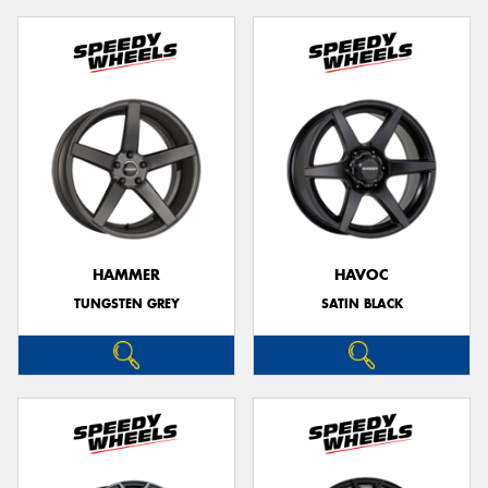
HAMMER
HAVOC
TUNGSTEN GREY
SATIN BLACK