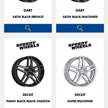
DART
DART
SATIN BLACK/BRONZE
SATIN BLACK/MACHINED
DECEIT
DECEIT
PIANO BLACK/BLACK SHADOW
SILVER/MACHINED