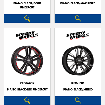
PIANO BLACK/GOLD
PIANO BLACK/MACHINED
UNDERCUT
REDBACK
REWIND
PIANO BLACK/RED UNDERCUT
PIANO BLACK/MILLED