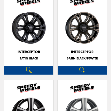
INTERCEPTOR
INTERCEPTOR
SATIN BLACK
SATIN BLACK/PEWTER