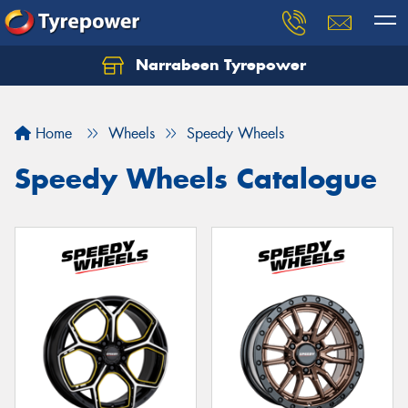
Narrabeen Tyrepower
Home
Wheels
Speedy Wheels
Speedy Wheels Catalogue