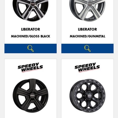
LIBERATOR
LIBERATOR
MACHINED/GLOSS BLACK
MACHINED/GUNMETAL