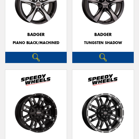
BADGER
BADGER
PIANO BLACK/MACHINED
TUNGSTEN SHADOW