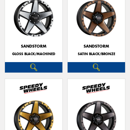
SANDSTORM
SANDSTORM
GLOSS BLACK/MACHINED
SATIN BLACK/BRONZE