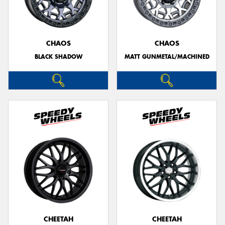
CHAOS
CHAOS
BLACK SHADOW
MATT GUNMETAL/MACHINED
CHEETAH
CHEETAH