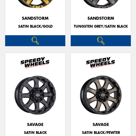
SANDSTORM
SANDSTORM
SATIN BLACK/GOLD
TUNGSTEN GREY/SATIN BLACK
SAVAGE
SAVAGE
SATIN BLACK
SATIN BLACK/PEWTER