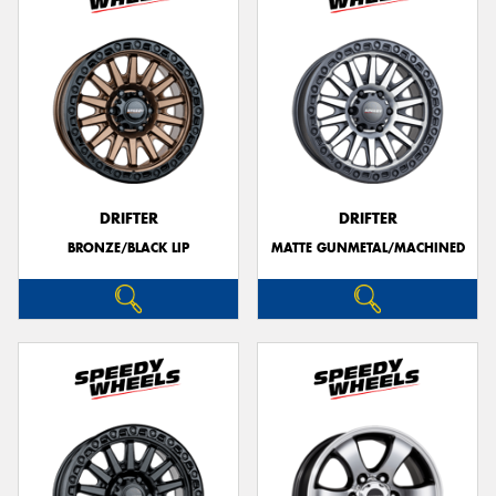
DRIFTER
DRIFTER
BRONZE/BLACK LIP
MATTE GUNMETAL/MACHINED