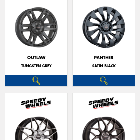
OUTLAW
PANTHER
TUNGSTEN GREY
SATIN BLACK