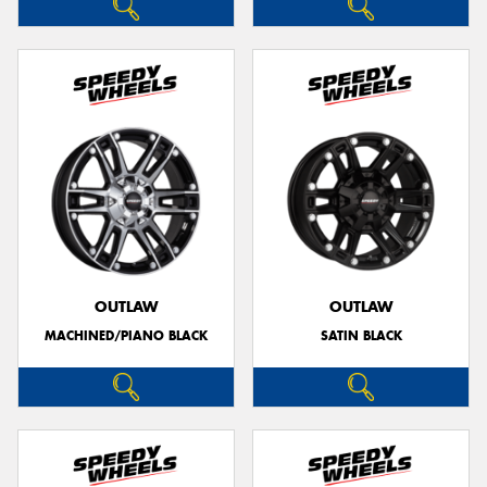
OUTLAW
OUTLAW
MACHINED/PIANO BLACK
SATIN BLACK