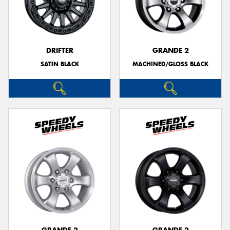
DRIFTER
GRANDE 2
SATIN BLACK
MACHINED/GLOSS BLACK