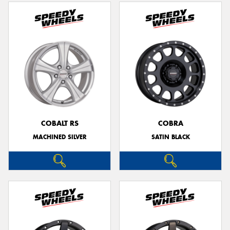
COBALT RS
COBRA
MACHINED SILVER
SATIN BLACK