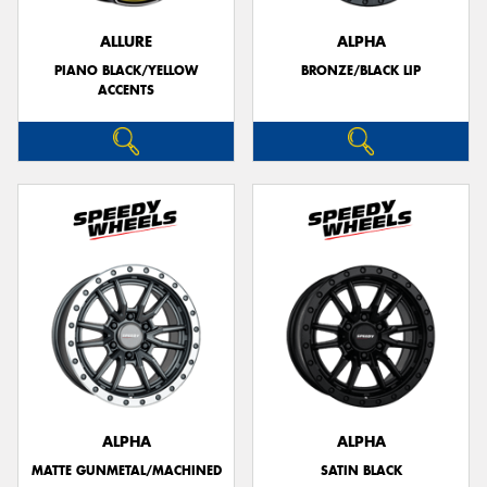
ALLURE
ALPHA
PIANO BLACK/YELLOW
BRONZE/BLACK LIP
ACCENTS
ALPHA
ALPHA
MATTE GUNMETAL/MACHINED
SATIN BLACK