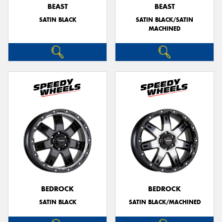
BEAST
BEAST
SATIN BLACK
SATIN BLACK/SATIN
MACHINED
BEDROCK
BEDROCK
SATIN BLACK
SATIN BLACK/MACHINED