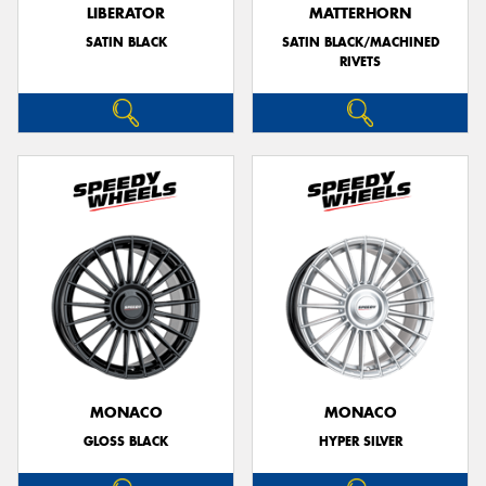
LIBERATOR
MATTERHORN
SATIN BLACK
SATIN BLACK/MACHINED
RIVETS
MONACO
MONACO
GLOSS BLACK
HYPER SILVER