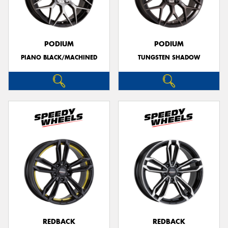
PODIUM
PODIUM
PIANO BLACK/MACHINED
TUNGSTEN SHADOW
REDBACK
REDBACK