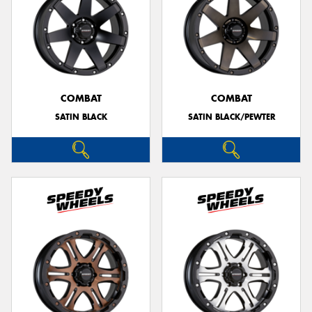
COMBAT
COMBAT
SATIN BLACK
SATIN BLACK/PEWTER