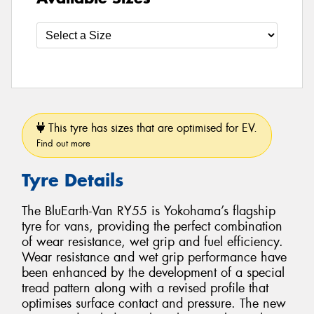
This tyre has sizes that are optimised for EV.
Find out more
Tyre Details
The BluEarth-Van RY55 is Yokohama’s flagship
tyre for vans, providing the perfect combination
of wear resistance, wet grip and fuel efficiency.
Wear resistance and wet grip performance have
been enhanced by the development of a special
tread pattern along with a revised profile that
optimises surface contact and pressure. The new