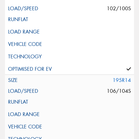
102/100S
195R14
106/104S