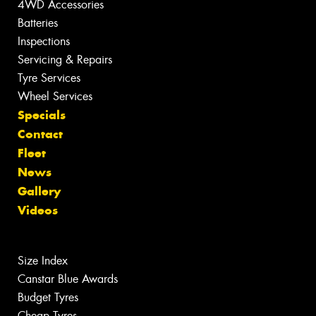
4WD Accessories
Batteries
Inspections
Servicing & Repairs
Tyre Services
Wheel Services
Specials
Contact
Fleet
News
Gallery
Videos
Size Index
Canstar Blue Awards
Budget Tyres
Cheap Tyres