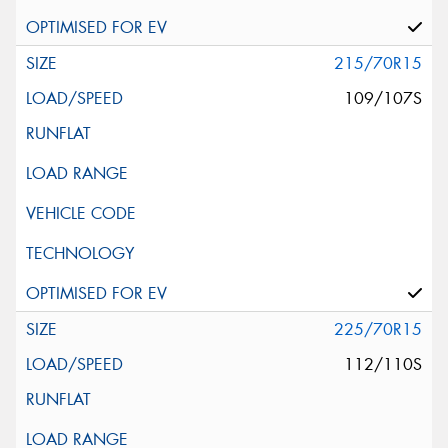
215/70R15
109/107S
225/70R15
112/110S