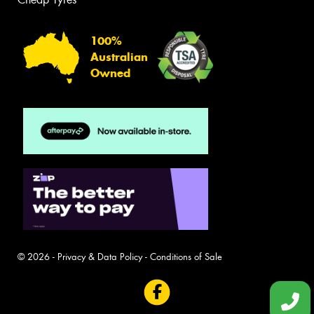
100%
Australian
Owned
© 2026 -
Privacy & Data Policy
-
Conditions of Sale