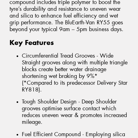
compound includes triple polymer to boost the
tyre’s durability and resistance to uneven wear
and silica to enhance fuel efficiency and wet
grip performance. The BluEarth-Van RY55 goes
beyond your typical 9am – 5pm business days.
Key Features
Circumferential Tread Grooves - Wide
Straight grooves along with multiple triangle
blocks create better water drainage
shortening wet braking by 9%*
(*Compared to its predecessor Delivery Star
RY818).
Tough Shoulder Design - Deep Shoulder
grooves optimise surface contact which
reduces uneven wear & promotes increased
mileage.
Fuel Efficient Compound - Employing silica