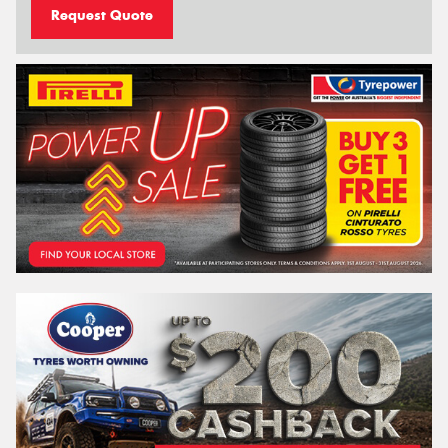
Request Quote