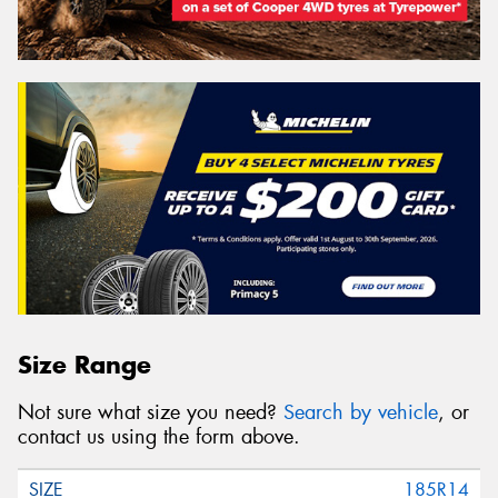
Size Range
Not sure what size you need?
Search by vehicle
, or
contact us using the form above.
185R14