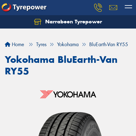
Narrabeen Tyrepower
Home
Tyres
Yokohama
BluEarth-Van RY55
Yokohama BluEarth-Van
RY55