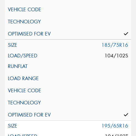
185/75R16
104/102S
195/65R16