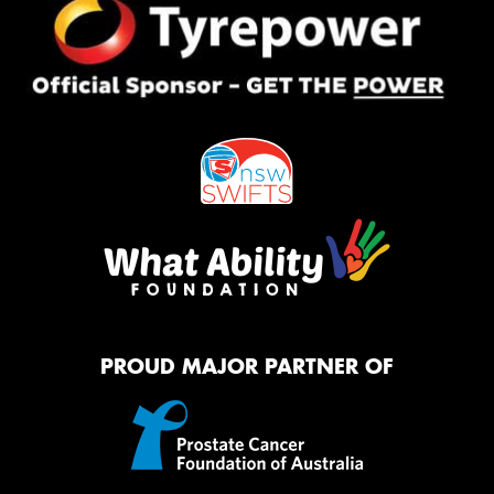
PROUD MAJOR PARTNER OF