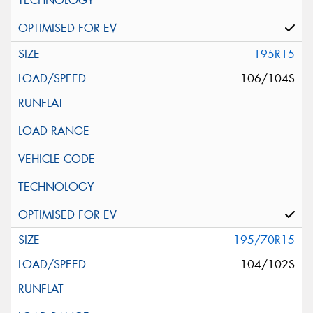
195R15
106/104S
195/70R15
104/102S