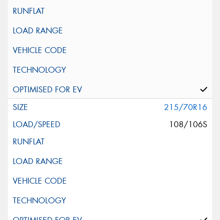
215/70R16
108/106S