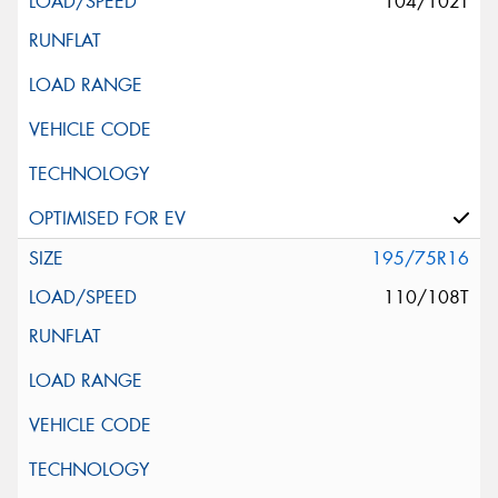
104/102T
195/75R16
110/108T