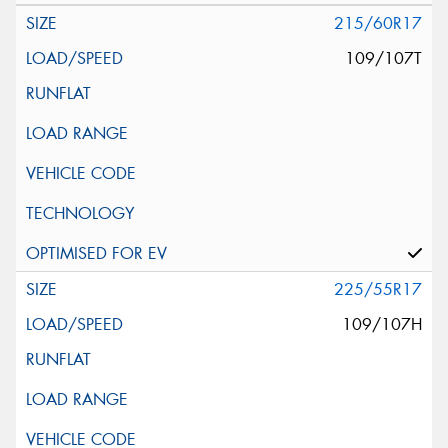
215/60R17
109/107T
225/55R17
109/107H