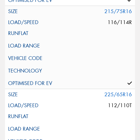
215/75R16
116/114R
225/65R16
112/110T