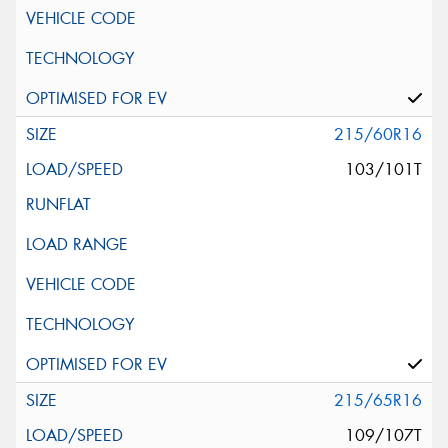
215/60R16
103/101T
215/65R16
109/107T