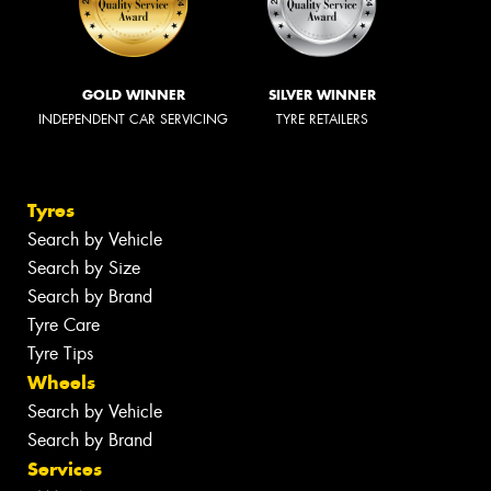
GOLD WINNER
SILVER WINNER
INDEPENDENT CAR SERVICING
TYRE RETAILERS
Tyres
Search by Vehicle
Search by Size
Search by Brand
Tyre Care
Tyre Tips
Wheels
Search by Vehicle
Search by Brand
Services