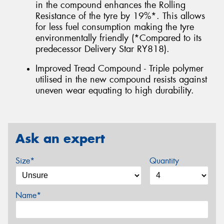
in the compound enhances the Rolling
Resistance of the tyre by 19%*. This allows
for less fuel consumption making the tyre
environmentally friendly (*Compared to its
predecessor Delivery Star RY818).
Improved Tread Compound - Triple polymer
utilised in the new compound resists against
uneven wear equating to high durability.
Ask an expert
Size*
Quantity
Name*