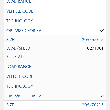
205/65R15
102/100T
205/70R15