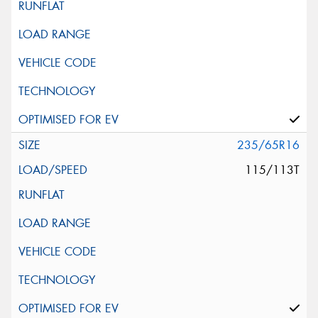
235/65R16
115/113T