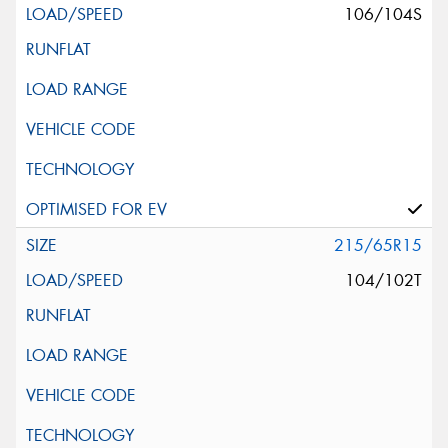
106/104S
215/65R15
104/102T