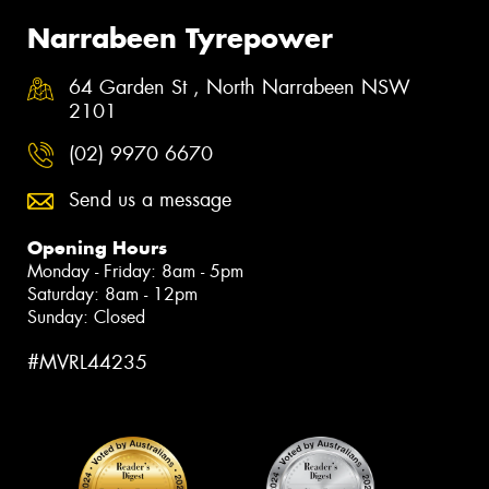
Narrabeen Tyrepower
64 Garden St , North Narrabeen NSW
2101
(02) 9970 6670
Send us a message
Opening Hours
Monday - Friday: 8am - 5pm
Saturday: 8am - 12pm
Sunday: Closed
#MVRL44235