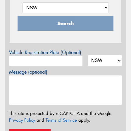
Search
Vehicle Registration Plate (Optional)
Message (optional)
This site is protected by reCAPTCHA and the Google
Privacy Policy
and
Terms of Service
apply.