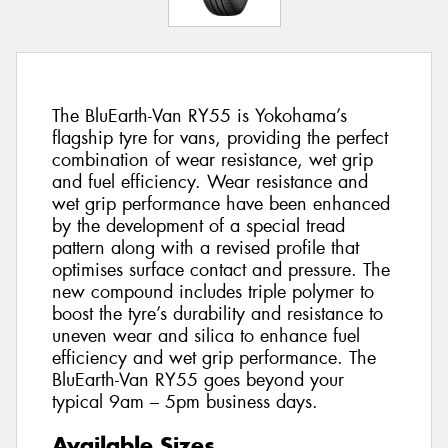
The BluEarth-Van RY55 is Yokohama’s
flagship tyre for vans, providing the perfect
combination of wear resistance, wet grip
and fuel efficiency. Wear resistance and
wet grip performance have been enhanced
by the development of a special tread
pattern along with a revised profile that
optimises surface contact and pressure. The
new compound includes triple polymer to
boost the tyre’s durability and resistance to
uneven wear and silica to enhance fuel
efficiency and wet grip performance. The
BluEarth-Van RY55 goes beyond your
typical 9am – 5pm business days.
Available Sizes