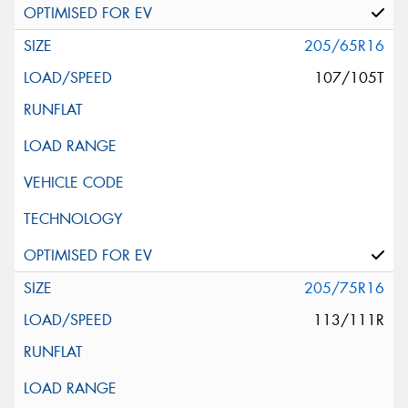
205/65R16
107/105T
205/75R16
113/111R