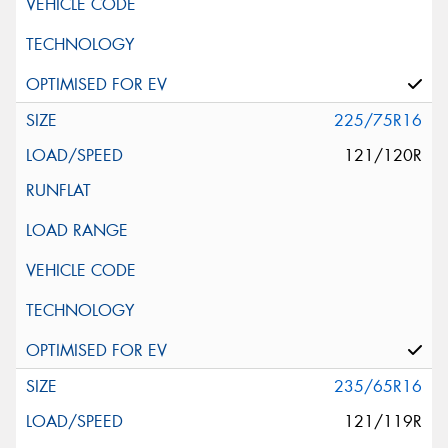
225/75R16
121/120R
235/65R16
121/119R