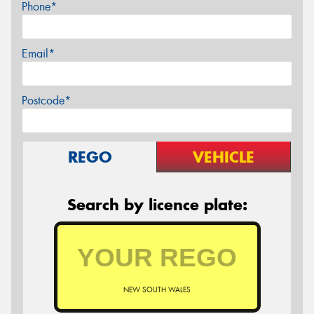
Phone*
Email*
Postcode*
REGO
VEHICLE
Search by licence plate:
NEW SOUTH WALES