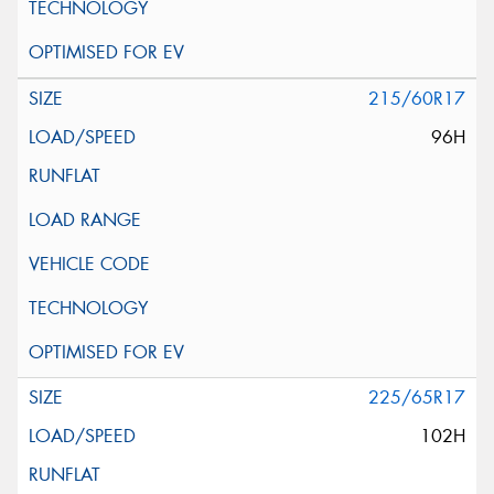
215/60R17
96H
225/65R17
102H