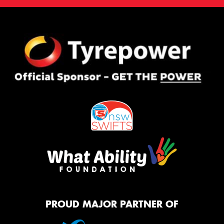
PROUD MAJOR PARTNER OF