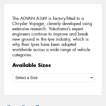
The ADVAN A349 is factory-fitted to a
Chrysler Voyager; cleverly developed using
extensive research. Yokohama’s expert
engineers continue to improve and break
new ground in the tyre industry, which is
why their tyres have been adopted
worldwide across a wide range of vehicle
categories.
Available Sizes