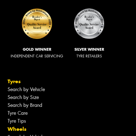
GOLD WINNER
SILVER WINNER
INDEPENDENT CAR SERVICING
TYRE RETAILERS
Tyres
Search by Vehicle
Search by Size
Search by Brand
Tyre Care
Tyre Tips
Wheels