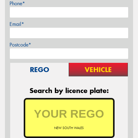
Phone*
Email*
Postcode*
REGO
VEHICLE
Search by licence plate:
NEW SOUTH WALES