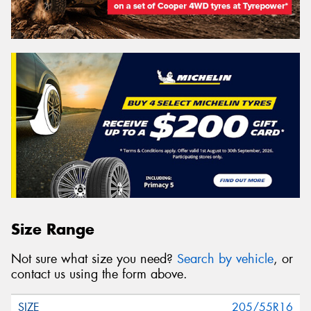
Size Range
Not sure what size you need?
Search by vehicle
, or
contact us using the form above.
205/55R16