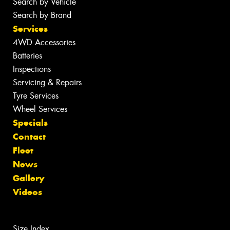
Search by Vehicle
Search by Brand
Services
4WD Accessories
Batteries
Inspections
Servicing & Repairs
Tyre Services
Wheel Services
Specials
Contact
Fleet
News
Gallery
Videos
Size Index