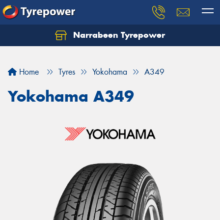
Narrabeen Tyrepower
Home
Tyres
Yokohama
A349
Yokohama A349