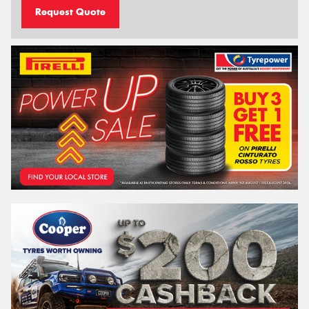
Request Quote