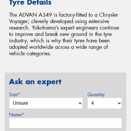
Tyre Details
The ADVAN A349 is factory-fitted to a Chrysler
Voyager; cleverly developed using extensive
research. Yokohama’s expert engineers continue
to improve and break new ground in the tyre
industry, which is why their tyres have been
adopted worldwide across a wide range of
vehicle categories.
Ask an expert
Size*
Quantity
Name*