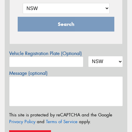
Search
Vehicle Registration Plate (Optional)
Message (optional)
This site is protected by reCAPTCHA and the Google
Privacy Policy
and
Terms of Service
apply.