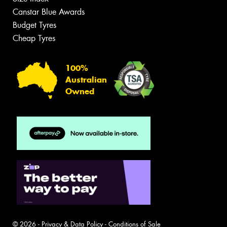
Canstar Blue Awards
Budget Tyres
Cheap Tyres
100%
Australian
Owned
© 2026 -
Privacy & Data Policy
-
Conditions of Sale