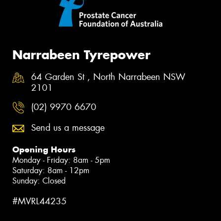
Narrabeen Tyrepower
64 Garden St , North Narrabeen NSW
2101
(02) 9970 6670
Send us a message
Opening Hours
Monday - Friday: 8am - 5pm
Saturday: 8am - 12pm
Sunday: Closed
#MVRL44235