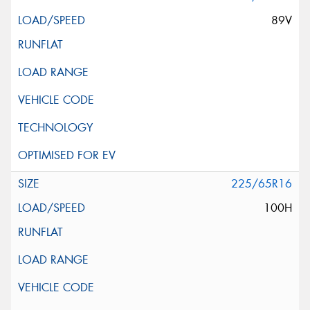
89V
225/65R16
100H