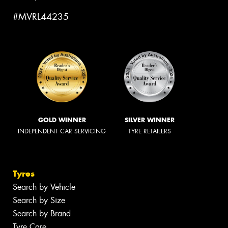
#MVRL44235
GOLD WINNER
SILVER WINNER
INDEPENDENT CAR SERVICING
TYRE RETAILERS
Tyres
Search by Vehicle
Search by Size
Search by Brand
Tyre Care