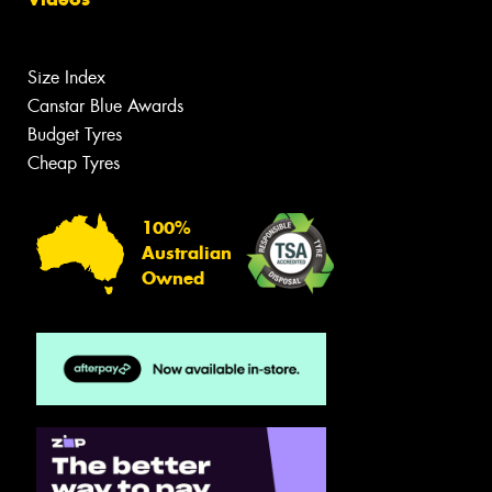
Size Index
Canstar Blue Awards
Budget Tyres
Cheap Tyres
100%
Australian
Owned