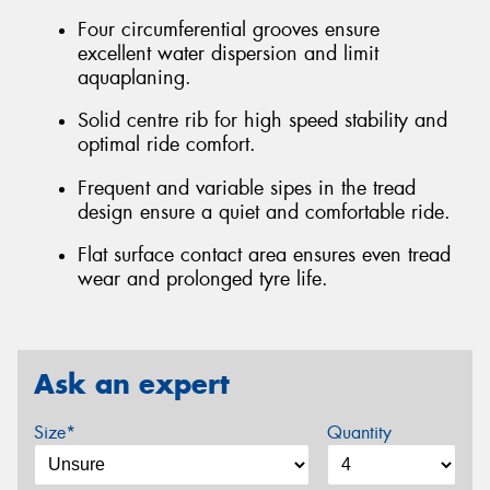
Four circumferential grooves ensure
excellent water dispersion and limit
aquaplaning.
Solid centre rib for high speed stability and
optimal ride comfort.
Frequent and variable sipes in the tread
design ensure a quiet and comfortable ride.
Flat surface contact area ensures even tread
wear and prolonged tyre life.
Ask an expert
Size*
Quantity