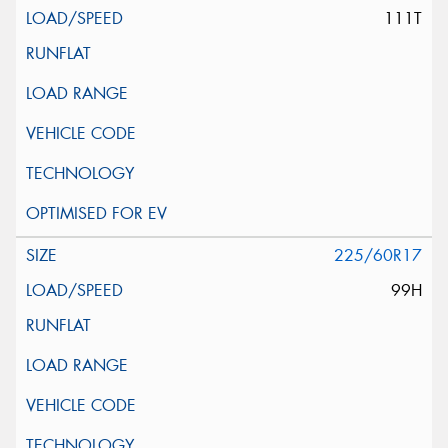
111T
225/60R17
99H