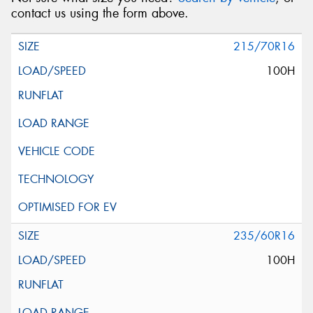
contact us using the form above.
215/70R16
100H
235/60R16
100H