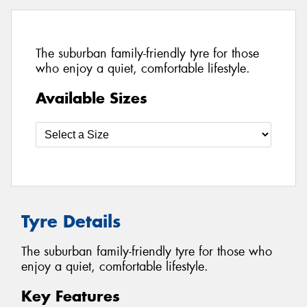
The suburban family-friendly tyre for those
who enjoy a quiet, comfortable lifestyle.
Available Sizes
Tyre Details
The suburban family-friendly tyre for those who
enjoy a quiet, comfortable lifestyle.
Key Features