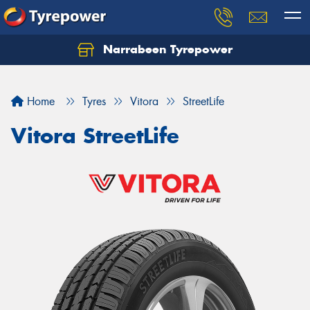
Narrabeen Tyrepower
Home
Tyres
Vitora
StreetLife
Vitora StreetLife