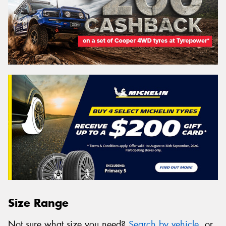
Size Range
Not sure what size you need?
Search by vehicle
, or