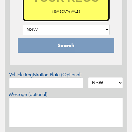
NEW SOUTH WALES
Search
Vehicle Registration Plate (Optional)
Message (optional)