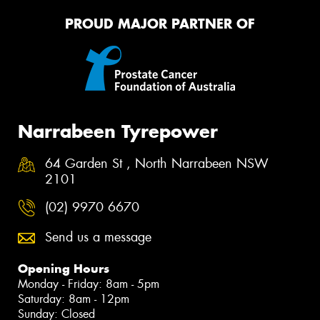
PROUD MAJOR PARTNER OF
Narrabeen Tyrepower
64 Garden St , North Narrabeen NSW
2101
(02) 9970 6670
Send us a message
Opening Hours
Monday - Friday: 8am - 5pm
Saturday: 8am - 12pm
Sunday: Closed