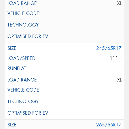
XL
245/65R17
111H
XL
265/65R17