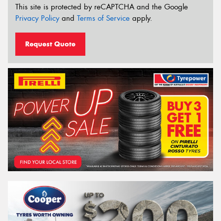
This site is protected by reCAPTCHA and the Google
Privacy Policy
and
Terms of Service
apply.
Request Quote