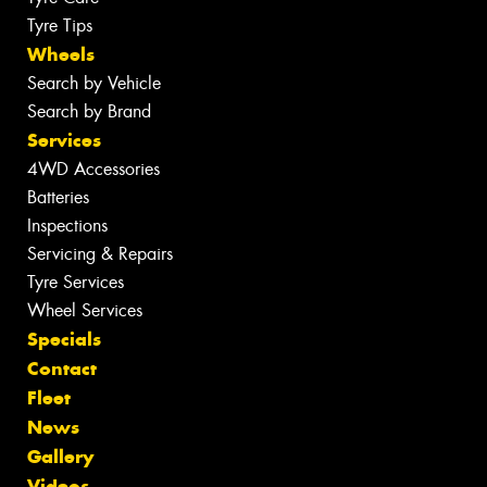
Tyre Tips
Wheels
Search by Vehicle
Search by Brand
Services
4WD Accessories
Batteries
Inspections
Servicing & Repairs
Tyre Services
Wheel Services
Specials
Contact
Fleet
News
Gallery
Videos