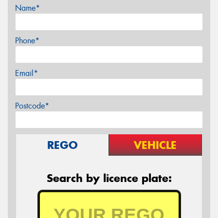
Name*
Phone*
Email*
Postcode*
REGO
VEHICLE
Search by licence plate: