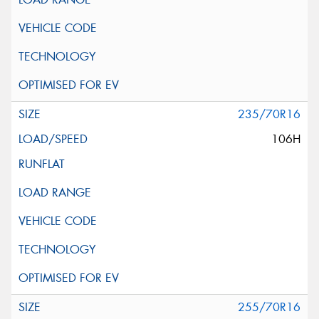
235/70R16
106H
255/70R16