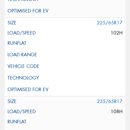
225/65R17
102H
235/65R17
108H