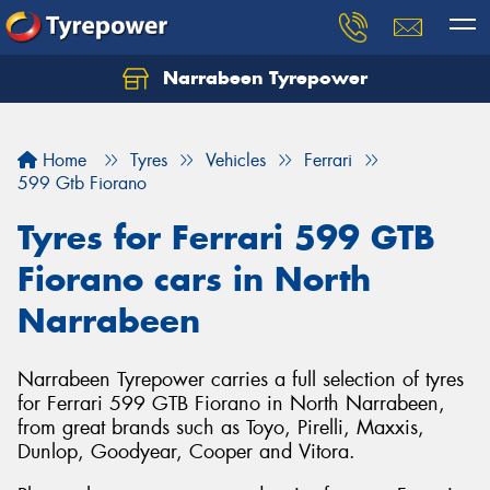
Narrabeen Tyrepower
Home
Tyres
Vehicles
Ferrari
599 Gtb Fiorano
Tyres for Ferrari 599 GTB
Fiorano cars in North
Narrabeen
Narrabeen Tyrepower carries a full selection of tyres
for Ferrari 599 GTB Fiorano in North Narrabeen,
from great brands such as Toyo, Pirelli, Maxxis,
Dunlop, Goodyear, Cooper and Vitora.