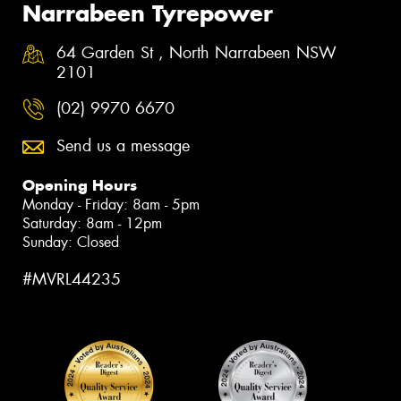
Narrabeen Tyrepower
64 Garden St , North Narrabeen NSW
2101
(02) 9970 6670
Send us a message
Opening Hours
Monday - Friday: 8am - 5pm
Saturday: 8am - 12pm
Sunday: Closed
#MVRL44235