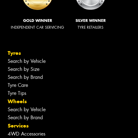
GOLD WINNER
SILVER WINNER
INDEPENDENT CAR SERVICING
TYRE RETAILERS
Tyres
Search by Vehicle
Search by Size
Search by Brand
Tyre Care
Tyre Tips
Wheels
Search by Vehicle
Search by Brand
Services
4WD Accessories