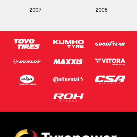
2007
2006