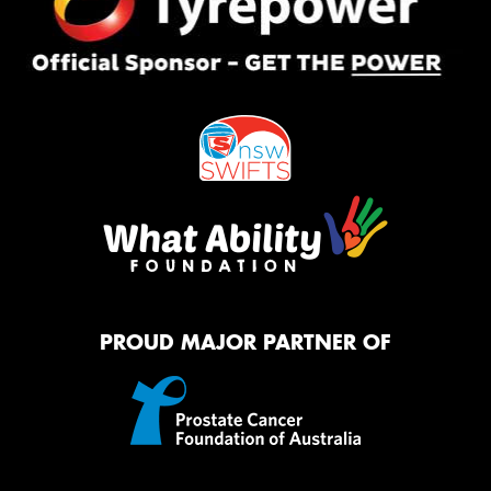
PROUD MAJOR PARTNER OF