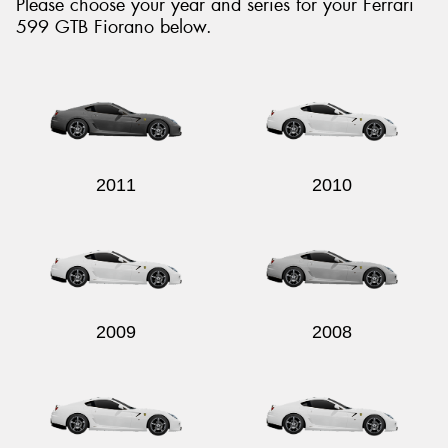
Please choose your year and series for your Ferrari
599 GTB Fiorano below.
2011
2010
2009
2008