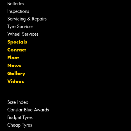
Batteries
Inspections
Servicing & Repairs
Tyre Services
Wheel Services
Specials
Contact
Fleet
News
Gallery
Videos
Size Index
Canstar Blue Awards
Budget Tyres
Cheap Tyres