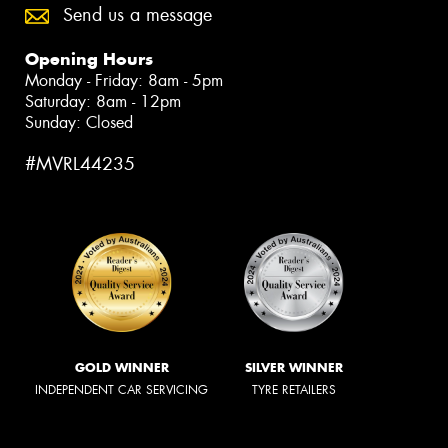
Send us a message
Opening Hours
Monday - Friday: 8am - 5pm
Saturday: 8am - 12pm
Sunday: Closed
#MVRL44235
GOLD WINNER
SILVER WINNER
INDEPENDENT CAR SERVICING
TYRE RETAILERS