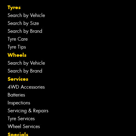
Tyres
Search by Vehicle
Search by Size
Search by Brand
Tyre Care
Tyre Tips
Wheels
Search by Vehicle
Search by Brand
Services
4WD Accessories
Batteries
Inspections
Servicing & Repairs
Tyre Services
Wheel Services
Specials