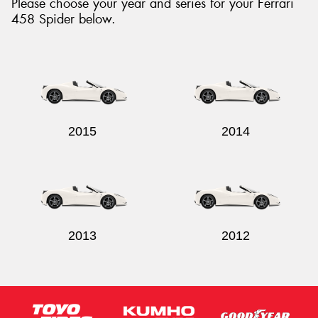
Please choose your year and series for your Ferrari
458 Spider below.
2015
2014
2013
2012