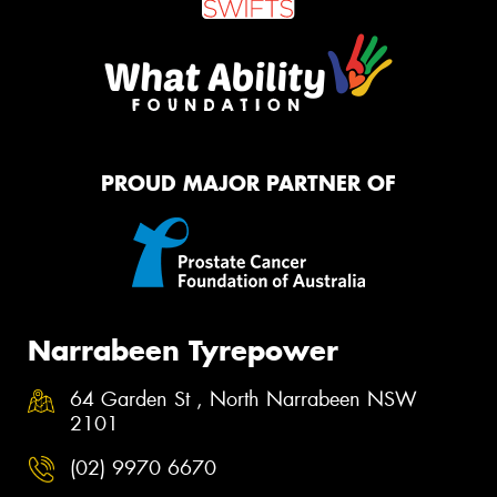
PROUD MAJOR PARTNER OF
Narrabeen Tyrepower
64 Garden St , North Narrabeen NSW
2101
(02) 9970 6670