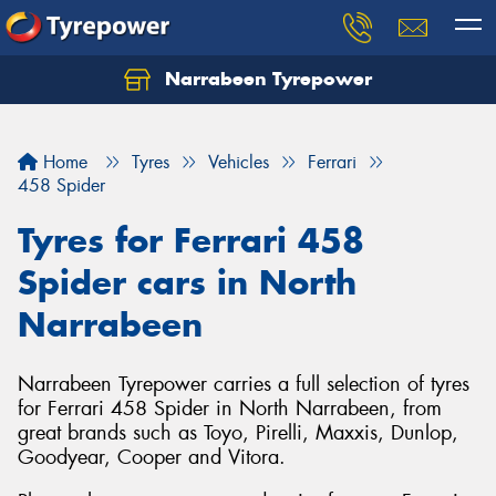
Narrabeen Tyrepower
Home
Tyres
Vehicles
Ferrari
458 Spider
Tyres for Ferrari 458
Spider cars in North
Narrabeen
Narrabeen Tyrepower carries a full selection of tyres
for Ferrari 458 Spider in North Narrabeen, from
great brands such as Toyo, Pirelli, Maxxis, Dunlop,
Goodyear, Cooper and Vitora.