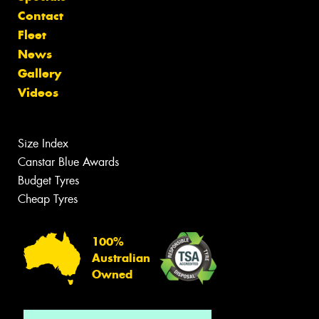
Contact
Fleet
News
Gallery
Videos
Size Index
Canstar Blue Awards
Budget Tyres
Cheap Tyres
100%
Australian
Owned