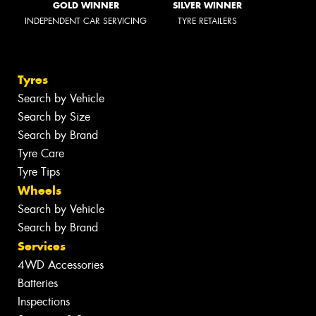
GOLD WINNER
SILVER WINNER
INDEPENDENT CAR SERVICING
TYRE RETAILERS
Tyres
Search by Vehicle
Search by Size
Search by Brand
Tyre Care
Tyre Tips
Wheels
Search by Vehicle
Search by Brand
Services
4WD Accessories
Batteries
Inspections