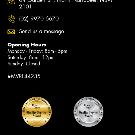
64 Garden St , North Narrabeen NSW
2101
(02) 9970 6670
Send us a message
Opening Hours
Monday - Friday: 8am - 5pm
Saturday: 8am - 12pm
Sunday: Closed
#MVRL44235