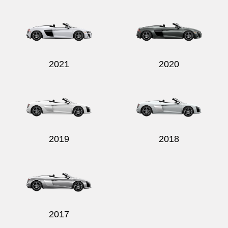
2021
2020
2019
2018
2017