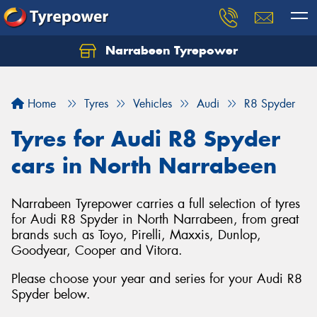
Narrabeen Tyrepower
Home
Tyres
Vehicles
Audi
R8 Spyder
Tyres for Audi R8 Spyder
cars in North Narrabeen
Narrabeen Tyrepower carries a full selection of tyres
for Audi R8 Spyder in North Narrabeen, from great
brands such as Toyo, Pirelli, Maxxis, Dunlop,
Goodyear, Cooper and Vitora.
Please choose your year and series for your Audi R8
Spyder below.