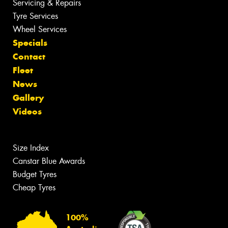
Servicing & Repairs
Tyre Services
Wheel Services
Specials
Contact
Fleet
News
Gallery
Videos
Size Index
Canstar Blue Awards
Budget Tyres
Cheap Tyres
100%