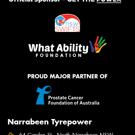
PROUD MAJOR PARTNER OF
Narrabeen Tyrepower