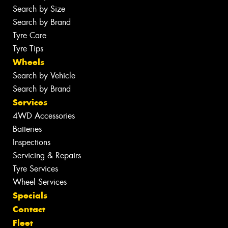
Search by Size
Search by Brand
Tyre Care
Tyre Tips
Wheels
Search by Vehicle
Search by Brand
Services
4WD Accessories
Batteries
Inspections
Servicing & Repairs
Tyre Services
Wheel Services
Specials
Contact
Fleet