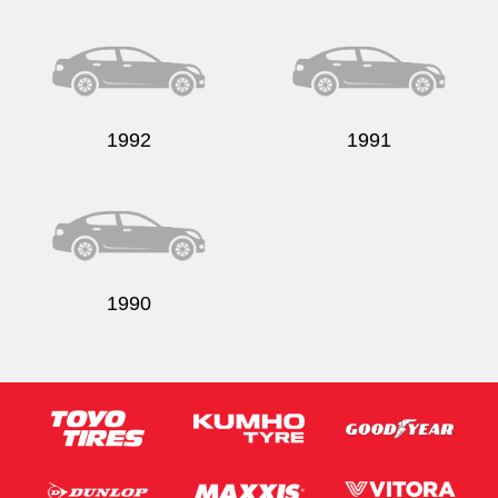
1992
1991
1990