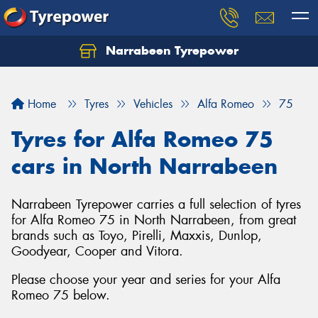
Narrabeen Tyrepower
Home
Tyres
Vehicles
Alfa Romeo
75
Tyres for Alfa Romeo 75
cars in North Narrabeen
Narrabeen Tyrepower carries a full selection of tyres
for Alfa Romeo 75 in North Narrabeen, from great
brands such as Toyo, Pirelli, Maxxis, Dunlop,
Goodyear, Cooper and Vitora.
Please choose your year and series for your Alfa
Romeo 75 below.