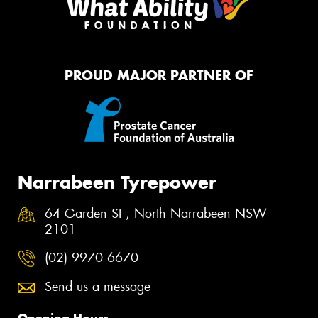
PROUD MAJOR PARTNER OF
Narrabeen Tyrepower
64 Garden St , North Narrabeen NSW
2101
(02) 9970 6670
Send us a message