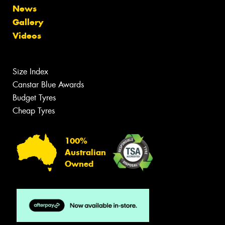
News
Gallery
Videos
Size Index
Canstar Blue Awards
Budget Tyres
Cheap Tyres
100%
Australian
Owned