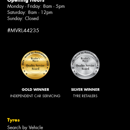
Opening Hours
Monday - Friday: 8am - 5pm
Saturday: 8am - 12pm
Sunday: Closed
#MVRL44235
GOLD WINNER
SILVER WINNER
INDEPENDENT CAR SERVICING
TYRE RETAILERS
Tyres
Search by Vehicle