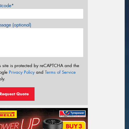
stcode*
sage (optional)
s site is protected by reCAPTCHA and the
ogle
Privacy Policy
and
Terms of Service
ly.
Request Quote