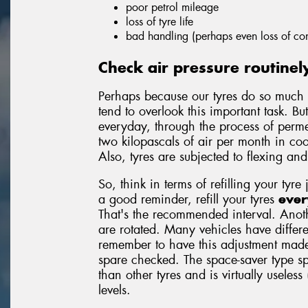
poor petrol mileage
loss of tyre life
bad handling (perhaps even loss of con
Check air pressure routinel
Perhaps because our tyres do so much 
tend to overlook this important task. But
everyday, through the process of permea
two kilopascals of air per month in c
Also, tyres are subjected to flexing an
So, think in terms of refilling your tyre 
a good reminder, refill your tyres
ever
That's the recommended interval. Anoth
are rotated. Many vehicles have differe
remember to have this adjustment made
spare checked. The space-saver type sp
than other tyres and is virtually useless
levels.