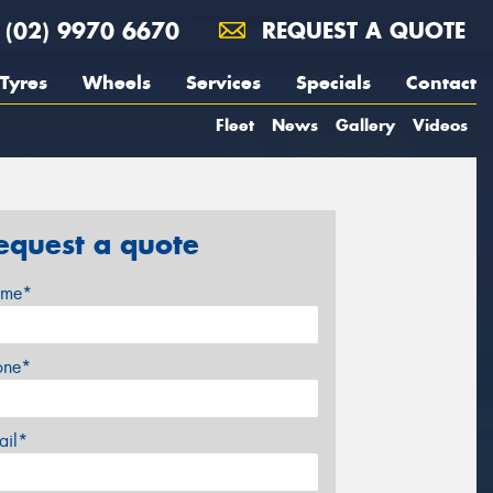
(02) 9970 6670
REQUEST A QUOTE
Tyres
Wheels
Services
Specials
Contact
Fleet
News
Gallery
Videos
equest a quote
me*
one*
ail*