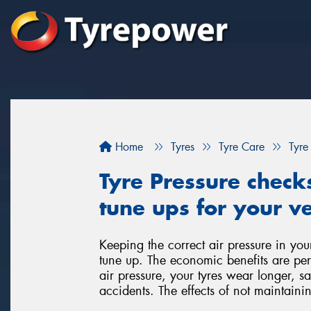
Home
Tyres
Tyre Care
Tyre
Tyre Pressure check
tune ups for your ve
Keeping the correct air pressure in you
tune up. The economic benefits are per
air pressure, your tyres wear longer, 
accidents. The effects of not maintainin