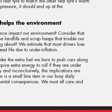
t rear tyre to match the other rear tyre's warm
pressure, it should end up at the
helps the environment
nce impact our environment? Consider that
e landfills and scrap heaps that trouble our
g about? We estimate that most drivers lose
d life due to under-inflation.
sider the extra fuel we burn to push cars along
quire extra energy to roll if they are under
ly and inconclusively, the implications are
e is a small line item in our busy daily
nmental consequences. We must all care and