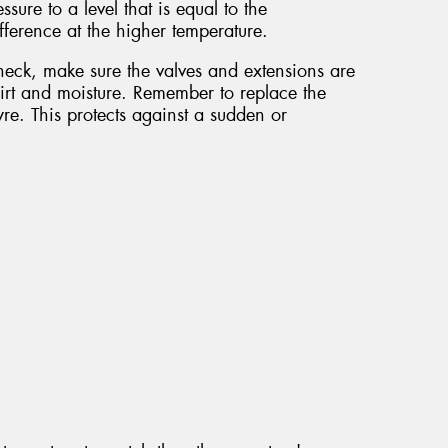
ssure to a level that is equal to the
ference at the higher temperature.
check, make sure the valves and extensions are
irt and moisture. Remember to replace the
re. This protects against a sudden or