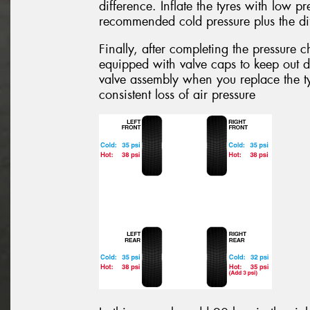
difference. Inflate the tyres with low pre
recommended cold pressure plus the dif
Finally, after completing the pressure 
equipped with valve caps to keep out d
valve assembly when you replace the ty
consistent loss of air pressure