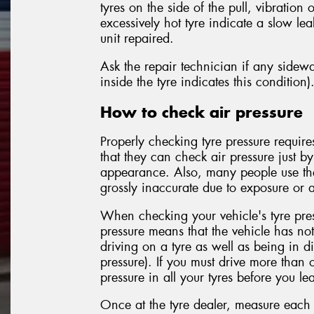
tyres on the side of the pull, vibratio
excessively hot tyre indicate a slow le
unit repaired.
Ask the repair technician if any side
inside the tyre indicates this condition)
How to check air pressure
Properly checking tyre pressure requir
that they can check air pressure just b
appearance. Also, many people use the
grossly inaccurate due to exposure or a
When checking your vehicle's tyre pres
pressure means that the vehicle has no
driving on a tyre as well as being in di
pressure). If you must drive more than 
pressure in all your tyres before you le
Once at the tyre dealer, measure each t