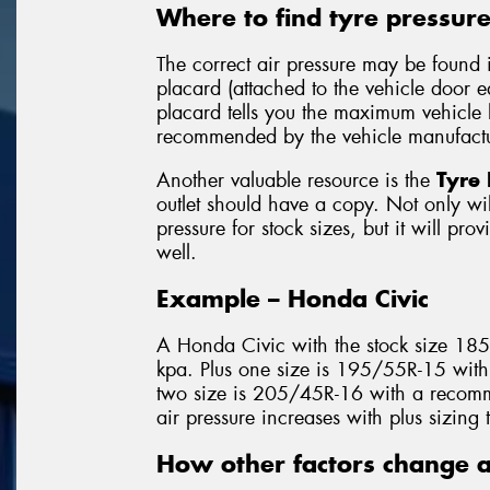
Where to find tyre pressur
The correct air pressure may be found 
placard (attached to the vehicle door 
placard tells you the maximum vehicle l
recommended by the vehicle manufactu
Another valuable resource is the
Tyre 
outlet should have a copy. Not only will
pressure for stock sizes, but it will pro
well.
Example – Honda Civic
A Honda Civic with the stock size 18
kpa. Plus one size is 195/55R-15 with
two size is 205/45R-16 with a recomm
air pressure increases with plus sizing 
How other factors change a