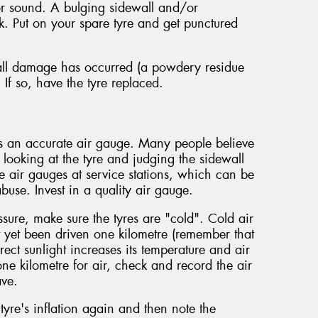
n or sound. A bulging sidewall and/or
ak. Put on your spare tyre and get punctured
wall damage has occurred (a powdery residue
. If so, have the tyre replaced.
es an accurate air gauge. Many people believe
y looking at the tyre and judging the sidewall
 air gauges at service stations, which can be
buse. Invest in a quality air gauge.
sure, make sure the tyres are "cold". Cold air
t yet been driven one kilometre (remember that
rect sunlight increases its temperature and air
one kilometre for air, check and record the air
ave.
yre's inflation again and then note the