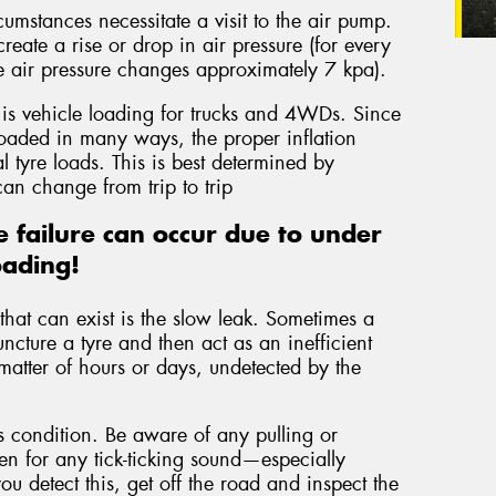
cumstances necessitate a visit to the air pump.
eate a rise or drop in air pressure (for every
e air pressure changes approximately 7 kpa).
 is vehicle loading for trucks and 4WDs. Since
loaded in many ways, the proper inflation
 tyre loads. This is best determined by
an change from trip to trip
 failure can occur due to under
oading!
hat can exist is the slow leak. Sometimes a
uncture a tyre and then act as an inefficient
matter of hours or days, undetected by the
is condition. Be aware of any pulling or
ten for any tick-ticking sound—especially
you detect this, get off the road and inspect the