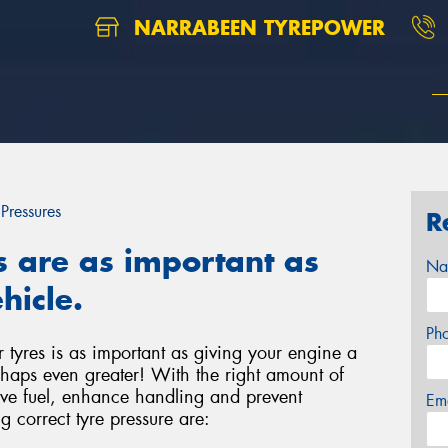
NARRABEEN TYREPOWER
 Pressures
R
s are as important as
Na
hicle.
Ph
r tyres is as important as giving your engine a
haps even greater! With the right amount of
save fuel, enhance handling and prevent
Em
g correct tyre pressure are: