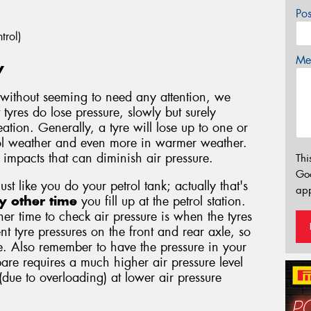
Po
trol)
Mes
y
without seeming to need any attention, we
 tyres do lose pressure, slowly but surely
tion. Generally, a tyre will lose up to one or
ool weather and even more in warmer weather.
d impacts that can diminish air pressure.
Thi
Go
just like you do your petrol tank; actually that's
app
y other time
you fill up at the petrol station.
er time to check air pressure is when the tyres
nt tyre pressures on the front and rear axle, so
. Also remember to have the pressure in your
are requires a much higher air pressure level
 (due to overloading) at lower air pressure