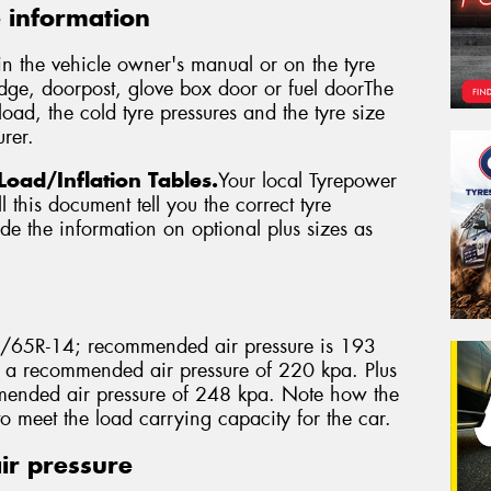
e information
in the vehicle owner's manual or on the tyre
edge, doorpost, glove box door or fuel doorThe
oad, the cold tyre pressures and the tyre size
rer.
Load/Inflation Tables.
Your local Tyrepower
 this document tell you the correct tyre
vide the information on optional plus sizes as
5/65R-14; recommended air pressure is 193
 a recommended air pressure of 220 kpa. Plus
ended air pressure of 248 kpa. Note how the
to meet the load carrying capacity for the car.
ir pressure