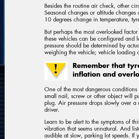
Besides the routine air check, other cir
Seasonal changes or altitude changes cr
10 degrees change in temperature, tyr
But perhaps the most overlooked factor
these vehicles can be configured and 
pressure should be determined by actual
weighing the vehicle; vehicle loading c
Remember that tyre
inflation and overl
One of the most dangerous conditions t
small nail, screw or other object will p
plug. Air pressure drops slowly over a 
driver.
Learn to be alert to the symptoms of th
vibration that seems unnatural. And lis
audible at slow, parking lot speeds. If 