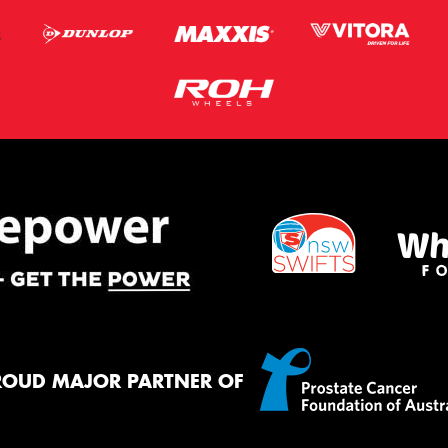
ROUD MAJOR PARTNER OF