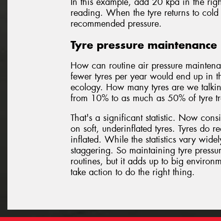
In this example, add 20 kpa in the righ
reading. When the tyre returns to cold 
recommended pressure.
Tyre pressure maintenance 
How can routine air pressure maintena
fewer tyres per year would end up in th
ecology. How many tyres are we talkin
from 10% to as much as 50% of tyre trea
That's a significant statistic. Now con
on soft, underinflated tyres. Tyres do re
inflated. While the statistics vary wide
staggering. So maintaining tyre pressur
routines, but it adds up to big enviro
take action to do the right thing.