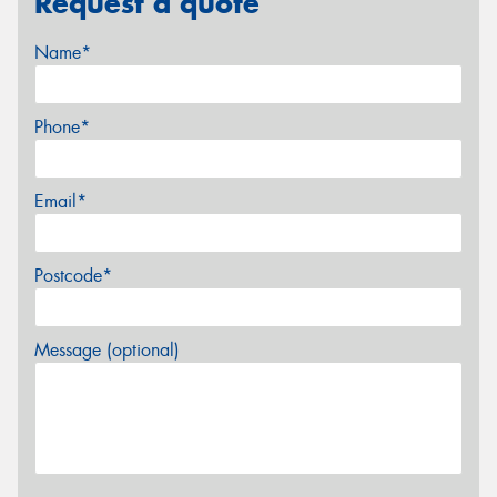
Request a quote
Name*
Phone*
Email*
Postcode*
Message (optional)