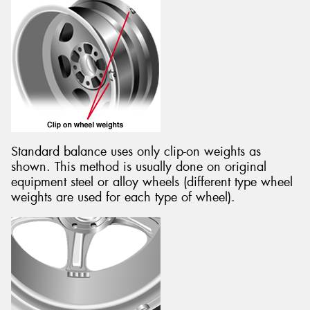
Standard balance uses only clip-on weights as
shown. This method is usually done on original
equipment steel or alloy wheels (different type wheel
weights are used for each type of wheel).