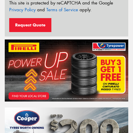
This site is protected by reCAPTCHA and the Google
Privacy Policy
and
Terms of Service
apply.
Request Quote