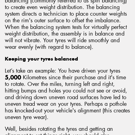
balancing (commonly referred to as spin balancing)
to create even weight distribution. The balancing
system directs a technician to place counter weights
on the rim's outer surface to offset the imbalance.
When the balancing system tests for virtually perfect
weight distribution, the assembly is in balance and
will not vibrate. Your tyres will ride smoothly and
wear evenly (with regard to balance).
Keeping your tyres balanced
Let’s take an example: You have driven your tyres
5,000
Kilometres since their purchase and it's time
to rotate. Over the miles, turning left and right,
hitting bumps and holes you could not see or avoid,
and driving down uneven road surfaces have led to
uneven tread wear on your tyres. Perhaps a pothole
has knocked-out your vehicle's alignment (this creates
uneven tyre wear).
Well, besides rotating the tyres and getting an