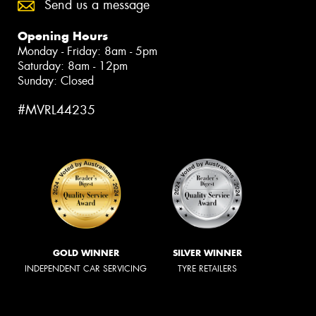
Send us a message
Opening Hours
Monday - Friday: 8am - 5pm
Saturday: 8am - 12pm
Sunday: Closed
#MVRL44235
GOLD WINNER
SILVER WINNER
INDEPENDENT CAR SERVICING
TYRE RETAILERS