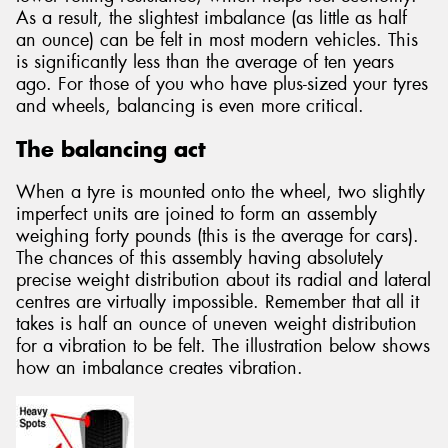
As a result, the slightest imbalance (as little as half
an ounce) can be felt in most modern vehicles. This
is significantly less than the average of ten years
ago. For those of you who have plus-sized your tyres
and wheels, balancing is even more critical.
The balancing act
When a tyre is mounted onto the wheel, two slightly
imperfect units are joined to form an assembly
weighing forty pounds (this is the average for cars).
The chances of this assembly having absolutely
precise weight distribution about its radial and lateral
centres are virtually impossible. Remember that all it
takes is half an ounce of uneven weight distribution
for a vibration to be felt. The illustration below shows
how an imbalance creates vibration.