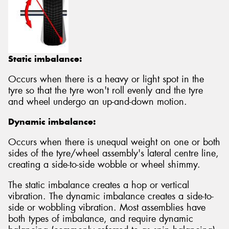
Static imbalance:
Occurs when there is a heavy or light spot in the
tyre so that the tyre won't roll evenly and the tyre
and wheel undergo an up-and-down motion.
Dynamic imbalance:
Occurs when there is unequal weight on one or both
sides of the tyre/wheel assembly's lateral centre line,
creating a side-to-side wobble or wheel shimmy.
The static imbalance creates a hop or vertical
vibration. The dynamic imbalance creates a side-to-
side or wobbling vibration. Most assemblies have
both types of imbalance, and require dynamic