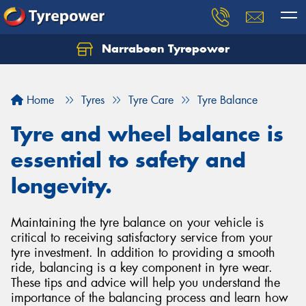
Narrabeen Tyrepower
Home
Tyres
Tyre Care
Tyre Balance
Tyre and wheel balance is
essential to safety and
longevity.
Maintaining the tyre balance on your vehicle is
critical to receiving satisfactory service from your
tyre investment. In addition to providing a smooth
ride, balancing is a key component in tyre wear.
These tips and advice will help you understand the
importance of the balancing process and learn how