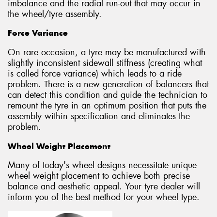
imbalance and the radial run-out that may occur in
the wheel/tyre assembly.
Force Variance
On rare occasion, a tyre may be manufactured with
slightly inconsistent sidewall stiffness (creating what
is called force variance) which leads to a ride
problem. There is a new generation of balancers that
can detect this condition and guide the technician to
remount the tyre in an optimum position that puts the
assembly within specification and eliminates the
problem.
Wheel Weight Placement
Many of today's wheel designs necessitate unique
wheel weight placement to achieve both precise
balance and aesthetic appeal. Your tyre dealer will
inform you of the best method for your wheel type.