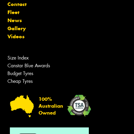
Contact
Fleet
News
Gallery
Videos
Size Index
Canstar Blue Awards
Budget Tyres
Cheap Tyres
100%
Australian
Owned