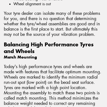
Wheel alignment is out
Your tyre dealer can isolate many of these problems
for you, and there is no question that determining
whether the tyre/wheel assemblies are good and in
balance is the first place to start. But ultimately this
may not be the source of your vibration problem.
Balancing High Performance Tyres
and Wheels
Match Mounting
Today's high performance tyres and wheels are
made with features that facilitate optimum mounting.
Wheels are marked to identify the minimum radial
run-out spot (low point) on the bead seat surface.
Tyres are marked with a high point location.
Mounting the assembly to match these two points is
called match mounting. This method minimizes the
balance weight needed to correct any remaining