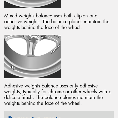
Mixed weights balance uses both clip-on and
adhesive weights. The balance planes maintain the
weights behind the face of the wheel.
Adhesive weights balance uses only adhesive
weights, typically for chrome or other wheels with a
delicate finish. The balance planes maintain the
weights behind the face of the wheel.