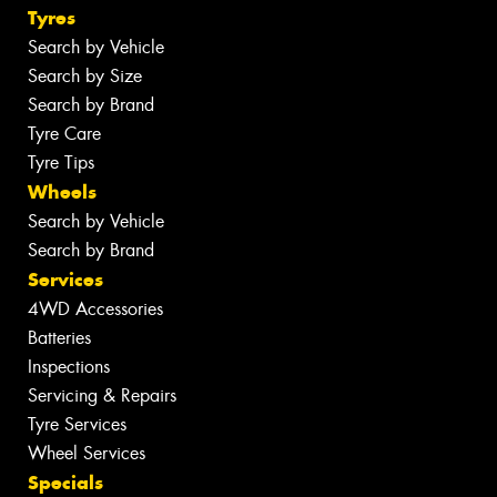
Tyres
Search by Vehicle
Search by Size
Search by Brand
Tyre Care
Tyre Tips
Wheels
Search by Vehicle
Search by Brand
Services
4WD Accessories
Batteries
Inspections
Servicing & Repairs
Tyre Services
Wheel Services
Specials