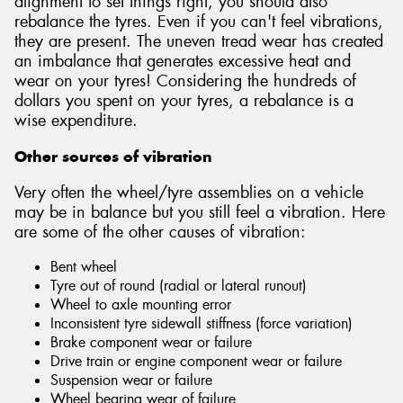
alignment to set things right, you should also
rebalance the tyres. Even if you can't feel vibrations,
they are present. The uneven tread wear has created
an imbalance that generates excessive heat and
wear on your tyres! Considering the hundreds of
dollars you spent on your tyres, a rebalance is a
wise expenditure.
Other sources of vibration
Very often the wheel/tyre assemblies on a vehicle
may be in balance but you still feel a vibration. Here
are some of the other causes of vibration:
Bent wheel
Tyre out of round (radial or lateral runout)
Wheel to axle mounting error
Inconsistent tyre sidewall stiffness (force variation)
Brake component wear or failure
Drive train or engine component wear or failure
Suspension wear or failure
Wheel bearing wear of failure