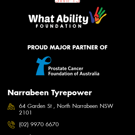
PROUD MAJOR PARTNER OF
Narrabeen Tyrepower
64 Garden St , North Narrabeen NSW
2101
(02) 9970 6670