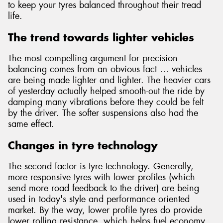
to keep your tyres balanced throughout their tread
life.
The trend towards lighter vehicles
The most compelling argument for precision
balancing comes from an obvious fact … vehicles
are being made lighter and lighter. The heavier cars
of yesterday actually helped smooth-out the ride by
damping many vibrations before they could be felt
by the driver. The softer suspensions also had the
same effect.
Changes in tyre technology
The second factor is tyre technology. Generally,
more responsive tyres with lower profiles (which
send more road feedback to the driver) are being
used in today's style and performance oriented
market. By the way, lower profile tyres do provide
lower rolling resistance, which helps fuel economy.