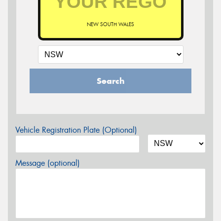
NEW SOUTH WALES
Search
Vehicle Registration Plate (Optional)
Message (optional)