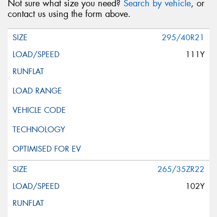
Not sure what size you need?
Search by vehicle
, or
contact us using the form above.
295/40R21
111Y
265/35ZR22
102Y