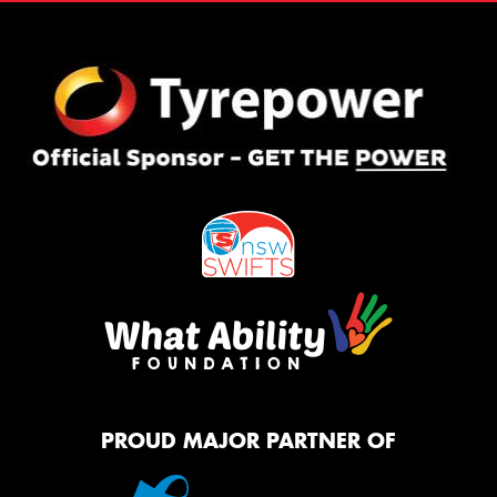
PROUD MAJOR PARTNER OF