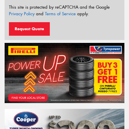
This site is protected by reCAPTCHA and the Google
Privacy Policy
and
Terms of Service
apply.
Request Quote