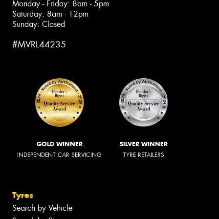
Monday - Friday: 8am - 5pm
Saturday: 8am - 12pm
Sunday: Closed
#MVRL44235
GOLD WINNER
SILVER WINNER
INDEPENDENT CAR SERVICING
TYRE RETAILERS
Tyres
Search by Vehicle