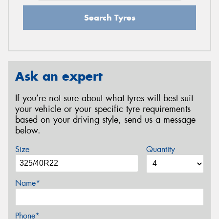
Search Tyres
Ask an expert
If you’re not sure about what tyres will best suit
your vehicle or your specific tyre requirements
based on your driving style, send us a message
below.
Size
Quantity
Name*
Phone*