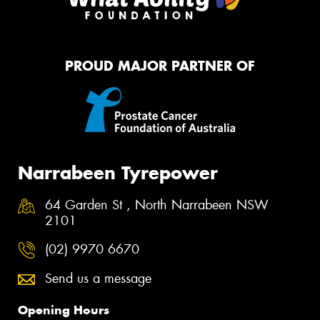
PROUD MAJOR PARTNER OF
Narrabeen Tyrepower
64 Garden St , North Narrabeen NSW
2101
(02) 9970 6670
Send us a message
Opening Hours