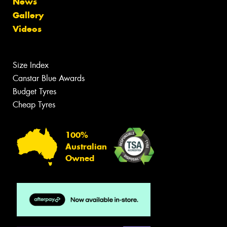
News
Gallery
Videos
Size Index
Canstar Blue Awards
Budget Tyres
Cheap Tyres
100%
Australian
Owned