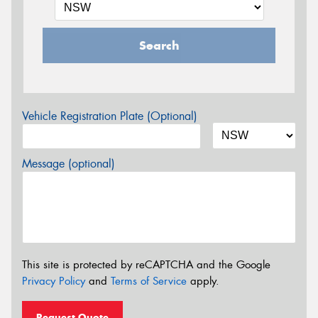
Search
Vehicle Registration Plate (Optional)
Message (optional)
This site is protected by reCAPTCHA and the Google
Privacy Policy
and
Terms of Service
apply.
Request Quote