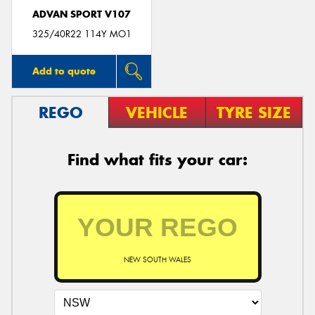
ADVAN SPORT V107
325/40R22 114Y MO1
Add to quote
REGO
VEHICLE
TYRE SIZE
Find what fits your car:
NEW SOUTH WALES