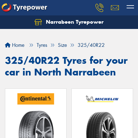
Narrabeen Tyrepower
Home
Tyres
Size
325/40R22
325/40R22 Tyres for your
car in North Narrabeen