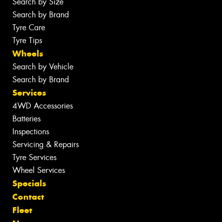
Search by Size
Search by Brand
Tyre Care
Tyre Tips
Wheels
Search by Vehicle
Search by Brand
Services
4WD Accessories
Batteries
Inspections
Servicing & Repairs
Tyre Services
Wheel Services
Specials
Contact
Fleet