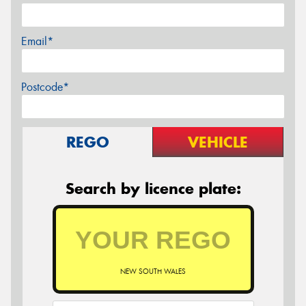
Email*
Postcode*
REGO
VEHICLE
Search by licence plate:
NEW SOUTH WALES