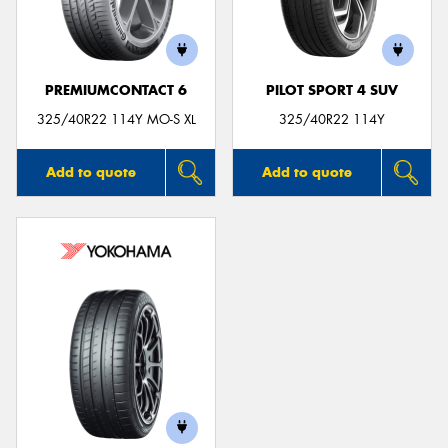
PREMIUMCONTACT 6
PILOT SPORT 4 SUV
325/40R22 114Y MO-S XL
325/40R22 114Y
Add to quote
Add to quote