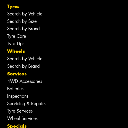
Tyres
Search by Vehicle
Search by Size
Search by Brand
Tyre Care
Tyre Tips
Wheels
Search by Vehicle
Search by Brand
Services
4WD Accessories
Batteries
Inspections
Servicing & Repairs
Tyre Services
Wheel Services
Specials