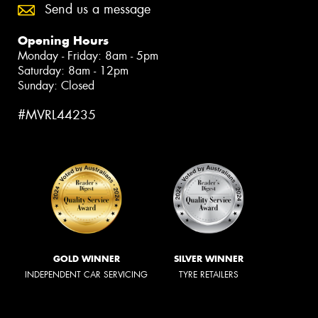
Send us a message
Opening Hours
Monday - Friday: 8am - 5pm
Saturday: 8am - 12pm
Sunday: Closed
#MVRL44235
GOLD WINNER
SILVER WINNER
INDEPENDENT CAR SERVICING
TYRE RETAILERS