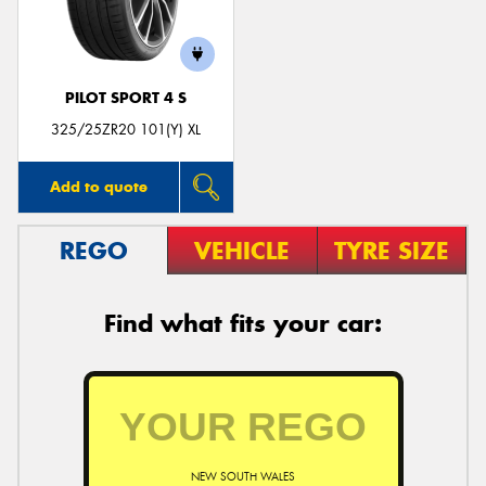
PILOT SPORT 4 S
325/25ZR20 101(Y) XL
Add to quote
REGO
VEHICLE
TYRE SIZE
Find what fits your car:
NEW SOUTH WALES