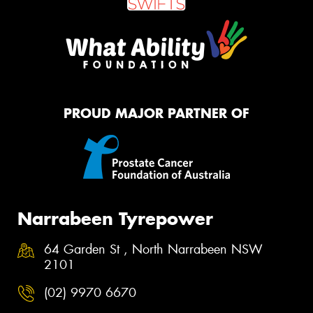
PROUD MAJOR PARTNER OF
Narrabeen Tyrepower
64 Garden St , North Narrabeen NSW
2101
(02) 9970 6670