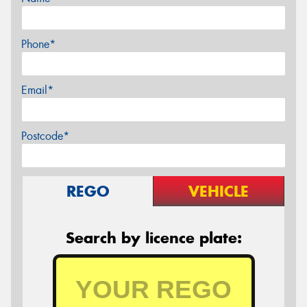
Phone*
Email*
Postcode*
REGO
VEHICLE
Search by licence plate: