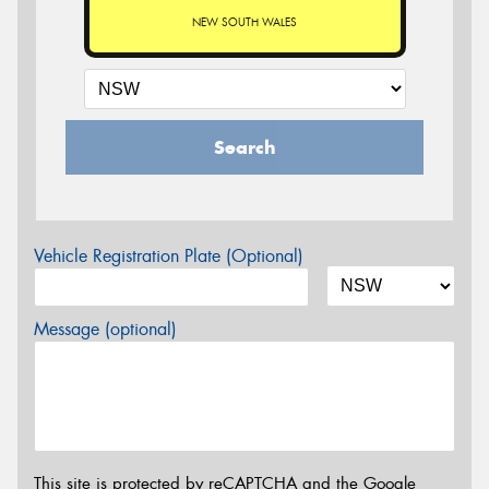
NEW SOUTH WALES
Search
Vehicle Registration Plate (Optional)
Message (optional)
This site is protected by reCAPTCHA and the Google