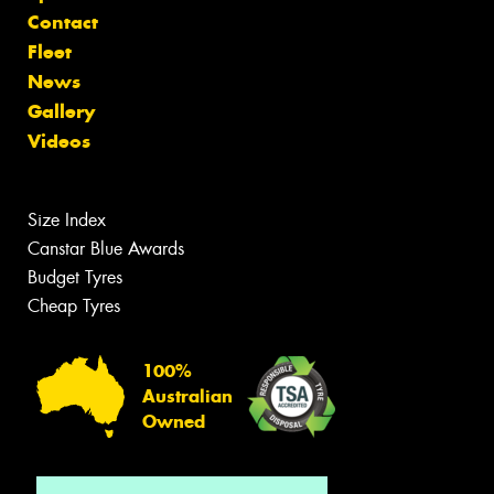
Contact
Fleet
News
Gallery
Videos
Size Index
Canstar Blue Awards
Budget Tyres
Cheap Tyres
100%
Australian
Owned