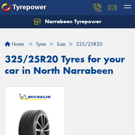
Narrabeen Tyrepower
Home
Tyres
Size
325/25R20
325/25R20 Tyres for your
car in North Narrabeen