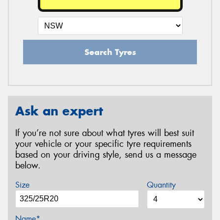
Search Tyres
Ask an expert
If you’re not sure about what tyres will best suit
your vehicle or your specific tyre requirements
based on your driving style, send us a message
below.
Size
Quantity
Name*