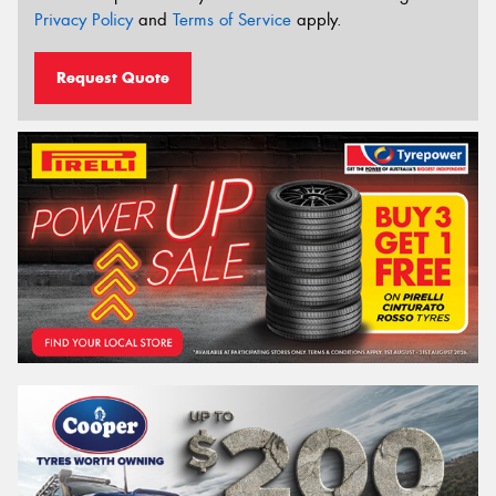
Privacy Policy
and
Terms of Service
apply.
Request Quote