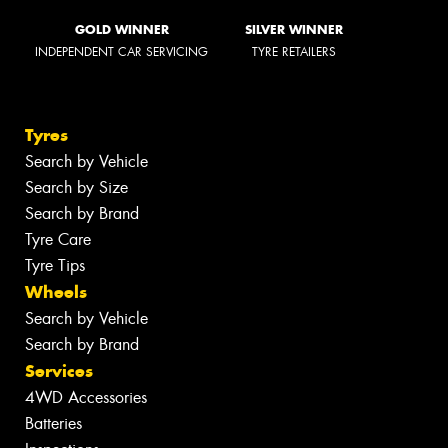
GOLD WINNER
SILVER WINNER
INDEPENDENT CAR SERVICING
TYRE RETAILERS
Tyres
Search by Vehicle
Search by Size
Search by Brand
Tyre Care
Tyre Tips
Wheels
Search by Vehicle
Search by Brand
Services
4WD Accessories
Batteries