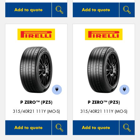
Add to quote
Add to quote
P ZERO™ (PZ5)
P ZERO™ (PZ5)
315/40R21 111Y (MO-S)
315/40R21 111Y (MO-S)
Add to quote
Add to quote