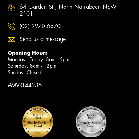
64 Garden St , North Narrabeen NSW
2101
(02) 9970 6670
Send us a message
Opening Hours
Monday - Friday: 8am - 5pm
Saturday: 8am - 12pm
Sunday: Closed
#MVRL44235