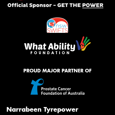
PROUD MAJOR PARTNER OF
Narrabeen Tyrepower