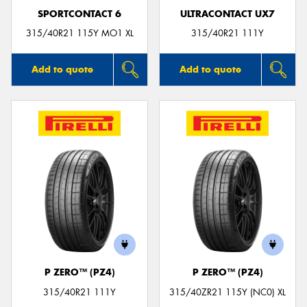
SPORTCONTACT 6
ULTRACONTACT UX7
315/40R21 115Y MO1 XL
315/40R21 111Y
Add to quote
Add to quote
P ZERO™ (PZ4)
P ZERO™ (PZ4)
315/40R21 111Y
315/40ZR21 115Y (NC0) XL