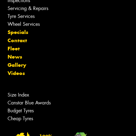
Inspections
Servicing & Repairs
Tyre Services
Wheel Services
Specials
Contact
Fleet
News
Gallery
Videos
Size Index
Canstar Blue Awards
Budget Tyres
Cheap Tyres