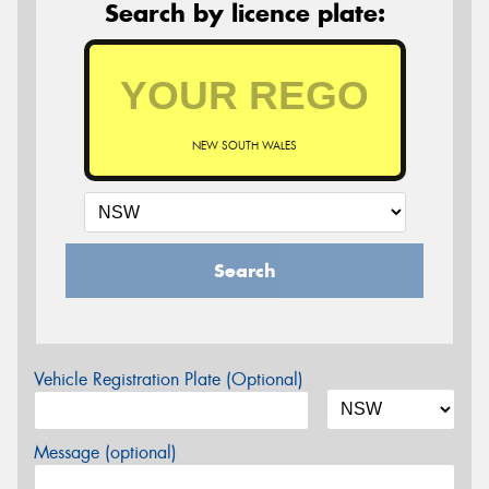
Search by licence plate:
NEW SOUTH WALES
Search
Vehicle Registration Plate (Optional)
Message (optional)