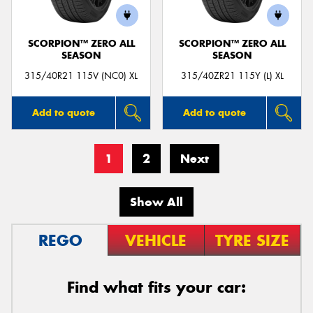
SCORPION™ ZERO ALL
SCORPION™ ZERO ALL
SEASON
SEASON
315/40R21 115V (NC0) XL
315/40ZR21 115Y (L) XL
Add to quote
Add to quote
1
2
Next
Show All
REGO
VEHICLE
TYRE SIZE
Find what fits your car: