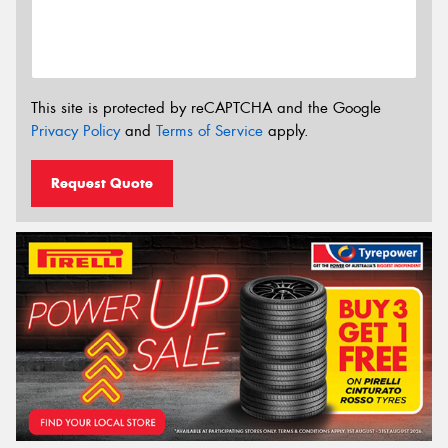
This site is protected by reCAPTCHA and the Google
Privacy Policy
and
Terms of Service
apply.
Request Quote