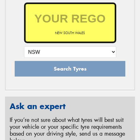
NEW SOUTH WALES
Search Tyres
Ask an expert
If you’re not sure about what tyres will best suit
your vehicle or your specific tyre requirements
based on your driving style, send us a message