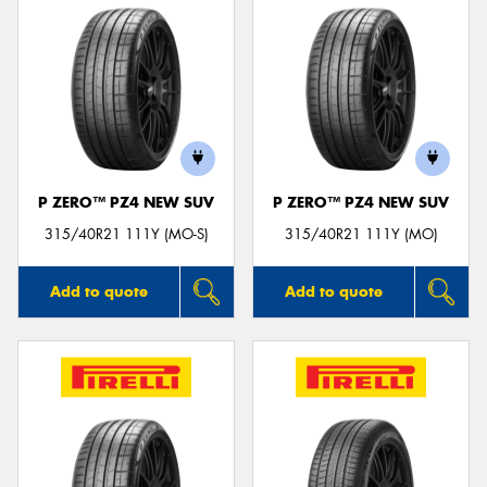
P ZERO™ PZ4 NEW SUV
P ZERO™ PZ4 NEW SUV
315/40R21 111Y (MO-S)
315/40R21 111Y (MO)
Add to quote
Add to quote