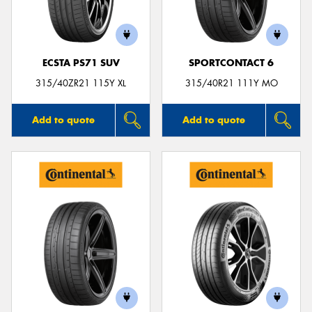
ECSTA PS71 SUV
SPORTCONTACT 6
315/40ZR21 115Y XL
315/40R21 111Y MO
Add to quote
Add to quote