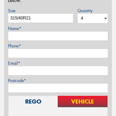
below.
Size
Quantity
Name*
Phone*
Email*
Postcode*
REGO
VEHICLE