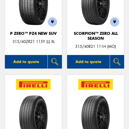
P ZERO™ PZ4 NEW SUV
SCORPION™ ZERO ALL
SEASON
315/40ZR21 115Y (L) XL
315/40R21 111H (MO)
Add to quote
Add to quote