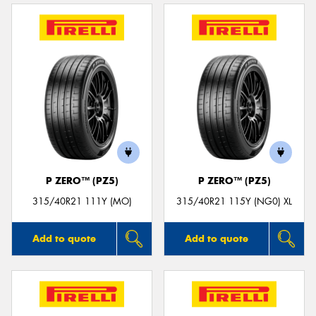
P ZERO™ (PZ5)
P ZERO™ (PZ5)
315/40R21 111Y (MO)
315/40R21 115Y (NG0) XL
Add to quote
Add to quote