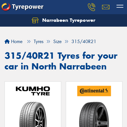
Narrabeen Tyrepower
Home
Tyres
Size
315/40R21
315/40R21 Tyres for your
car in North Narrabeen