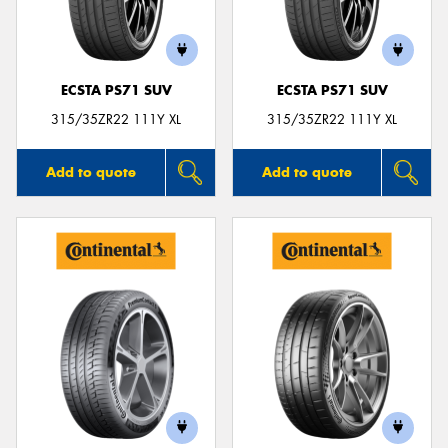
ECSTA PS71 SUV
ECSTA PS71 SUV
315/35ZR22 111Y XL
315/35ZR22 111Y XL
Add to quote
Add to quote