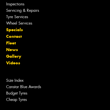
Inspections
Servicing & Repairs
Tyre Services
Wheel Services
Specials
Contact
Fleet
News
Gallery
Videos
Size Index
Canstar Blue Awards
Budget Tyres
Cheap Tyres