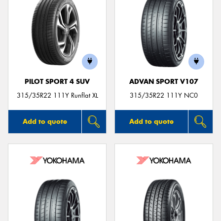
PILOT SPORT 4 SUV
ADVAN SPORT V107
315/35R22 111Y Runflat XL
315/35R22 111Y NC0
Add to quote
Add to quote