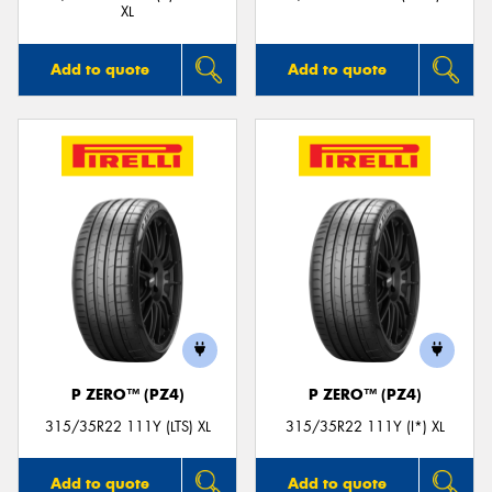
XL
Add to quote
Add to quote
P ZERO™ (PZ4)
P ZERO™ (PZ4)
315/35R22 111Y (LTS) XL
315/35R22 111Y (I*) XL
Add to quote
Add to quote