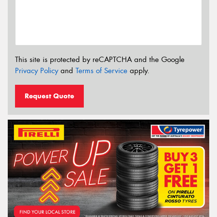
This site is protected by reCAPTCHA and the Google
Privacy Policy
and
Terms of Service
apply.
Request Quote