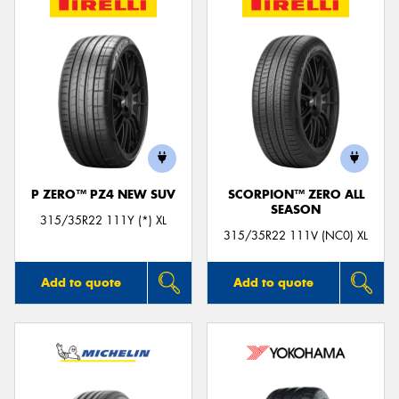
P ZERO™ PZ4 NEW SUV
SCORPION™ ZERO ALL
SEASON
315/35R22 111Y (*) XL
315/35R22 111V (NC0) XL
Add to quote
Add to quote