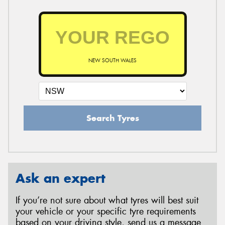
NEW SOUTH WALES
Search Tyres
Ask an expert
If you’re not sure about what tyres will best suit
your vehicle or your specific tyre requirements
based on your driving style, send us a message