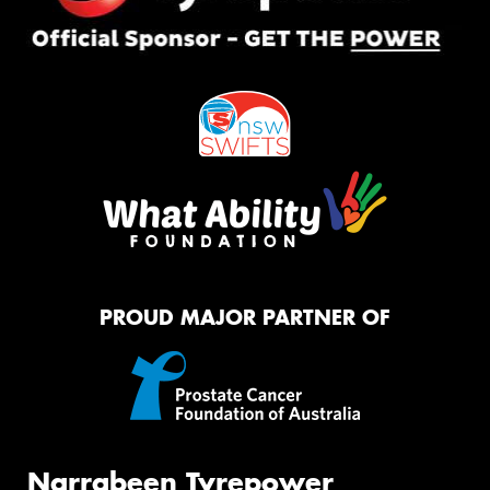
PROUD MAJOR PARTNER OF
Narrabeen Tyrepower