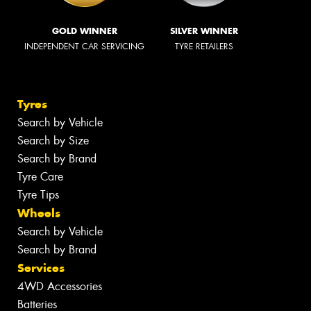
GOLD WINNER
SILVER WINNER
INDEPENDENT CAR SERVICING
TYRE RETAILERS
Tyres
Search by Vehicle
Search by Size
Search by Brand
Tyre Care
Tyre Tips
Wheels
Search by Vehicle
Search by Brand
Services
4WD Accessories
Batteries