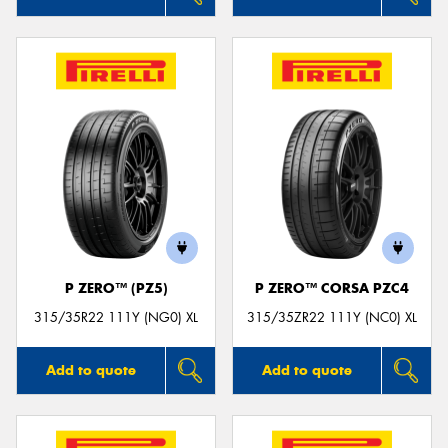
P ZERO™ (PZ5)
P ZERO™ CORSA PZC4
315/35R22 111Y (NG0) XL
315/35ZR22 111Y (NC0) XL
Add to quote
Add to quote