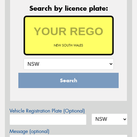
Search by licence plate:
NEW SOUTH WALES
Search
Vehicle Registration Plate (Optional)
Message (optional)