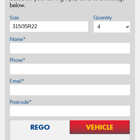
below.
Size
Quantity
Name*
Phone*
Email*
Postcode*
REGO
VEHICLE