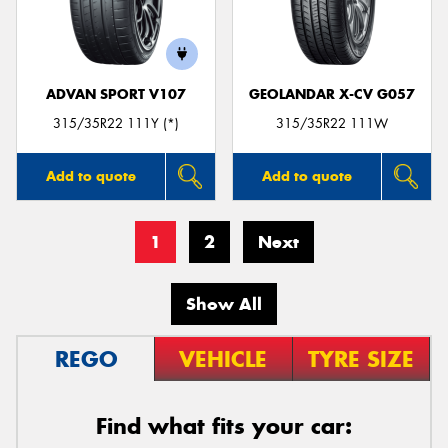
ADVAN SPORT V107
GEOLANDAR X-CV G057
315/35R22 111Y (*)
315/35R22 111W
Add to quote
Add to quote
1
2
Next
Show All
REGO
VEHICLE
TYRE SIZE
Find what fits your car: