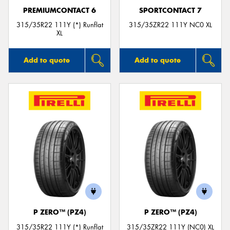
PREMIUMCONTACT 6
SPORTCONTACT 7
315/35R22 111Y (*) Runflat
315/35ZR22 111Y NC0 XL
XL
Add to quote
Add to quote
P ZERO™ (PZ4)
P ZERO™ (PZ4)
315/35R22 111Y (*) Runflat
315/35ZR22 111Y (NC0) XL