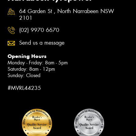
64 Garden St , North Narrabeen NSW
2101
(02) 9970 6670
Send us a message
Opening Hours
Monday - Friday: 8am - 5pm
Saturday: 8am - 12pm
Sunday: Closed
#MVRL44235