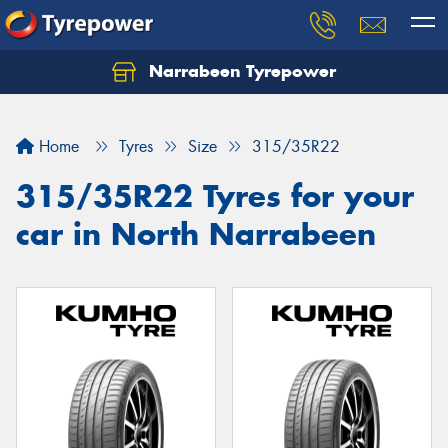
Narrabeen Tyrepower
Home
Tyres
Size
315/35R22
315/35R22 Tyres for your
car in North Narrabeen