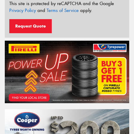
This site is protected by reCAPTCHA and the Google
Privacy Policy
and
Terms of Service
apply.
Request Quote