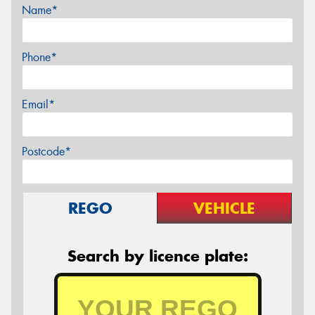
Name*
Phone*
Email*
Postcode*
REGO
VEHICLE
Search by licence plate: