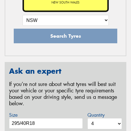
NEW SOUTH WALES
Search Tyres
Ask an expert
If you’re not sure about what tyres will best suit
your vehicle or your specific tyre requirements
based on your driving style, send us a message
below.
Size
Quantity