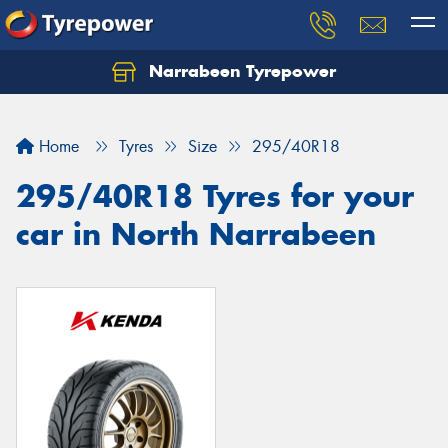
Narrabeen Tyrepower
Home
Tyres
Size
295/40R18
295/40R18 Tyres for your
car in North Narrabeen