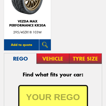
VEZDA MAX
PERFORMANCE KR20A
295/40ZR18 103W
Add to quote
REGO
VEHICLE
TYRE SIZE
Find what fits your car: