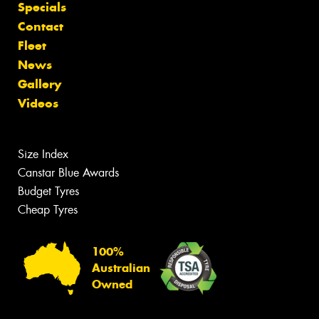
Specials
Contact
Fleet
News
Gallery
Videos
Size Index
Canstar Blue Awards
Budget Tyres
Cheap Tyres
100%
Australian
Owned