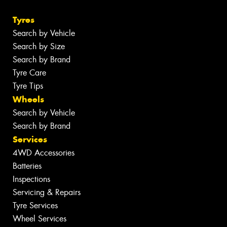
Tyres
Search by Vehicle
Search by Size
Search by Brand
Tyre Care
Tyre Tips
Wheels
Search by Vehicle
Search by Brand
Services
4WD Accessories
Batteries
Inspections
Servicing & Repairs
Tyre Services
Wheel Services