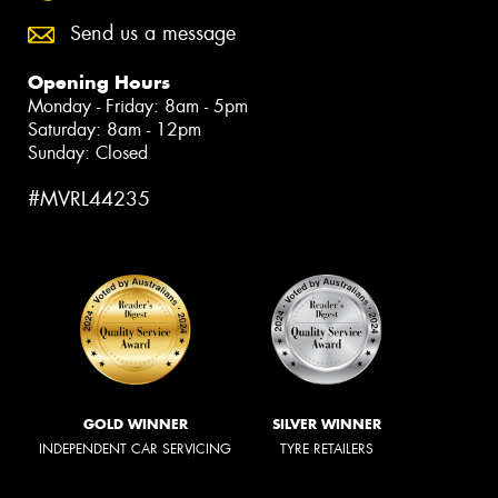
Send us a message
Opening Hours
Monday - Friday: 8am - 5pm
Saturday: 8am - 12pm
Sunday: Closed
#MVRL44235
GOLD WINNER
SILVER WINNER
INDEPENDENT CAR SERVICING
TYRE RETAILERS