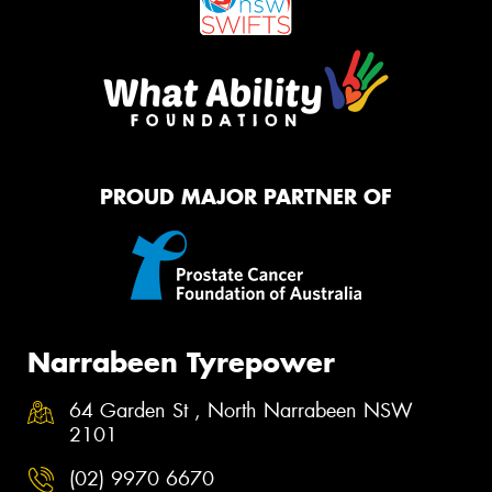
PROUD MAJOR PARTNER OF
Narrabeen Tyrepower
64 Garden St , North Narrabeen NSW
2101
(02) 9970 6670