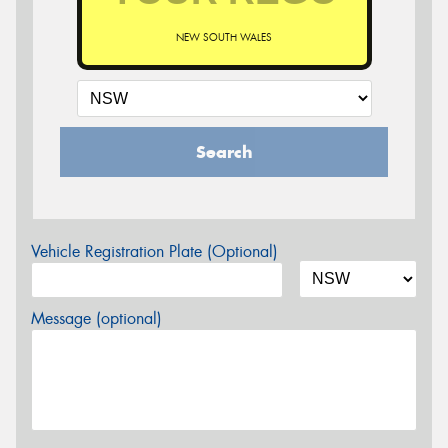
NEW SOUTH WALES
Search
Vehicle Registration Plate (Optional)
Message (optional)