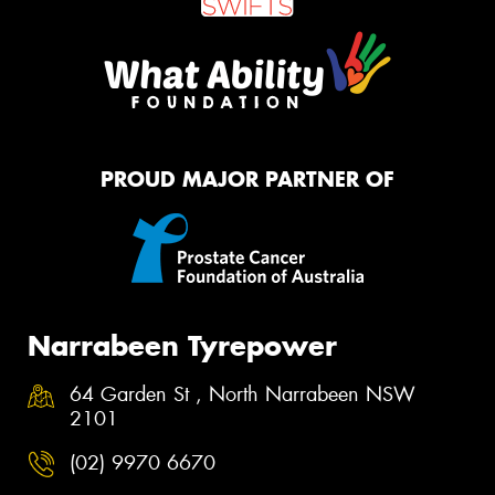
PROUD MAJOR PARTNER OF
Narrabeen Tyrepower
64 Garden St , North Narrabeen NSW
2101
(02) 9970 6670