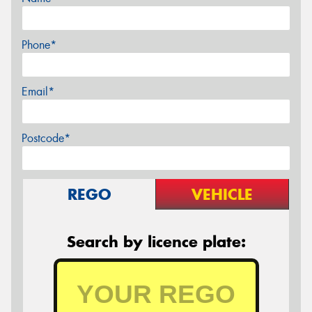
Phone*
Email*
Postcode*
REGO
VEHICLE
Search by licence plate: