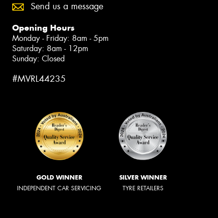
Send us a message
Opening Hours
Monday - Friday: 8am - 5pm
Saturday: 8am - 12pm
Sunday: Closed
#MVRL44235
GOLD WINNER
SILVER WINNER
INDEPENDENT CAR SERVICING
TYRE RETAILERS