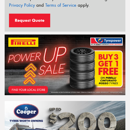
Privacy Policy
and
Terms of Service
apply.
Request Quote