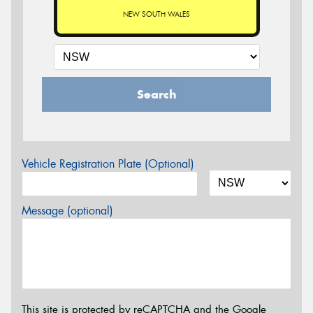
NEW SOUTH WALES
Search
Vehicle Registration Plate (Optional)
Message (optional)
This site is protected by reCAPTCHA and the Google