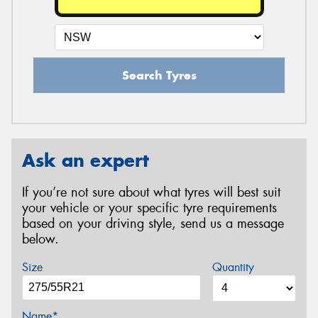
Search Tyres
Ask an expert
If you’re not sure about what tyres will best suit
your vehicle or your specific tyre requirements
based on your driving style, send us a message
below.
Size
Quantity
Name*