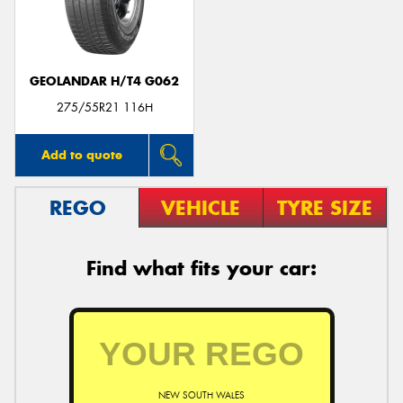
GEOLANDAR H/T4 G062
275/55R21 116H
Add to quote
REGO
VEHICLE
TYRE SIZE
Find what fits your car:
NEW SOUTH WALES