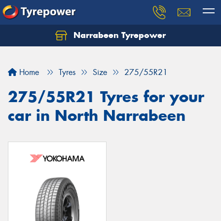
Narrabeen Tyrepower
Home
Tyres
Size
275/55R21
275/55R21 Tyres for your
car in North Narrabeen