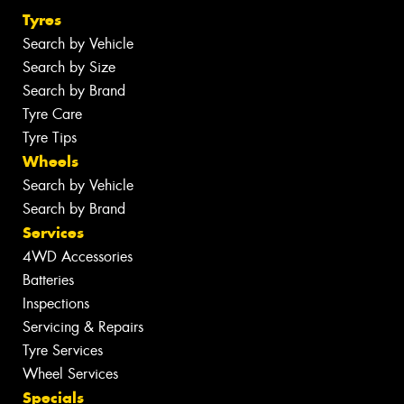
Tyres
Search by Vehicle
Search by Size
Search by Brand
Tyre Care
Tyre Tips
Wheels
Search by Vehicle
Search by Brand
Services
4WD Accessories
Batteries
Inspections
Servicing & Repairs
Tyre Services
Wheel Services
Specials