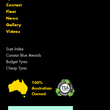
Contact
Fleet
News
Gallery
Videos
Size Index
Canstar Blue Awards
Budget Tyres
Cheap Tyres
100%
Australian
Owned