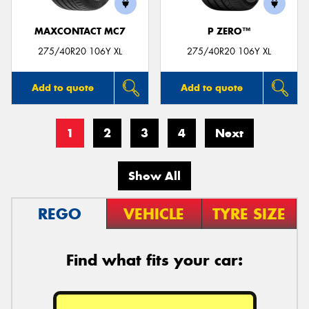
MAXCONTACT MC7
P ZERO™
275/40R20 106Y XL
275/40R20 106Y XL
Add to quote
Add to quote
1
2
3
4
Next
Show All
REGO
VEHICLE
TYRE SIZE
Find what fits your car: