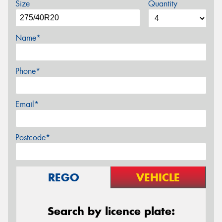
Size
Quantity
Name*
Phone*
Email*
Postcode*
REGO
VEHICLE
Search by licence plate: