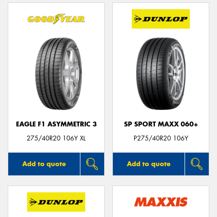
EAGLE F1 ASYMMETRIC 3
SP SPORT MAXX 060+
275/40R20 106Y XL
P275/40R20 106Y
Add to quote
Add to quote