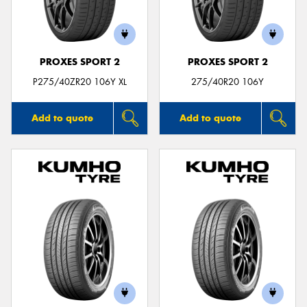
PROXES SPORT 2
PROXES SPORT 2
P275/40ZR20 106Y XL
275/40R20 106Y
Add to quote
Add to quote