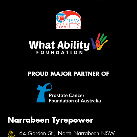
PROUD MAJOR PARTNER OF
Narrabeen Tyrepower
64 Garden St , North Narrabeen NSW