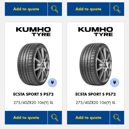
Add to quote
Add to quote
ECSTA SPORT S PS72
ECSTA SPORT S PS72
275/40ZR20 106(Y) XL
275/40ZR20 106(Y) XL
Add to quote
Add to quote