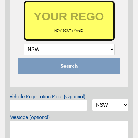
NEW SOUTH WALES
Search
Vehicle Registration Plate (Optional)
Message (optional)