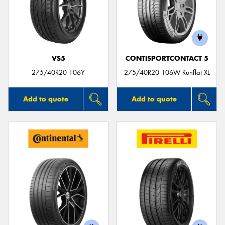
VS5
CONTISPORTCONTACT 5
275/40R20 106Y
275/40R20 106W Runflat XL
Add to quote
Add to quote