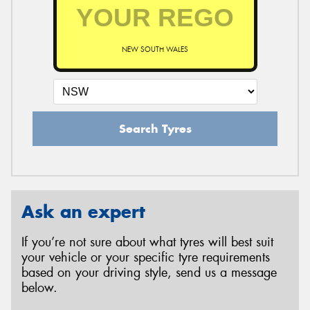
NEW SOUTH WALES
Search Tyres
Ask an expert
If you’re not sure about what tyres will best suit
your vehicle or your specific tyre requirements
based on your driving style, send us a message
below.