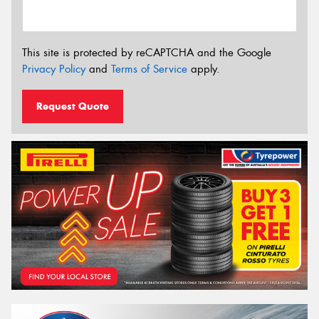
This site is protected by reCAPTCHA and the Google
Privacy Policy
and
Terms of Service
apply.
Request Quote