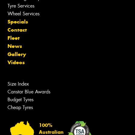
Tyre Services
Wheel Services
Specials
Contact
Fleet
News
Gallery
Videos
Size Index
Canstar Blue Awards
Budget Tyres
Cheap Tyres
100%
Australian