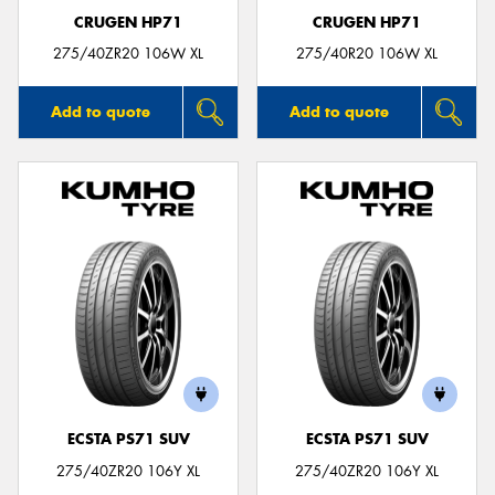
CRUGEN HP71
CRUGEN HP71
275/40ZR20 106W XL
275/40R20 106W XL
Add to quote
Add to quote
ECSTA PS71 SUV
ECSTA PS71 SUV
275/40ZR20 106Y XL
275/40ZR20 106Y XL