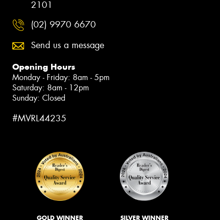
2101
(02) 9970 6670
Send us a message
Opening Hours
Monday - Friday: 8am - 5pm
Saturday: 8am - 12pm
Sunday: Closed
#MVRL44235
GOLD WINNER
SILVER WINNER