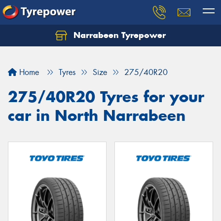
Narrabeen Tyrepower
Home
Tyres
Size
275/40R20
275/40R20 Tyres for your
car in North Narrabeen