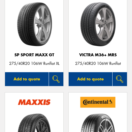
SP SPORT MAXX GT
VICTRA M36+ MRS
275/40R20 106W Runflat XL
275/40R20 106W Runflat
Add to quote
Add to quote