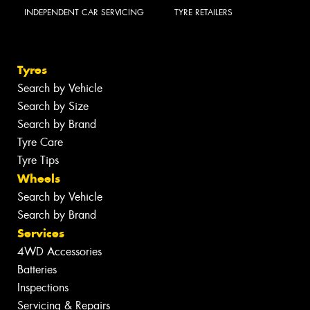
INDEPENDENT CAR SERVICING
TYRE RETAILERS
Tyres
Search by Vehicle
Search by Size
Search by Brand
Tyre Care
Tyre Tips
Wheels
Search by Vehicle
Search by Brand
Services
4WD Accessories
Batteries
Inspections
Servicing & Repairs