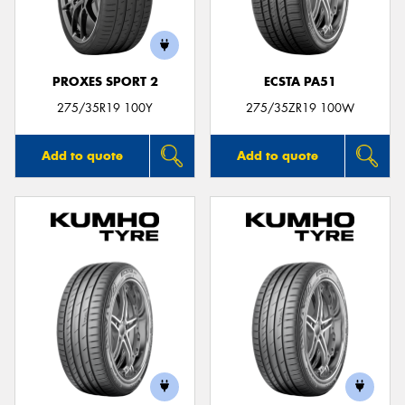
PROXES SPORT 2
ECSTA PA51
275/35R19 100Y
275/35ZR19 100W
Add to quote
Add to quote