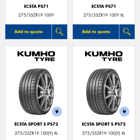
ECSTA PS71
ECSTA PS71
275/35ZR19 100Y
275/35ZR19 100Y XL
Add to quote
Add to quote
ECSTA SPORT S PS72
ECSTA SPORT S PS72
275/35ZR19 100(Y) XL
275/35ZR19 100(Y) XL