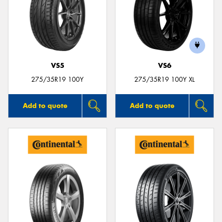
VS5
VS6
275/35R19 100Y
275/35R19 100Y XL
Add to quote
Add to quote