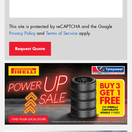
This site is protected by reCAPTCHA and the Google
Privacy Policy
and
Terms of Service
apply.
Request Quote