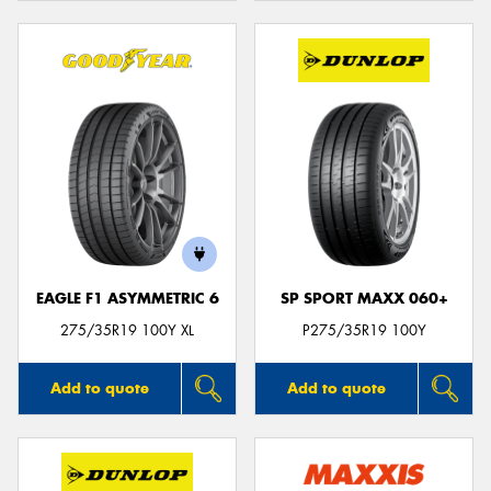
EAGLE F1 ASYMMETRIC 6
SP SPORT MAXX 060+
275/35R19 100Y XL
P275/35R19 100Y
Add to quote
Add to quote