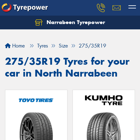
Narrabeen Tyrepower
Home
Tyres
Size
275/35R19
275/35R19 Tyres for your
car in North Narrabeen