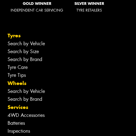
GOLD WINNER
SILVER WINNER
INDEPENDENT CAR SERVICING
TYRE RETAILERS
Tyres
Search by Vehicle
Search by Size
Search by Brand
Tyre Care
Tyre Tips
Wheels
Search by Vehicle
Search by Brand
Services
4WD Accessories
Batteries
Inspections