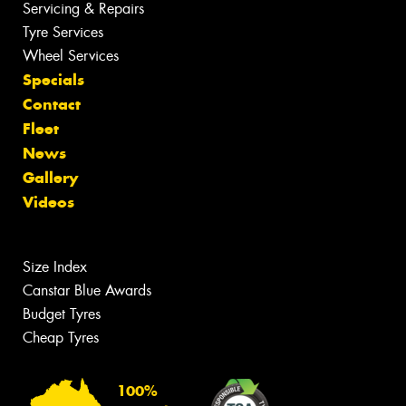
Servicing & Repairs
Tyre Services
Wheel Services
Specials
Contact
Fleet
News
Gallery
Videos
Size Index
Canstar Blue Awards
Budget Tyres
Cheap Tyres
100%