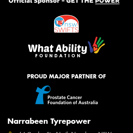
PROUD MAJOR PARTNER OF
Narrabeen Tyrepower