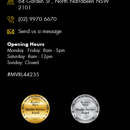
64 Garden St , North Narrabeen NSW
2101
(02) 9970 6670
Send us a message
Opening Hours
Monday - Friday: 8am - 5pm
Saturday: 8am - 12pm
Sunday: Closed
#MVRL44235