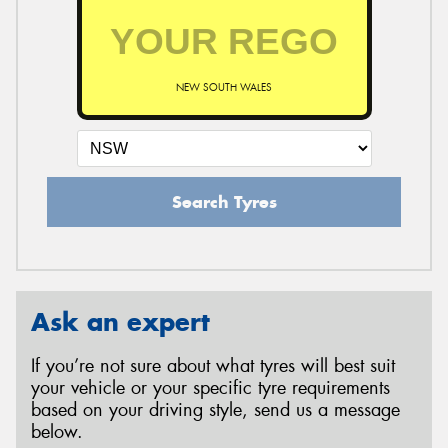
NEW SOUTH WALES
Search Tyres
Ask an expert
If you’re not sure about what tyres will best suit
your vehicle or your specific tyre requirements
based on your driving style, send us a message
below.