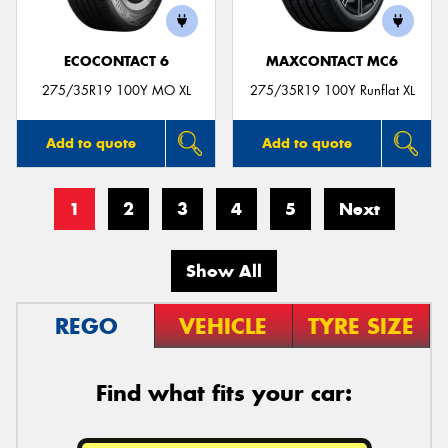
ECOCONTACT 6
MAXCONTACT MC6
275/35R19 100Y MO XL
275/35R19 100Y Runflat XL
Add to quote
Add to quote
1
2
3
4
5
Next
Show All
REGO
VEHICLE
TYRE SIZE
Find what fits your car: