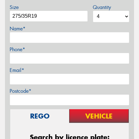
Size
Quantity
Name*
Phone*
Email*
Postcode*
REGO
VEHICLE
Search by licence plate: