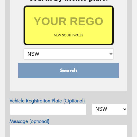
NEW SOUTH WALES
Search
Vehicle Registration Plate (Optional)
Message (optional)