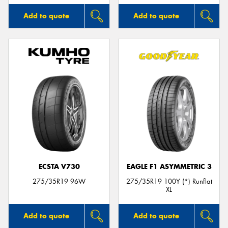
Add to quote
Add to quote
ECSTA V730
EAGLE F1 ASYMMETRIC 3
275/35R19 96W
275/35R19 100Y (*) Runflat
XL
Add to quote
Add to quote