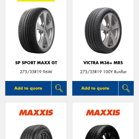
SP SPORT MAXX GT
VICTRA M36+ MRS
275/35R19 96W
275/35R19 100Y Runflat
Add to quote
Add to quote