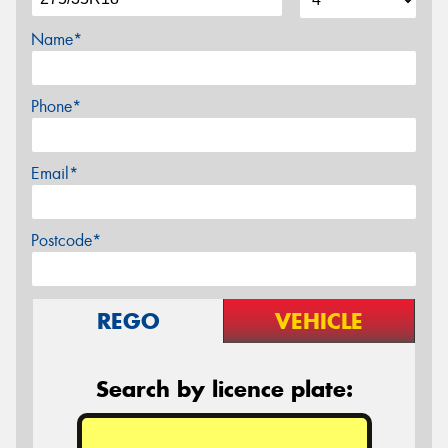
Name*
Phone*
Email*
Postcode*
REGO
VEHICLE
Search by licence plate: