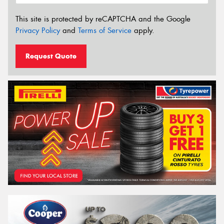
This site is protected by reCAPTCHA and the Google
Privacy Policy
and
Terms of Service
apply.
Request Quote