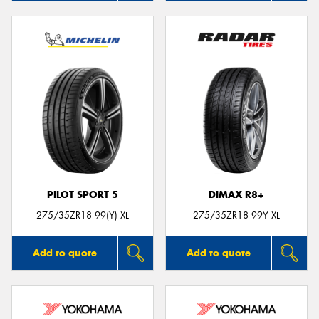
PILOT SPORT 5
DIMAX R8+
275/35ZR18 99(Y) XL
275/35ZR18 99Y XL
Add to quote
Add to quote