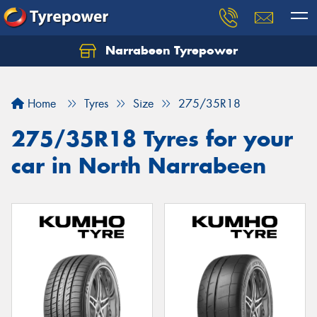
Narrabeen Tyrepower
Home
Tyres
Size
275/35R18
275/35R18 Tyres for your
car in North Narrabeen