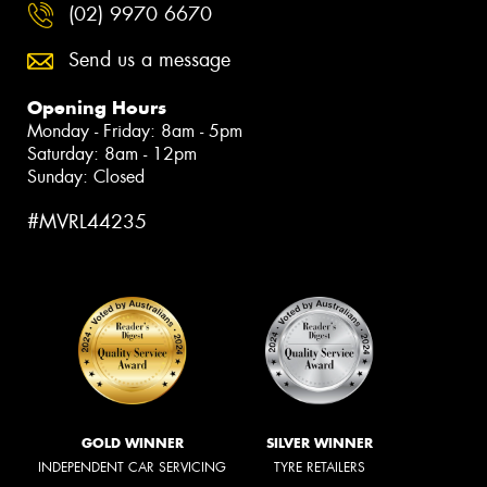
(02) 9970 6670
Send us a message
Opening Hours
Monday - Friday: 8am - 5pm
Saturday: 8am - 12pm
Sunday: Closed
#MVRL44235
GOLD WINNER
SILVER WINNER
INDEPENDENT CAR SERVICING
TYRE RETAILERS