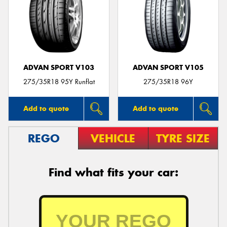
ADVAN SPORT V103
ADVAN SPORT V105
275/35R18 95Y Runflat
275/35R18 96Y
Add to quote
Add to quote
REGO
VEHICLE
TYRE SIZE
Find what fits your car: