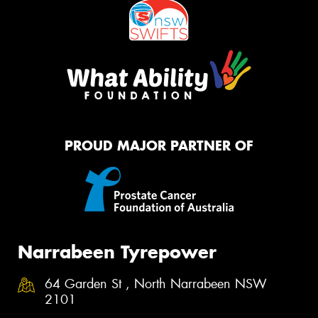
PROUD MAJOR PARTNER OF
Narrabeen Tyrepower
64 Garden St , North Narrabeen NSW
2101