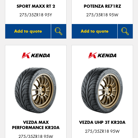
SPORT MAXX RT 2
POTENZA RE71RZ
275/35ZR18 95Y
275/35R18 95W
Add to quote
Add to quote
VEZDA MAX
VEZDA UHP 3T KR20A
PERFORMANCE KR20A
275/35ZR18 95W
275/35ZR18 95W