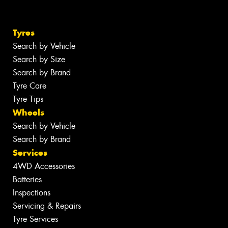
Tyres
Search by Vehicle
Search by Size
Search by Brand
Tyre Care
Tyre Tips
Wheels
Search by Vehicle
Search by Brand
Services
4WD Accessories
Batteries
Inspections
Servicing & Repairs
Tyre Services