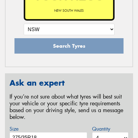
NEW SOUTH WALES
Search Tyres
Ask an expert
If you’re not sure about what tyres will best suit
your vehicle or your specific tyre requirements
based on your driving style, send us a message
below.
Size
Quantity