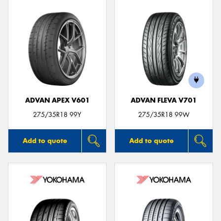
ADVAN APEX V601
ADVAN FLEVA V701
275/35R18 99Y
275/35R18 99W
Add to quote
Add to quote