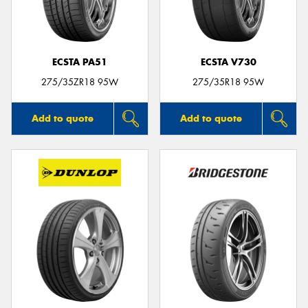
ECSTA PA51
ECSTA V730
275/35ZR18 95W
275/35R18 95W
Add to quote
Add to quote