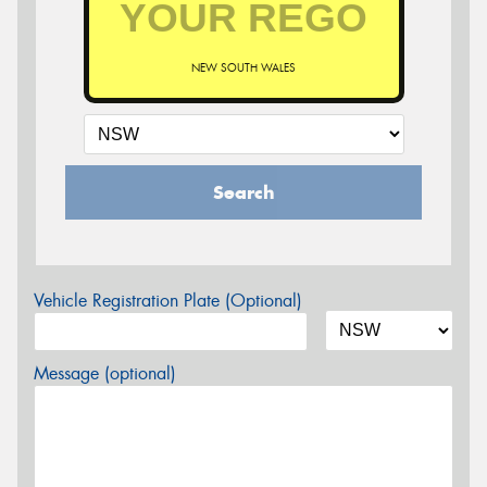
NEW SOUTH WALES
Search
Vehicle Registration Plate (Optional)
Message (optional)