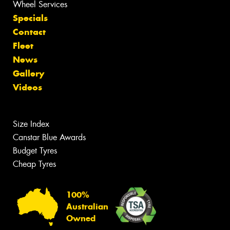
Wheel Services
Specials
Contact
Fleet
News
Gallery
Videos
Size Index
Canstar Blue Awards
Budget Tyres
Cheap Tyres
100%
Australian
Owned