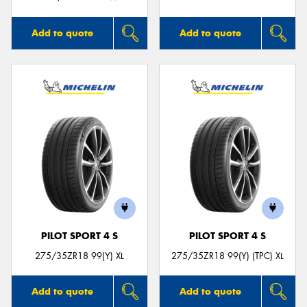
Add to quote
Add to quote
PILOT SPORT 4 S
PILOT SPORT 4 S
275/35ZR18 99(Y) XL
275/35ZR18 99(Y) (TPC) XL
Add to quote
Add to quote