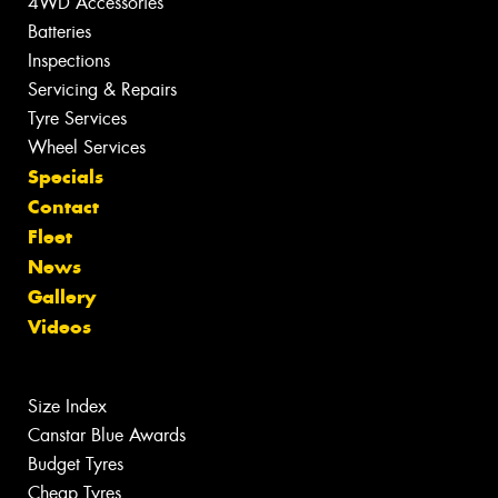
4WD Accessories
Batteries
Inspections
Servicing & Repairs
Tyre Services
Wheel Services
Specials
Contact
Fleet
News
Gallery
Videos
Size Index
Canstar Blue Awards
Budget Tyres
Cheap Tyres