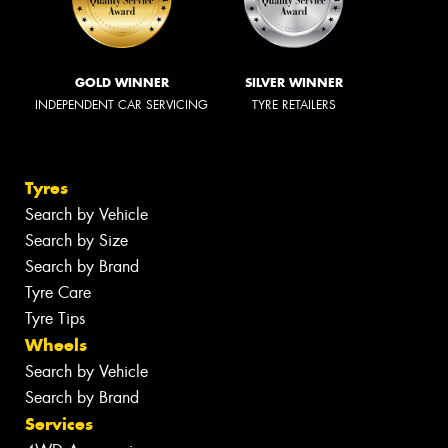
GOLD WINNER
SILVER WINNER
INDEPENDENT CAR SERVICING
TYRE RETAILERS
Tyres
Search by Vehicle
Search by Size
Search by Brand
Tyre Care
Tyre Tips
Wheels
Search by Vehicle
Search by Brand
Services