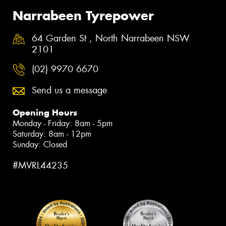
Narrabeen Tyrepower
64 Garden St , North Narrabeen NSW
2101
(02) 9970 6670
Send us a message
Opening Hours
Monday - Friday: 8am - 5pm
Saturday: 8am - 12pm
Sunday: Closed
#MVRL44235