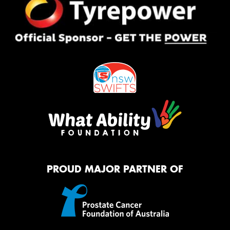
PROUD MAJOR PARTNER OF