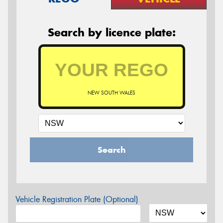
Search by licence plate:
NEW SOUTH WALES
Search
Vehicle Registration Plate (Optional)