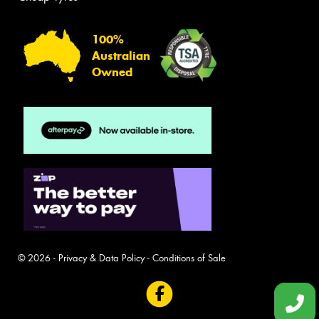
100%
Australian
Owned
© 2026 -
Privacy & Data Policy
-
Conditions of Sale