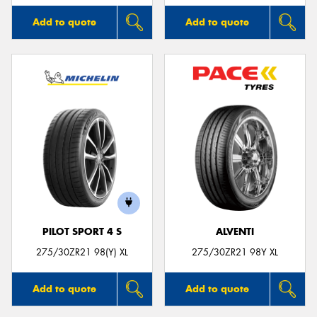
Add to quote
Add to quote
PILOT SPORT 4 S
ALVENTI
275/30ZR21 98(Y) XL
275/30ZR21 98Y XL
Add to quote
Add to quote