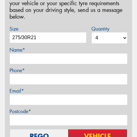
your vehicle or your specific tyre requirements
based on your driving style, send us a message
below.
Size
Quantity
Name*
Phone*
Email*
Postcode*
REGO
VEHICLE