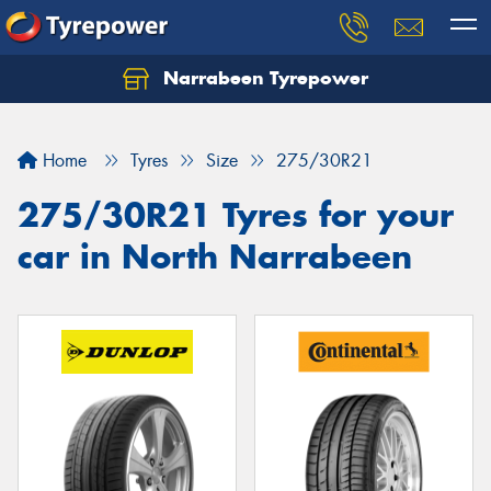
Narrabeen Tyrepower
Home
Tyres
Size
275/30R21
275/30R21 Tyres for your
car in North Narrabeen