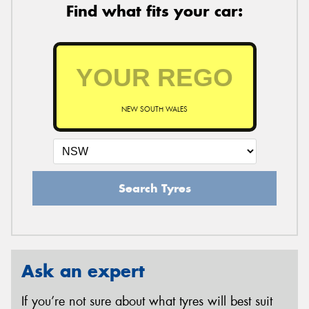
Find what fits your car:
NEW SOUTH WALES
Search Tyres
Ask an expert
If you’re not sure about what tyres will best suit