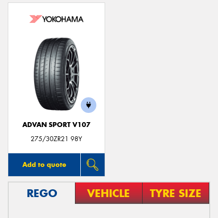
ADVAN SPORT V107
275/30ZR21 98Y
Add to quote
REGO
VEHICLE
TYRE SIZE