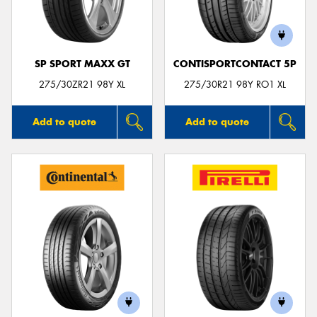
SP SPORT MAXX GT
CONTISPORTCONTACT 5P
275/30ZR21 98Y XL
275/30R21 98Y RO1 XL
Add to quote
Add to quote