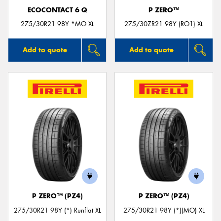
ECOCONTACT 6 Q
P ZERO™
275/30R21 98Y *MO XL
275/30ZR21 98Y (RO1) XL
Add to quote
Add to quote
P ZERO™ (PZ4)
P ZERO™ (PZ4)
275/30R21 98Y (*) Runflat XL
275/30R21 98Y (*)(MO) XL