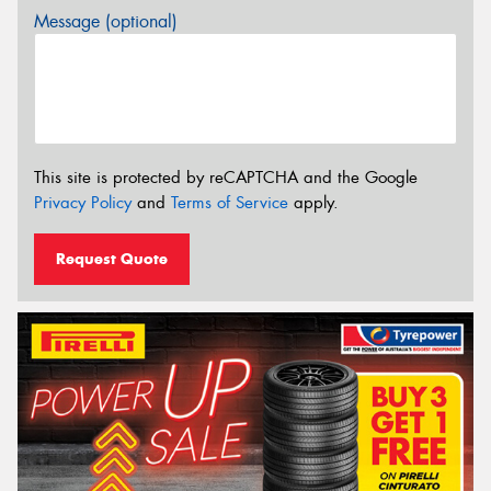
Message (optional)
This site is protected by reCAPTCHA and the Google
Privacy Policy
and
Terms of Service
apply.
Request Quote