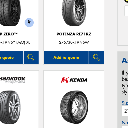
P ZERO™
POTENZA RE71RZ
R19 96Y (MO) XL
275/30R19 96W
o quote
Add to quote
A
If
be
ty
st
Siz
Na