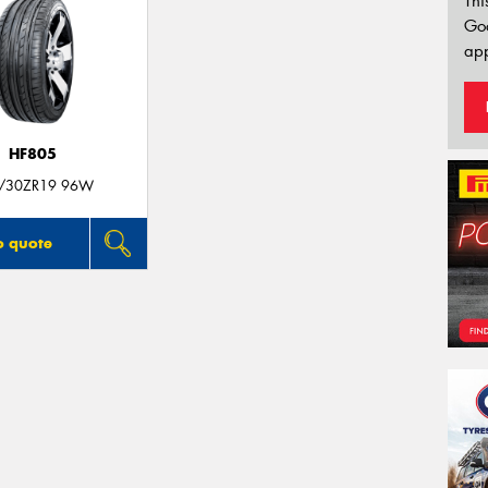
Thi
Go
app
HF805
/30ZR19 96W
o quote