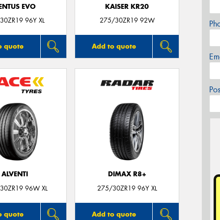
ENTUS EVO
KAISER KR20
30ZR19 96Y XL
275/30ZR19 92W
Ph
o quote
Add to quote
Em
Po
ALVENTI
DIMAX R8+
30ZR19 96W XL
275/30ZR19 96Y XL
o quote
Add to quote