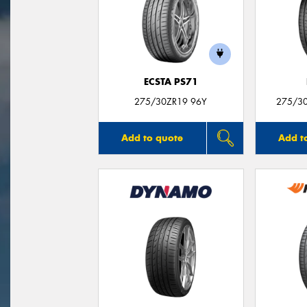
ECSTA PS71
275/30ZR19 96Y
275/30
Add to quote
Add t