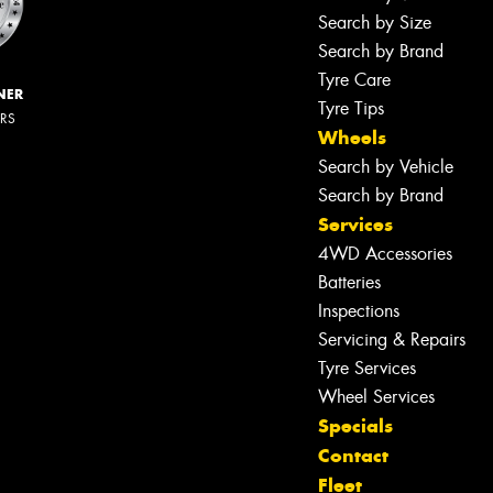
Search by Size
Search by Brand
Tyre Care
NER
Tyre Tips
ERS
Wheels
Search by Vehicle
Search by Brand
Services
4WD Accessories
Batteries
Inspections
Servicing & Repairs
Tyre Services
Wheel Services
Specials
Contact
Fleet