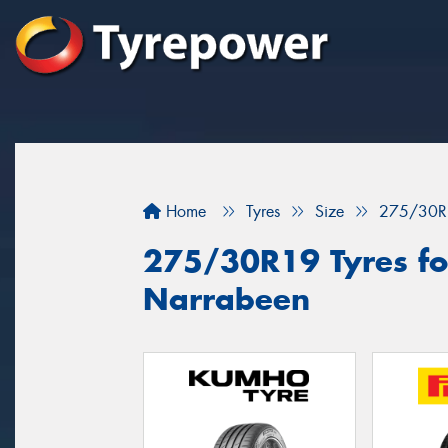
Home
Tyres
Size
275/30R
275/30R19 Tyres for
Narrabeen