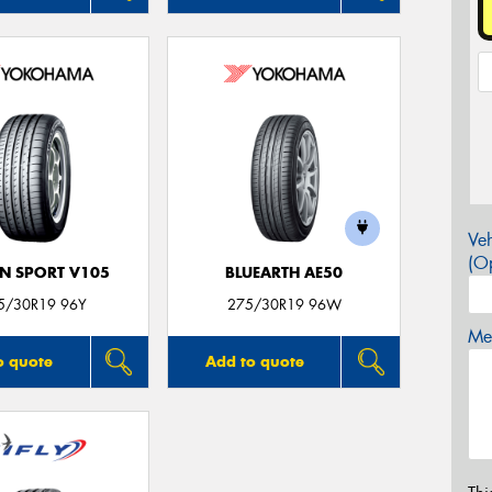
Veh
(Op
N SPORT V105
BLUEARTH AE50
5/30R19 96Y
275/30R19 96W
Mes
o quote
Add to quote