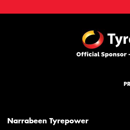
P
Narrabeen Tyrepower