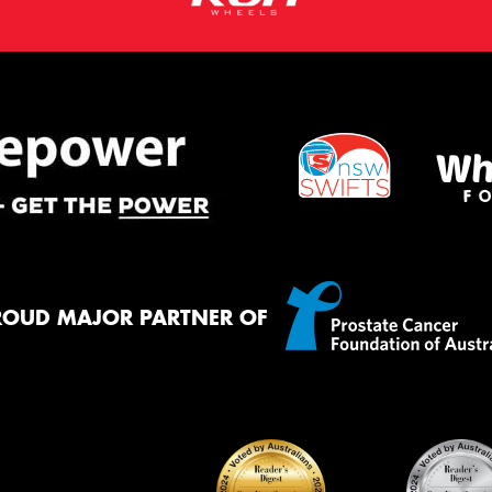
ROUD MAJOR PARTNER OF