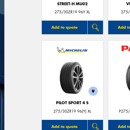
STREET-H MU02
V
275/30ZR19 96Y XL
275/
Add to quote
Add t
PILOT SPORT 4 S
275/30ZR19 96(Y) XL
P275/
Add to quote
Add t