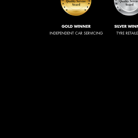
GOLD WINNER
SILVER WIN
INDEPENDENT CAR SERVICING
TYRE RETAIL