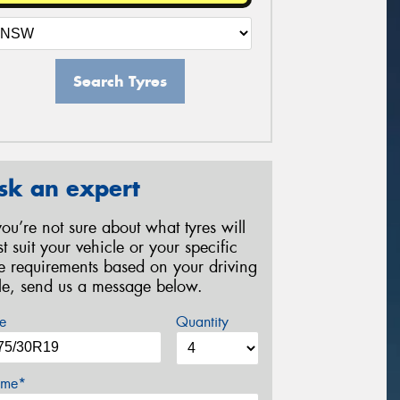
Search Tyres
sk an expert
 you’re not sure about what tyres will
st suit your vehicle or your specific
re requirements based on your driving
yle, send us a message below.
e
Quantity
me*