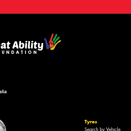
Tyres
Search by Vehicle