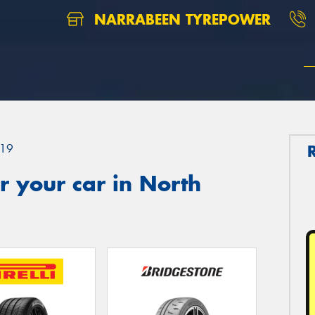
NARRABEEN TYREPOWER
19
 your car in North