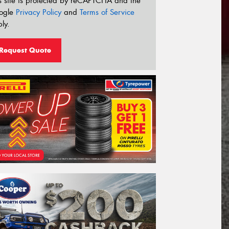
s site is protected by reCAPTCHA and the
ogle
Privacy Policy
and
Terms of Service
ly.
Request Quote