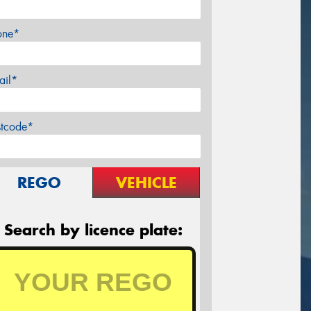
one*
ail*
stcode*
REGO
VEHICLE
Search by licence plate: