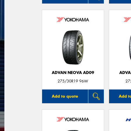
ADVAN NEOVA AD09
ADVA
275/30R19 96W
27
Add to quote
Add t