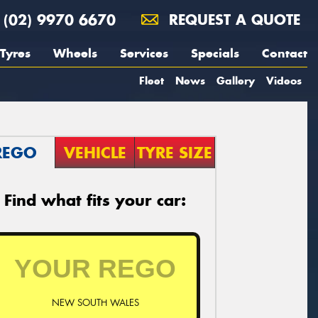
(02) 9970 6670
REQUEST A QUOTE
Tyres
Wheels
Services
Specials
Contact
Fleet
News
Gallery
Videos
REGO
VEHICLE
TYRE SIZE
Find what fits your car:
NEW SOUTH WALES