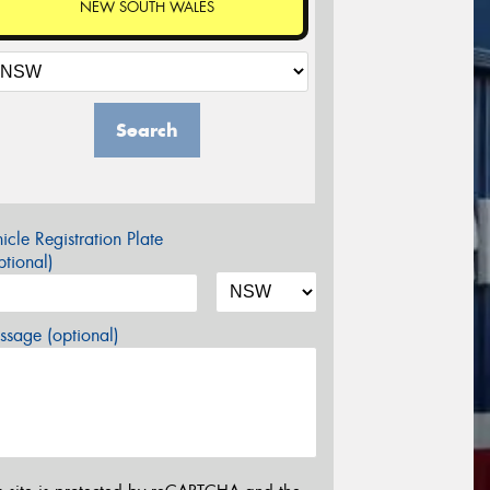
NEW SOUTH WALES
Search
icle Registration Plate
tional)
sage (optional)