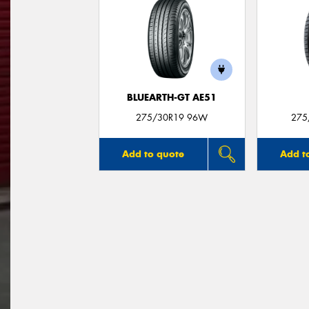
BLUEARTH-GT AE51
275/30R19 96W
275
Add to quote
Add t