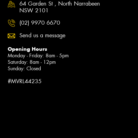
64 Garden St , North Narrabeen
NSW 2101
(02) 9970 6670
Send us a message
Opening Hours
Monday - Friday: 8am - 5pm
Saturday: 8am - 12pm
Sunday: Closed
#MVRL44235