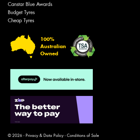
Canstar Blue Awards
Budget Tyres
Cheap Tyres
100%
Australian
Owned
© 2026 -
Privacy & Data Policy
-
Conditions of Sale