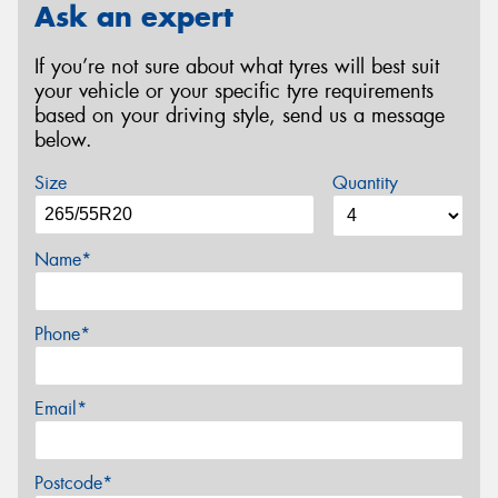
Ask an expert
If you’re not sure about what tyres will best suit
your vehicle or your specific tyre requirements
based on your driving style, send us a message
below.
Size
Quantity
Name*
Phone*
Email*
Postcode*