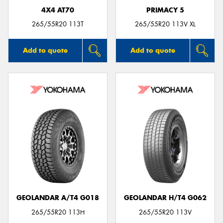
4X4 AT70
PRIMACY 5
265/55R20 113T
265/55R20 113V XL
Add to quote
Add to quote
GEOLANDAR A/T4 G018
GEOLANDAR H/T4 G062
265/55R20 113H
265/55R20 113V