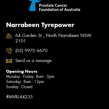
Narrabeen Tyrepower
64 Garden St , North Narrabeen NSW
2101
(02) 9970 6670
Send us a message
Opening Hours
Monday - Friday: 8am - 5pm
Saturday: 8am - 12pm
Sunday: Closed
#MVRL44235