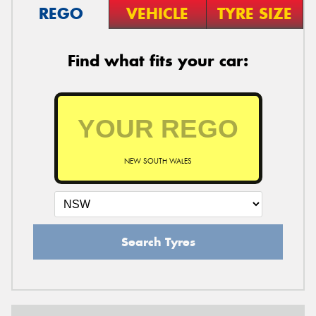
REGO
VEHICLE
TYRE SIZE
Find what fits your car:
NEW SOUTH WALES
Search Tyres