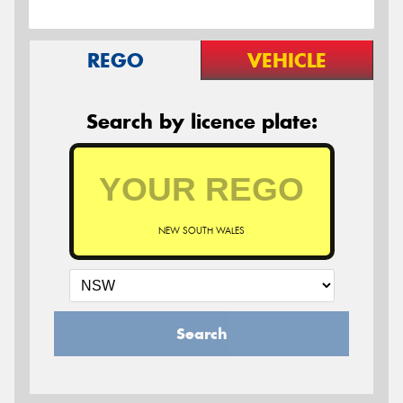
REGO
VEHICLE
Search by licence plate:
NEW SOUTH WALES
Search