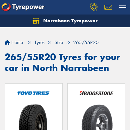
Narrabeen Tyrepower
Home
Tyres
Size
265/55R20
265/55R20 Tyres for your
car in North Narrabeen