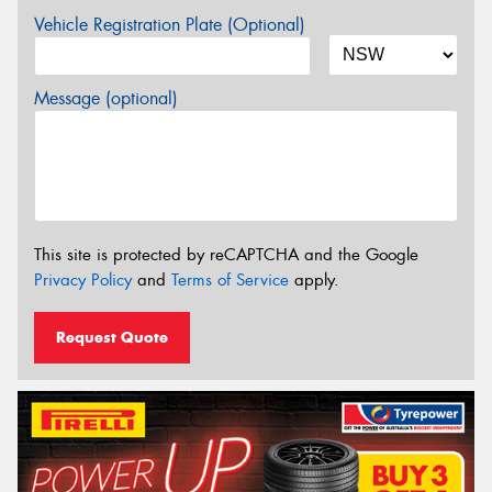
Vehicle Registration Plate (Optional)
Message (optional)
This site is protected by reCAPTCHA and the Google
Privacy Policy
and
Terms of Service
apply.
Request Quote