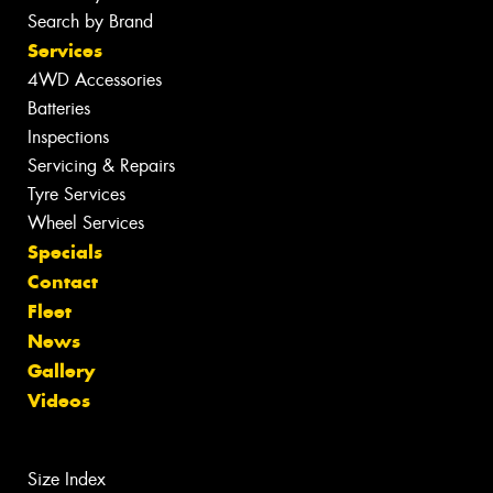
Search by Brand
Services
4WD Accessories
Batteries
Inspections
Servicing & Repairs
Tyre Services
Wheel Services
Specials
Contact
Fleet
News
Gallery
Videos
Size Index