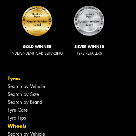
GOLD WINNER
SILVER WINNER
INDEPENDENT CAR SERVICING
TYRE RETAILERS
Tyres
Search by Vehicle
Search by Size
Search by Brand
Tyre Care
Tyre Tips
Wheels
Search by Vehicle