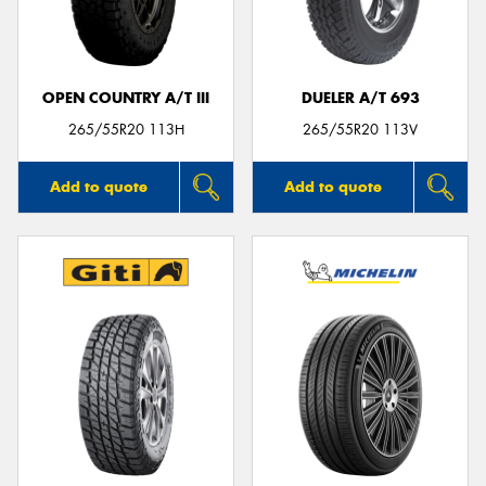
OPEN COUNTRY A/T III
DUELER A/T 693
265/55R20 113H
265/55R20 113V
Add to quote
Add to quote