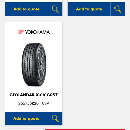
Add to quote
Add to quote
GEOLANDAR X-CV G057
265/55R20 109V
Add to quote