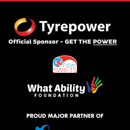
PROUD MAJOR PARTNER OF