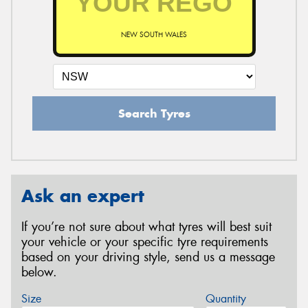
NEW SOUTH WALES
Search Tyres
Ask an expert
If you’re not sure about what tyres will best suit
your vehicle or your specific tyre requirements
based on your driving style, send us a message
below.
Size
Quantity