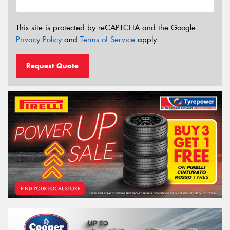
This site is protected by reCAPTCHA and the Google
Privacy Policy
and
Terms of Service
apply.
Request Quote