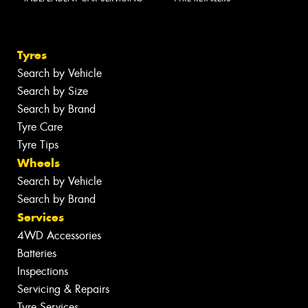
Tyres
Search by Vehicle
Search by Size
Search by Brand
Tyre Care
Tyre Tips
Wheels
Search by Vehicle
Search by Brand
Services
4WD Accessories
Batteries
Inspections
Servicing & Repairs
Tyre Services