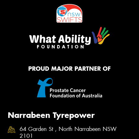
PROUD MAJOR PARTNER OF
Narrabeen Tyrepower
64 Garden St , North Narrabeen NSW
2101