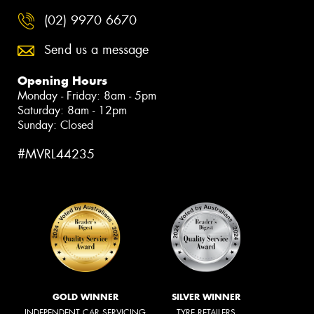
(02) 9970 6670
Send us a message
Opening Hours
Monday - Friday: 8am - 5pm
Saturday: 8am - 12pm
Sunday: Closed
#MVRL44235
GOLD WINNER
SILVER WINNER
INDEPENDENT CAR SERVICING
TYRE RETAILERS