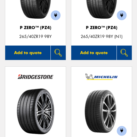
P ZERO™ (PZ4)
P ZERO™ (PZ4)
265/40ZR19 98Y
265/40ZR19 98Y (N1)
Add to quote
Add to quote