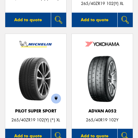
265/40ZR19 102(Y) XL
Add to quote
Add to quote
PILOT SUPER SPORT
ADVAN A052
265/40ZR19 102(Y) (*) XL
265/40R19 102Y
Add to quote
Add to quote