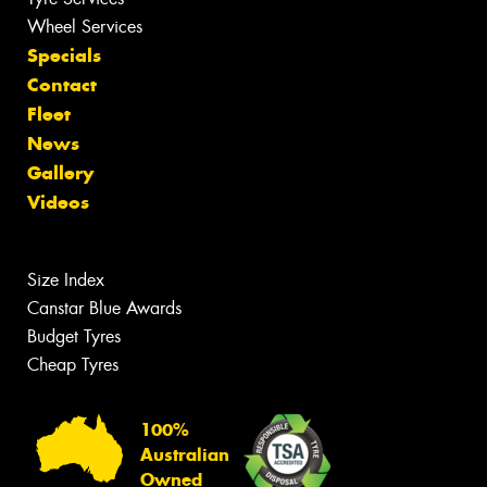
Wheel Services
Specials
Contact
Fleet
News
Gallery
Videos
Size Index
Canstar Blue Awards
Budget Tyres
Cheap Tyres
100%
Australian
Owned