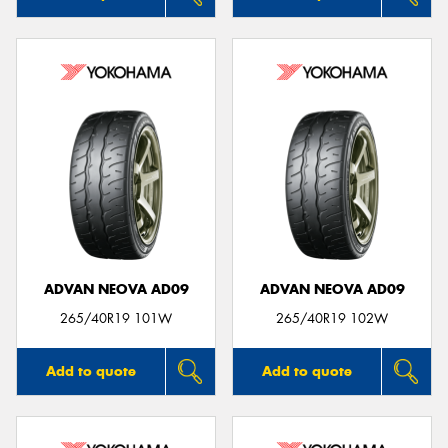
ADVAN NEOVA AD09
ADVAN NEOVA AD09
265/40R19 101W
265/40R19 102W
Add to quote
Add to quote