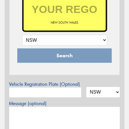
NEW SOUTH WALES
Search
Vehicle Registration Plate (Optional)
Message (optional)