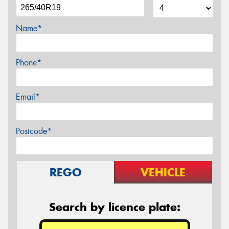
Name*
Phone*
Email*
Postcode*
REGO
VEHICLE
Search by licence plate: