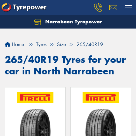
Narrabeen Tyrepower
Home
Tyres
Size
265/40R19
265/40R19 Tyres for your
car in North Narrabeen