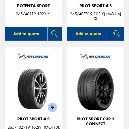
POTENZA SPORT
PILOT SPORT 4 S
265/40R19 102Y XL
265/40ZR19 102(Y) (MO1 A)
XL
Add to quote
Add to quote
PILOT SPORT 4 S
PILOT SPORT CUP 2
CONNECT
265/40ZR19 102(Y) (MO1) XL