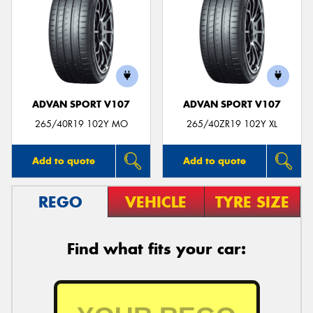
ADVAN SPORT V107
ADVAN SPORT V107
265/40R19 102Y MO
265/40ZR19 102Y XL
Add to quote
Add to quote
REGO
VEHICLE
TYRE SIZE
Find what fits your car: