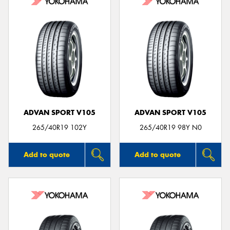
ADVAN SPORT V105
ADVAN SPORT V105
265/40R19 102Y
265/40R19 98Y N0
Add to quote
Add to quote