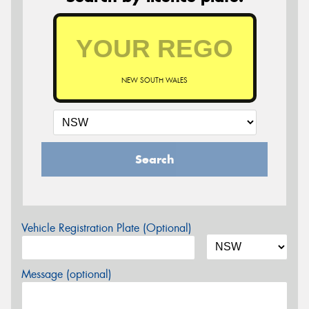
NEW SOUTH WALES
Search
Vehicle Registration Plate (Optional)
Message (optional)