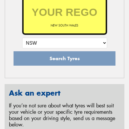
NEW SOUTH WALES
Search Tyres
Ask an expert
If you’re not sure about what tyres will best suit
your vehicle or your specific tyre requirements
based on your driving style, send us a message
below.