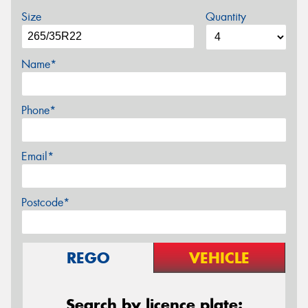
Size
Quantity
Name*
Phone*
Email*
Postcode*
REGO
VEHICLE
Search by licence plate: