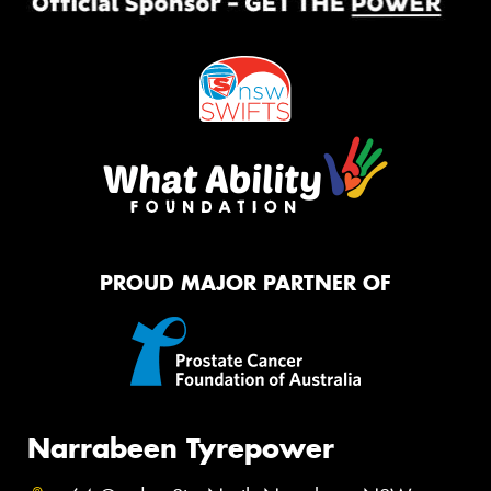
PROUD MAJOR PARTNER OF
Narrabeen Tyrepower