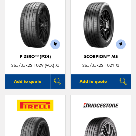
P ZERO™ (PZ4)
SCORPION™ MS
265/35R22 102V (VOL) XL
265/35R22 102Y XL
Add to quote
Add to quote