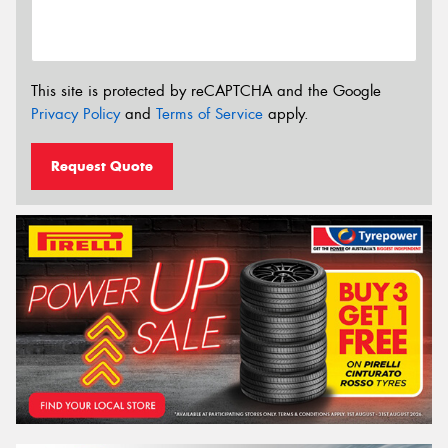
This site is protected by reCAPTCHA and the Google
Privacy Policy
and
Terms of Service
apply.
Request Quote