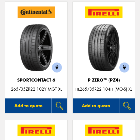
SPORTCONTACT 6
P ZERO™ (PZ4)
265/35ZR22 102Y MGT XL
HL265/35R22 104H (MO-S) XL
Add to quote
Add to quote