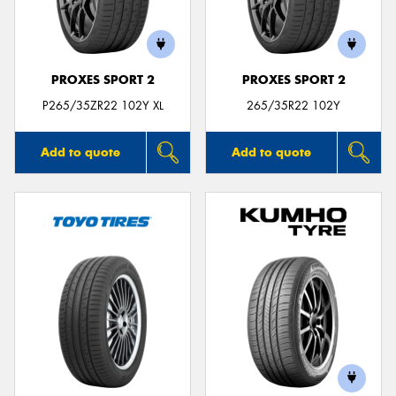
PROXES SPORT 2
PROXES SPORT 2
P265/35ZR22 102Y XL
265/35R22 102Y
Add to quote
Add to quote