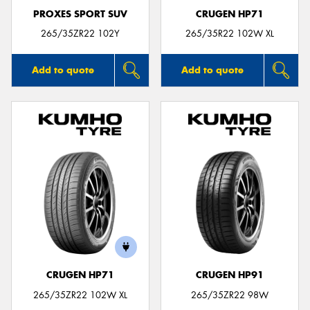
PROXES SPORT SUV
CRUGEN HP71
265/35ZR22 102Y
265/35R22 102W XL
Add to quote
Add to quote
CRUGEN HP71
CRUGEN HP91
265/35ZR22 102W XL
265/35ZR22 98W