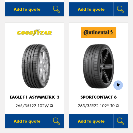
Add to quote
Add to quote
EAGLE F1 ASYMMETRIC 3
SPORTCONTACT 6
265/35R22 102W XL
265/35R22 102Y T0 XL
Add to quote
Add to quote