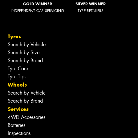
GOLD WINNER
SILVER WINNER
INDEPENDENT CAR SERVICING
TYRE RETAILERS
Tyres
Search by Vehicle
Search by Size
Search by Brand
Tyre Care
Tyre Tips
Wheels
Search by Vehicle
Search by Brand
Services
4WD Accessories
Batteries
Inspections