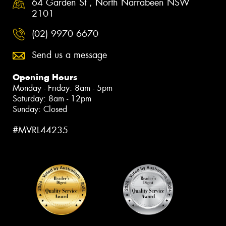
64 Garden St , North Narrabeen NSW
2101
(02) 9970 6670
Send us a message
Opening Hours
Monday - Friday: 8am - 5pm
Saturday: 8am - 12pm
Sunday: Closed
#MVRL44235