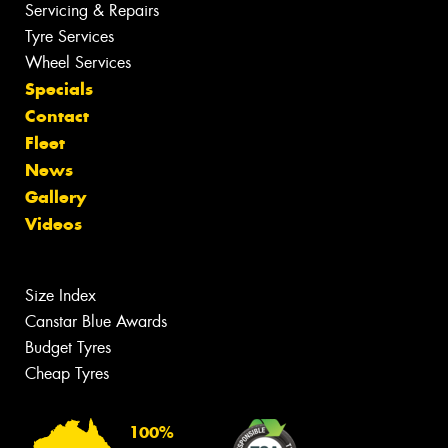
Servicing & Repairs
Tyre Services
Wheel Services
Specials
Contact
Fleet
News
Gallery
Videos
Size Index
Canstar Blue Awards
Budget Tyres
Cheap Tyres
100%