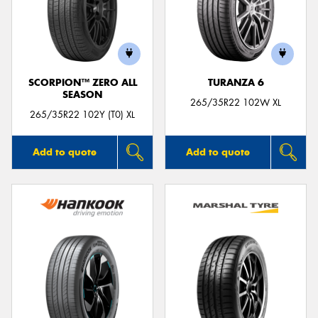
SCORPION™ ZERO ALL
TURANZA 6
SEASON
265/35R22 102W XL
265/35R22 102Y (T0) XL
Add to quote
Add to quote