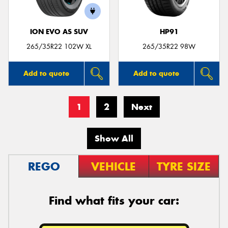
ION EVO AS SUV
HP91
265/35R22 102W XL
265/35R22 98W
Add to quote
Add to quote
1
2
Next
Show All
REGO
VEHICLE
TYRE SIZE
Find what fits your car: