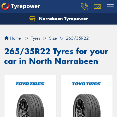
Narrabeen Tyrepower
Home
Tyres
Size
265/35R22
265/35R22 Tyres for your
car in North Narrabeen