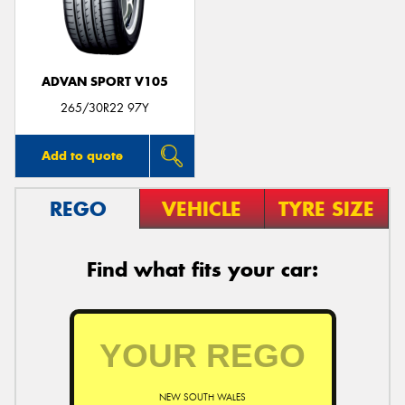
ADVAN SPORT V105
265/30R22 97Y
Add to quote
REGO
VEHICLE
TYRE SIZE
Find what fits your car:
NEW SOUTH WALES