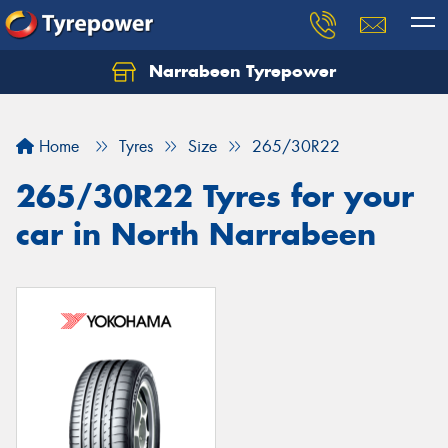
Narrabeen Tyrepower
Home
Tyres
Size
265/30R22
265/30R22 Tyres for your
car in North Narrabeen