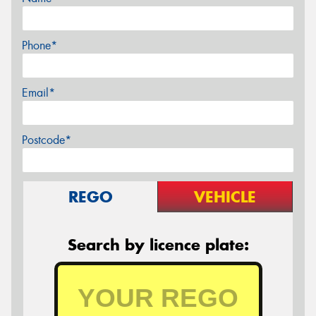
Phone*
Email*
Postcode*
REGO
VEHICLE
Search by licence plate: