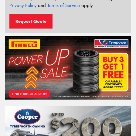
Privacy Policy
and
Terms of Service
apply.
Request Quote