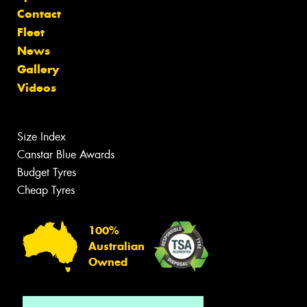
Contact
Fleet
News
Gallery
Videos
Size Index
Canstar Blue Awards
Budget Tyres
Cheap Tyres
100%
Australian
Owned