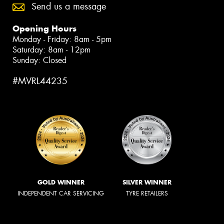
Send us a message
Opening Hours
Monday - Friday: 8am - 5pm
Saturday: 8am - 12pm
Sunday: Closed
#MVRL44235
GOLD WINNER
SILVER WINNER
INDEPENDENT CAR SERVICING
TYRE RETAILERS