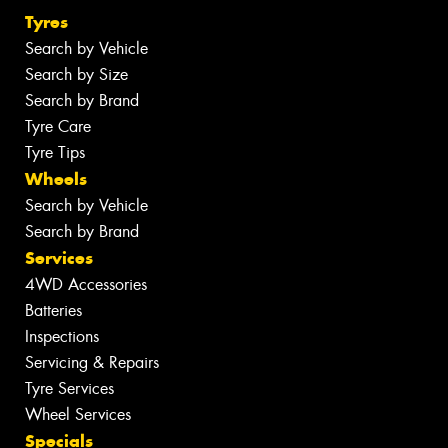
Tyres
Search by Vehicle
Search by Size
Search by Brand
Tyre Care
Tyre Tips
Wheels
Search by Vehicle
Search by Brand
Services
4WD Accessories
Batteries
Inspections
Servicing & Repairs
Tyre Services
Wheel Services
Specials