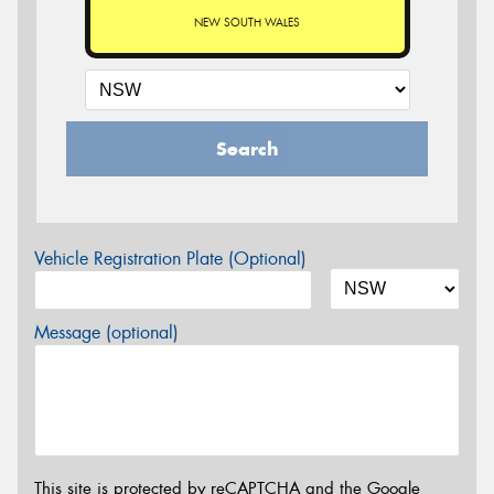
NEW SOUTH WALES
Search
Vehicle Registration Plate (Optional)
Message (optional)
This site is protected by reCAPTCHA and the Google