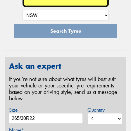
Search Tyres
Ask an expert
If you’re not sure about what tyres will best suit
your vehicle or your specific tyre requirements
based on your driving style, send us a message
below.
Size
Quantity
Name*