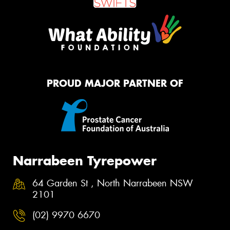
PROUD MAJOR PARTNER OF
Narrabeen Tyrepower
64 Garden St , North Narrabeen NSW
2101
(02) 9970 6670