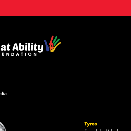
Tyres