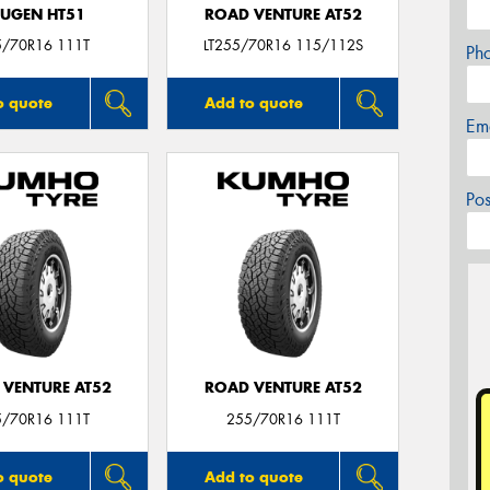
UGEN HT51
ROAD VENTURE AT52
5/70R16 111T
LT255/70R16 115/112S
Ph
o quote
Add to quote
Em
Po
 VENTURE AT52
ROAD VENTURE AT52
5/70R16 111T
255/70R16 111T
o quote
Add to quote