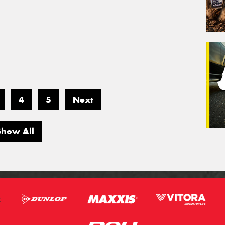
4
5
Next
Show All