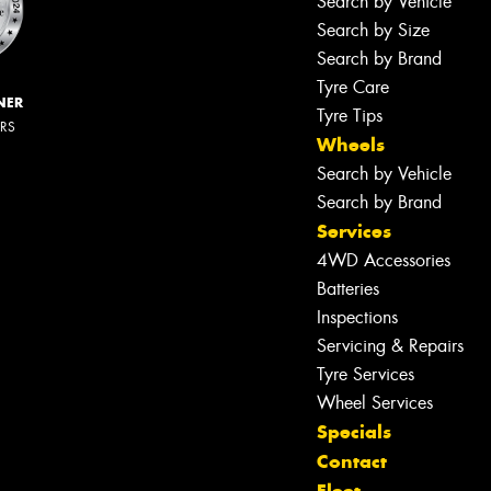
Search by Vehicle
Search by Size
Search by Brand
Tyre Care
NER
Tyre Tips
ERS
Wheels
Search by Vehicle
Search by Brand
Services
4WD Accessories
Batteries
Inspections
Servicing & Repairs
Tyre Services
Wheel Services
Specials
Contact