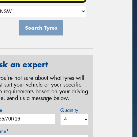
Search Tyres
sk an expert
 you’re not sure about what tyres will
st suit your vehicle or your specific
re requirements based on your driving
yle, send us a message below.
e
Quantity
me*