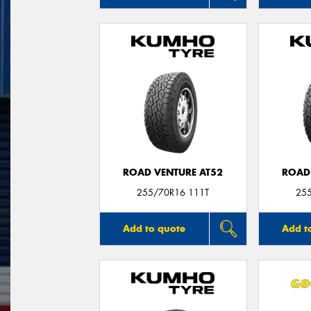
ROAD VENTURE AT52
ROAD
255/70R16 111T
25
Add to quote
Add t