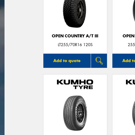
OPEN COUNTRY A/T III
OPEN
LT255/70R16 120S
255
Add to quote
Add t