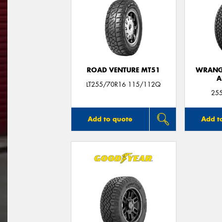
ROAD VENTURE MT51
WRANGL
A
LT255/70R16 115/112Q
25
Add to quote
Add t