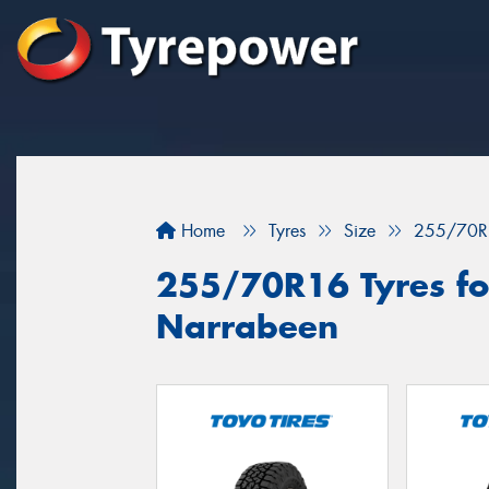
Home
Tyres
Size
255/70R
255/70R16 Tyres for
Narrabeen