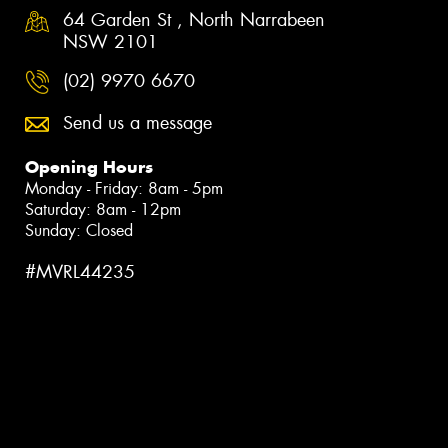
64 Garden St , North Narrabeen
NSW 2101
(02) 9970 6670
Send us a message
Opening Hours
Monday - Friday: 8am - 5pm
Saturday: 8am - 12pm
Sunday: Closed
#MVRL44235