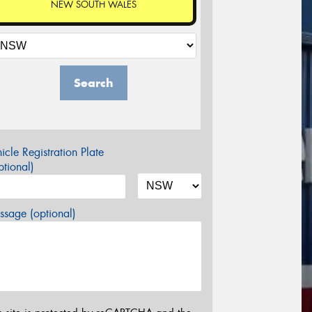
NEW SOUTH WALES
Search
icle Registration Plate
tional)
sage (optional)