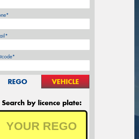
one*
ail*
stcode*
REGO
VEHICLE
Search by licence plate: