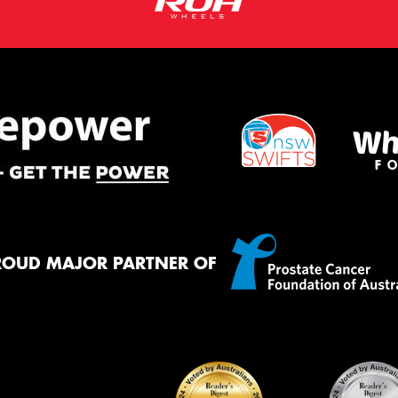
ROUD MAJOR PARTNER OF