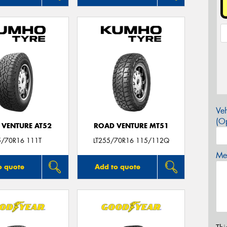
Veh
(Op
 VENTURE AT52
ROAD VENTURE MT51
5/70R16 111T
LT255/70R16 115/112Q
Mes
o quote
Add to quote