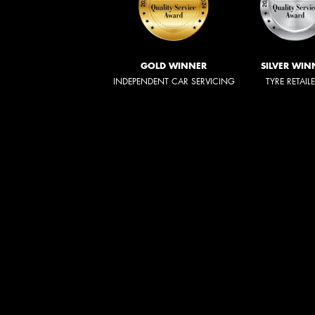
GOLD WINNER
SILVER WIN
INDEPENDENT CAR SERVICING
TYRE RETAIL