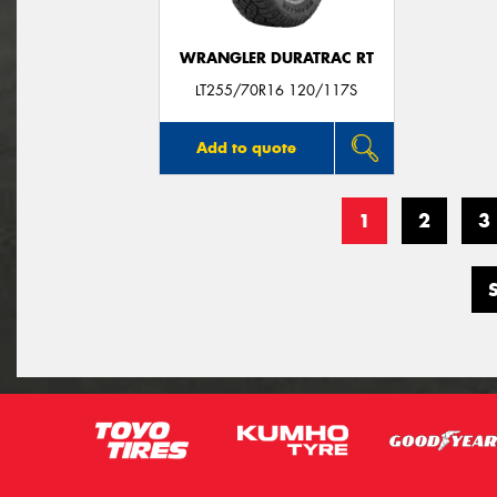
WRANGLER DURATRAC RT
LT255/70R16 120/117S
Add to quote
1
2
3