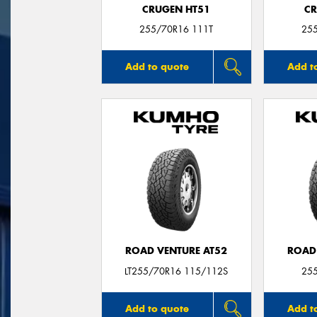
CRUGEN HT51
CR
255/70R16 111T
25
Add to quote
Add t
ROAD VENTURE AT52
ROAD
LT255/70R16 115/112S
25
Add to quote
Add t