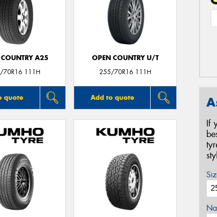
 COUNTRY A25
OPEN COUNTRY U/T
/70R16 111H
255/70R16 111H
o quote
Add to quote
A
If
be
ty
st
Siz
Na