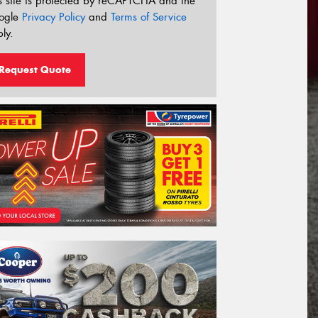
s site is protected by reCAPTCHA and the
ogle
Privacy Policy
and
Terms of Service
ly.
Request Quote