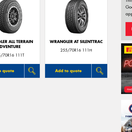
Thi
Go
app
ER ALL TERRAIN
WRANGLER AT SILENTTRAC
DVENTURE
255/70R16 111H
5/70R16 111T
o quote
Add to quote