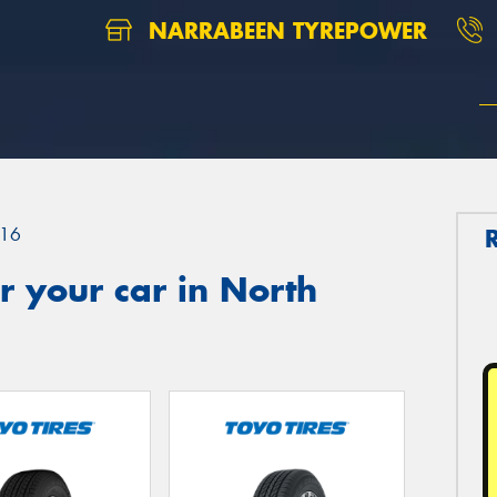
NARRABEEN TYREPOWER
16
 your car in North