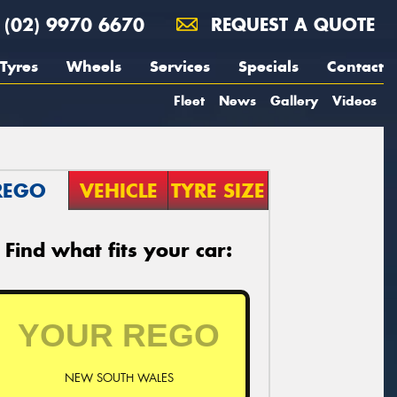
(02) 9970 6670
REQUEST A QUOTE
Tyres
Wheels
Services
Specials
Contact
Fleet
News
Gallery
Videos
REGO
VEHICLE
TYRE SIZE
Find what fits your car:
NEW SOUTH WALES