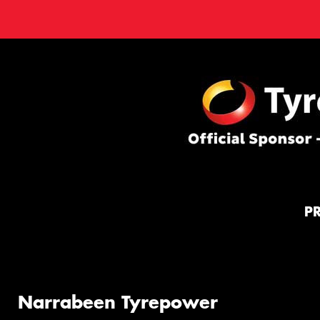
P
Narrabeen Tyrepower