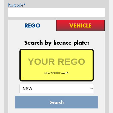
Postcode*
REGO
VEHICLE
Search by licence plate:
NEW SOUTH WALES
Search