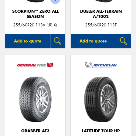
SCORPION™ ZERO ALL
DUELER ALL-TERRAIN
SEASON
A/T002
255/60R20 113V (LR) XL
255/60R20 113T
Add to quote
Add to quote
GRABBER AT3
LATITUDE TOUR HP