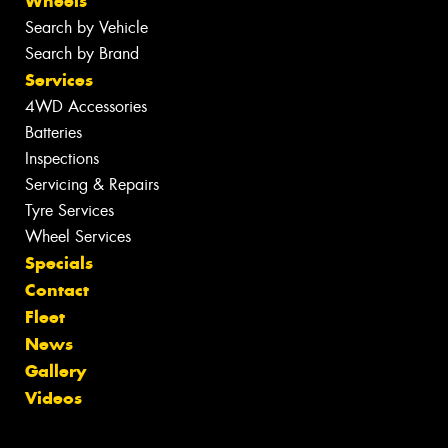
Wheels
Search by Vehicle
Search by Brand
Services
4WD Accessories
Batteries
Inspections
Servicing & Repairs
Tyre Services
Wheel Services
Specials
Contact
Fleet
News
Gallery
Videos