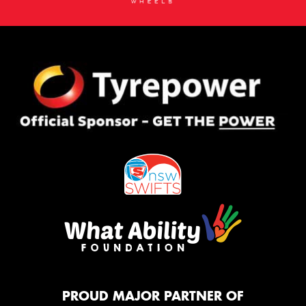
PROUD MAJOR PARTNER OF