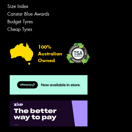
Size Index
Canstar Blue Awards
Budget Tyres
Cheap Tyres
100%
Australian
Owned