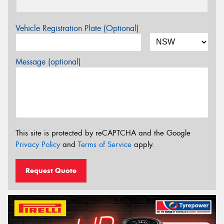
Vehicle Registration Plate (Optional)
Message (optional)
This site is protected by reCAPTCHA and the Google
Privacy Policy
and
Terms of Service
apply.
Request Quote