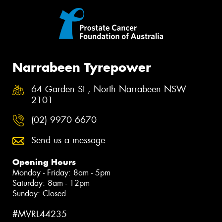
Narrabeen Tyrepower
64 Garden St , North Narrabeen NSW
2101
(02) 9970 6670
Send us a message
Opening Hours
Monday - Friday: 8am - 5pm
Saturday: 8am - 12pm
Sunday: Closed
#MVRL44235