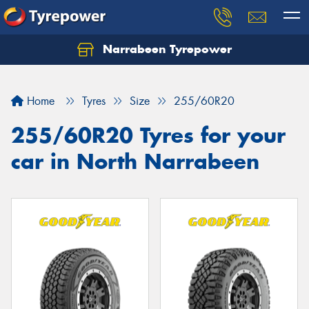
Narrabeen Tyrepower
Home
Tyres
Size
255/60R20
255/60R20 Tyres for your
car in North Narrabeen