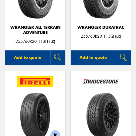
WRANGLER ALL TERRAIN
WRANGLER DURATRAC
ADVENTURE
255/60R20 113Q (LR)
255/60R20 113H (LR)
Add to quote
Add to quote