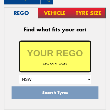
REGO
VEHICLE
TYRE SIZE
Find what fits your car:
NEW SOUTH WALES
Search Tyres