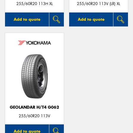
255/60R20 113H XL
255/60R20 113V (LR) XL
Add to quote
Add to quote
GEOLANDAR H/T4 G062
255/60R20 113V
Add to quote