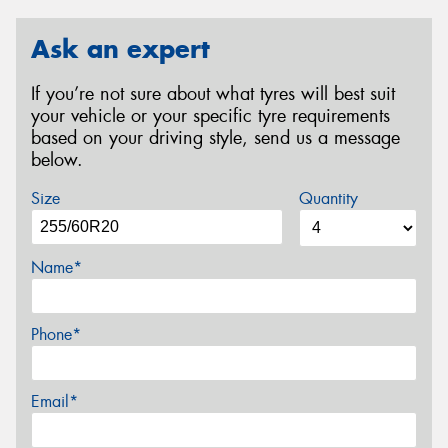
Ask an expert
If you’re not sure about what tyres will best suit
your vehicle or your specific tyre requirements
based on your driving style, send us a message
below.
Size
Quantity
Name*
Phone*
Email*