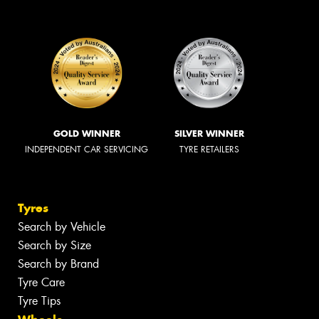
GOLD WINNER
SILVER WINNER
INDEPENDENT CAR SERVICING
TYRE RETAILERS
Tyres
Search by Vehicle
Search by Size
Search by Brand
Tyre Care
Tyre Tips