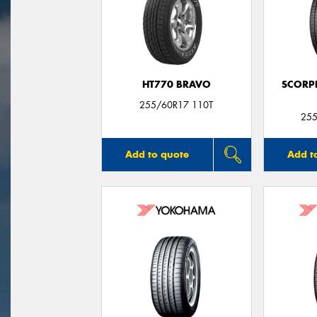
HT770 BRAVO
SCORP
255/60R17 110T
255
Add to quote
Add t