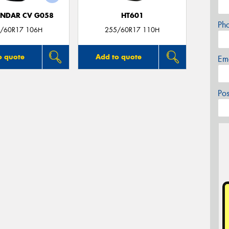
NDAR CV G058
HT601
Ph
/60R17 106H
255/60R17 110H
o quote
Add to quote
Em
Po