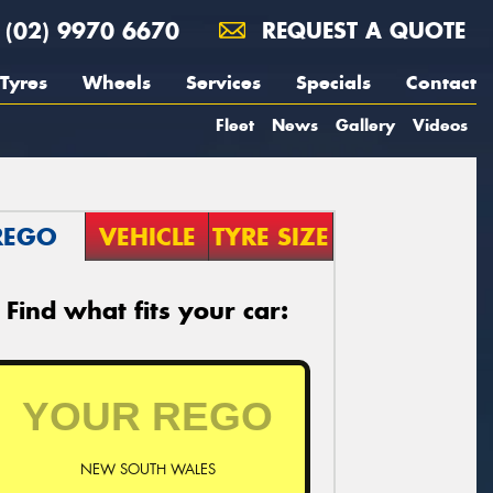
(02) 9970 6670
REQUEST A QUOTE
Tyres
Wheels
Services
Specials
Contact
Fleet
News
Gallery
Videos
REGO
VEHICLE
TYRE SIZE
Find what fits your car:
NEW SOUTH WALES