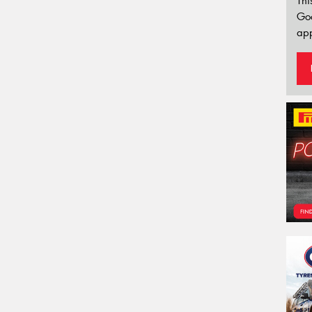
Thi
Go
app