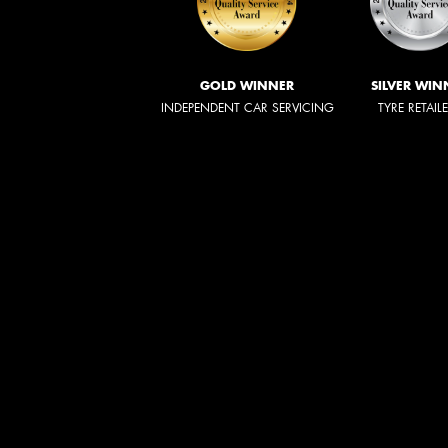
GOLD WINNER
SILVER WIN
INDEPENDENT CAR SERVICING
TYRE RETAIL