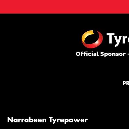
P
Narrabeen Tyrepower