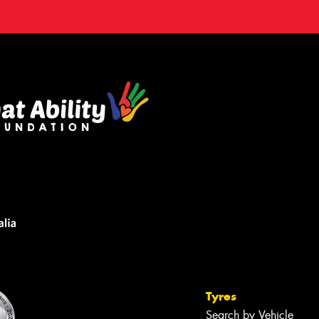
Tyres
Search by Vehicle