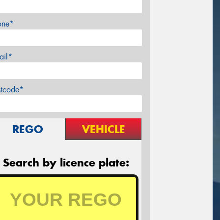
one*
ail*
stcode*
REGO
VEHICLE
Search by licence plate: