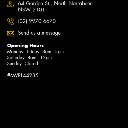
64 Garden St , North Narrabeen
NSW 2101
(02) 9970 6670
Send us a message
Opening Hours
Monday - Friday: 8am - 5pm
Saturday: 8am - 12pm
Sunday: Closed
#MVRL44235