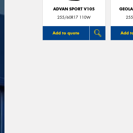
ADVAN SPORT V105
GEOLA
255/60R17 110W
255
Add to quote
Add t