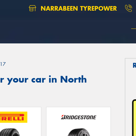
NARRABEEN TYREPOWER
17
 your car in North