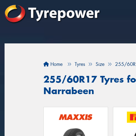
Home
Tyres
Size
255/60R
255/60R17 Tyres for
Narrabeen