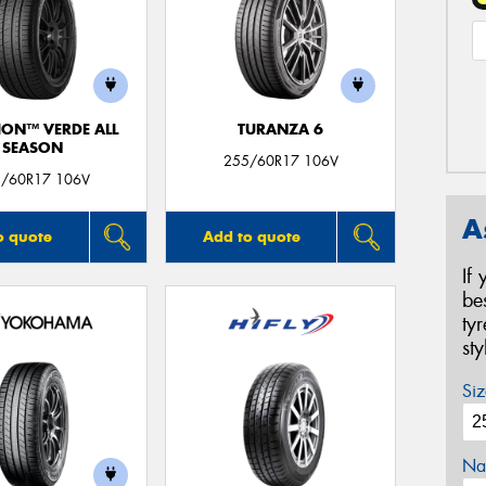
ION™ VERDE ALL
TURANZA 6
SEASON
255/60R17 106V
/60R17 106V
A
o quote
Add to quote
If
be
ty
st
Siz
Na