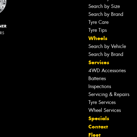
Search by Size
Search by Brand
Tyre Care
NER
Tyre Tips
ERS
Wheels
Search by Vehicle
Search by Brand
Services
4WD Accessories
Batteries
Inspections
Servicing & Repairs
Tyre Services
Wheel Services
Specials
Contact
Fleet