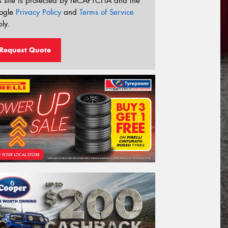
s site is protected by reCAPTCHA and the
ogle
Privacy Policy
and
Terms of Service
ly.
Request Quote