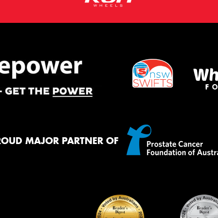
ROUD MAJOR PARTNER OF