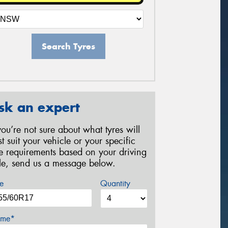
Search Tyres
sk an expert
 you’re not sure about what tyres will
st suit your vehicle or your specific
re requirements based on your driving
yle, send us a message below.
e
Quantity
me*