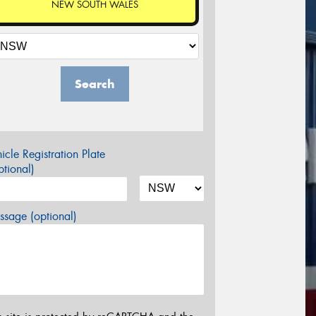
NEW SOUTH WALES
Search
icle Registration Plate
tional)
sage (optional)