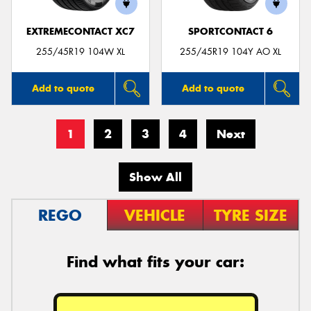
EXTREMECONTACT XC7
SPORTCONTACT 6
255/45R19 104W XL
255/45R19 104Y AO XL
Add to quote
Add to quote
1
2
3
4
Next
Show All
REGO
VEHICLE
TYRE SIZE
Find what fits your car: