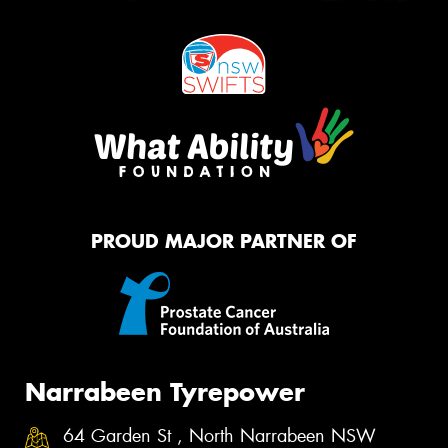
PROUD MAJOR PARTNER OF
Narrabeen Tyrepower
64 Garden St , North Narrabeen NSW