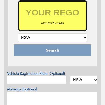
NEW SOUTH WALES
Search
Vehicle Registration Plate (Optional)
Message (optional)