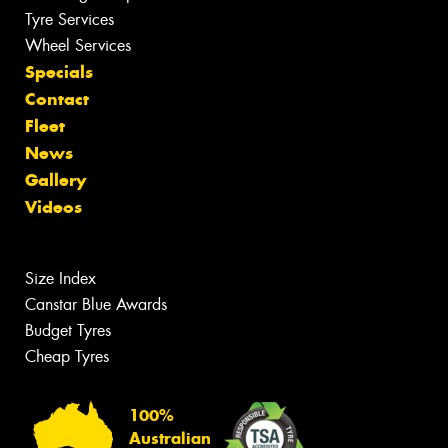
Tyre Services
Wheel Services
Specials
Contact
Fleet
News
Gallery
Videos
Size Index
Canstar Blue Awards
Budget Tyres
Cheap Tyres
100%
Australian