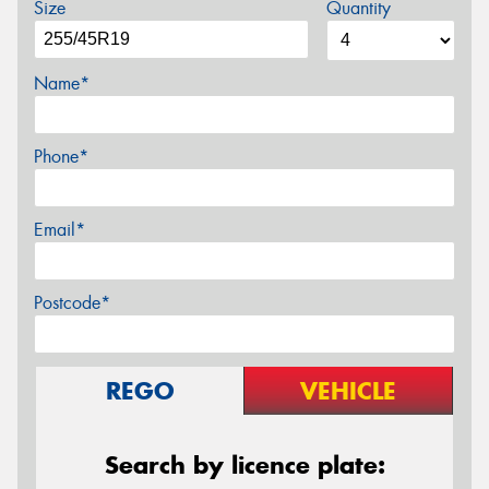
Size
Quantity
Name*
Phone*
Email*
Postcode*
REGO
VEHICLE
Search by licence plate: