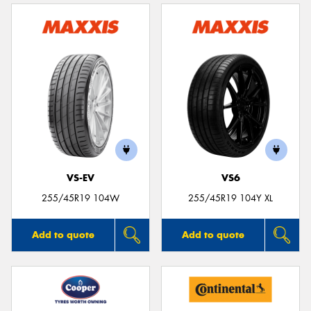
VS-EV
VS6
255/45R19 104W
255/45R19 104Y XL
Add to quote
Add to quote