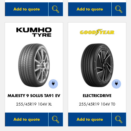
Add to quote
Add to quote
MAJESTY 9 SOLUS TA91 EV
ELECTRICDRIVE
255/45R19 104V XL
255/45R19 104V T0
Add to quote
Add to quote