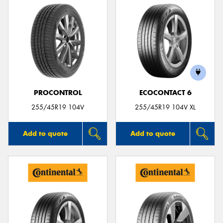
PROCONTROL
ECOCONTACT 6
255/45R19 104V
255/45R19 104V XL
Add to quote
Add to quote