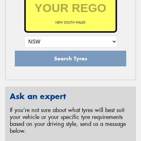
NEW SOUTH WALES
Search Tyres
Ask an expert
If you’re not sure about what tyres will best suit
your vehicle or your specific tyre requirements
based on your driving style, send us a message
below.