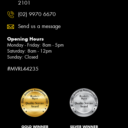
2101
(02) 9970 6670
Send us a message
Opening Hours
Monday - Friday: 8am - 5pm
Saturday: 8am - 12pm
Sunday: Closed
#MVRL44235
GOLD WINNER
SILVER WINNER