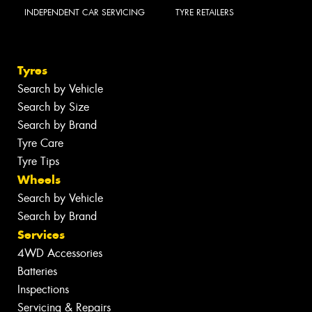
INDEPENDENT CAR SERVICING
TYRE RETAILERS
Tyres
Search by Vehicle
Search by Size
Search by Brand
Tyre Care
Tyre Tips
Wheels
Search by Vehicle
Search by Brand
Services
4WD Accessories
Batteries
Inspections
Servicing & Repairs