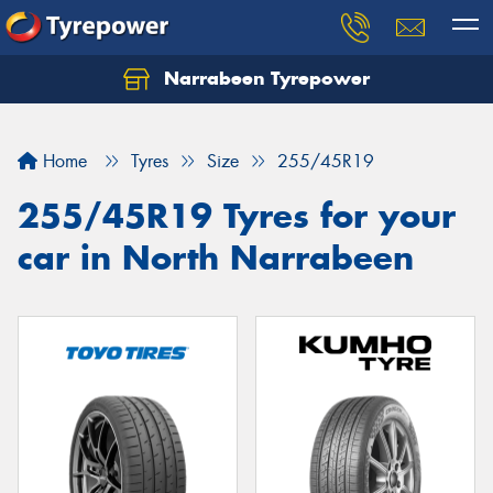
Narrabeen Tyrepower
Home
Tyres
Size
255/45R19
255/45R19 Tyres for your
car in North Narrabeen