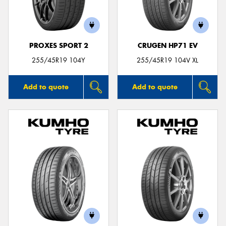
PROXES SPORT 2
CRUGEN HP71 EV
255/45R19 104Y
255/45R19 104V XL
Add to quote
Add to quote