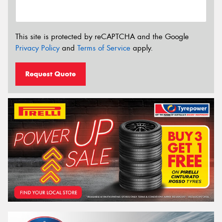
This site is protected by reCAPTCHA and the Google
Privacy Policy
and
Terms of Service
apply.
Request Quote