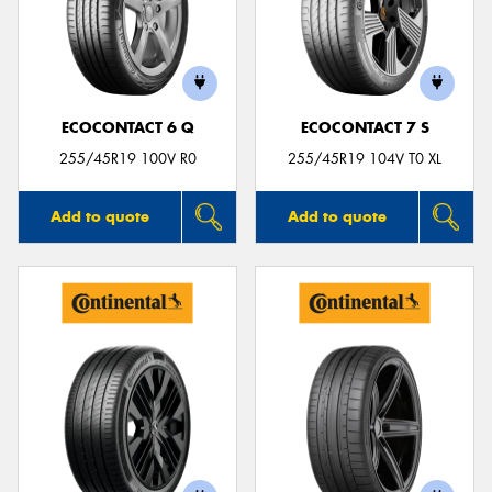
ECOCONTACT 6 Q
ECOCONTACT 7 S
255/45R19 100V R0
255/45R19 104V T0 XL
Add to quote
Add to quote