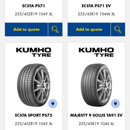
ECSTA PS71
ECSTA PS71 EV
255/45ZR19 104Y XL
255/45R19 104W XL
Add to quote
Add to quote
ECSTA SPORT PS72
MAJESTY 9 SOLUS TA91 EV
255/45ZR19 104Y XL
255/45R19 104V XL