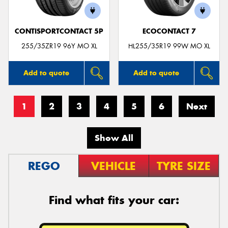
CONTISPORTCONTACT 5P
ECOCONTACT 7
255/35ZR19 96Y MO XL
HL255/35R19 99W MO XL
Add to quote
Add to quote
1
2
3
4
5
6
Next
Show All
REGO
VEHICLE
TYRE SIZE
Find what fits your car: