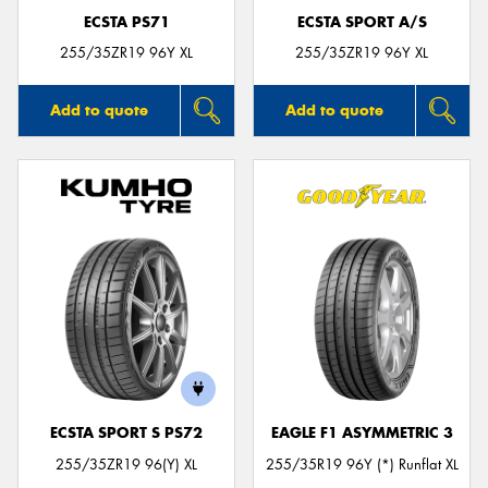
ECSTA PS71
ECSTA SPORT A/S
255/35ZR19 96Y XL
255/35ZR19 96Y XL
Add to quote
Add to quote
ECSTA SPORT S PS72
EAGLE F1 ASYMMETRIC 3
255/35ZR19 96(Y) XL
255/35R19 96Y (*) Runflat XL