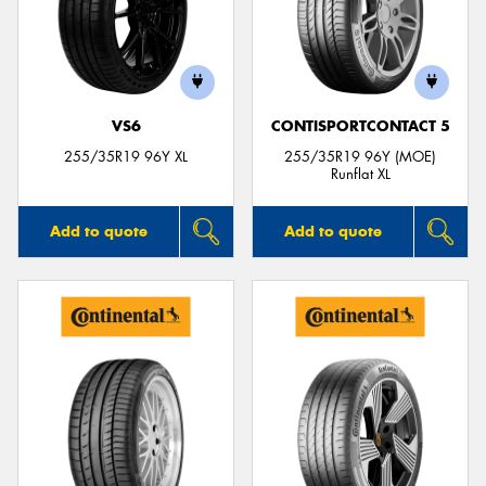
VS6
CONTISPORTCONTACT 5
255/35R19 96Y XL
255/35R19 96Y (MOE)
Runflat XL
Add to quote
Add to quote