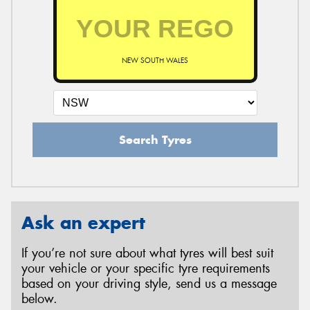
NEW SOUTH WALES
Search Tyres
Ask an expert
If you’re not sure about what tyres will best suit
your vehicle or your specific tyre requirements
based on your driving style, send us a message
below.