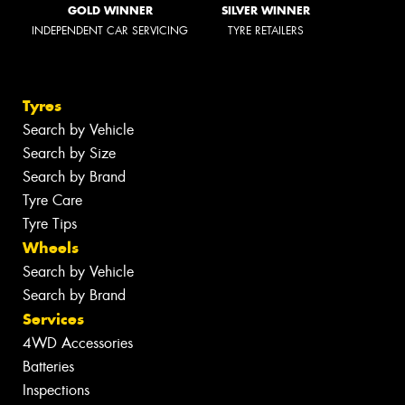
GOLD WINNER
SILVER WINNER
INDEPENDENT CAR SERVICING
TYRE RETAILERS
Tyres
Search by Vehicle
Search by Size
Search by Brand
Tyre Care
Tyre Tips
Wheels
Search by Vehicle
Search by Brand
Services
4WD Accessories
Batteries
Inspections