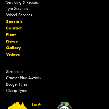
Servicing & Repairs
Tyre Services
Wheel Services
Specials
Contact
Fleet
News
Gallery
Videos
Size Index
Canstar Blue Awards
Budget Tyres
Cheap Tyres
100%