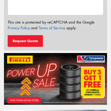
This site is protected by reCAPTCHA and the Google
Privacy Policy
and
Terms of Service
apply.
Request Quote