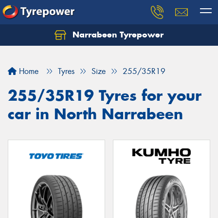
Narrabeen Tyrepower
Home
Tyres
Size
255/35R19
255/35R19 Tyres for your
car in North Narrabeen