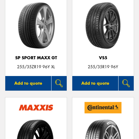
SP SPORT MAXX GT
VS5
255/35ZR19 96Y XL
255/35R19 96Y
Add to quote
Add to quote