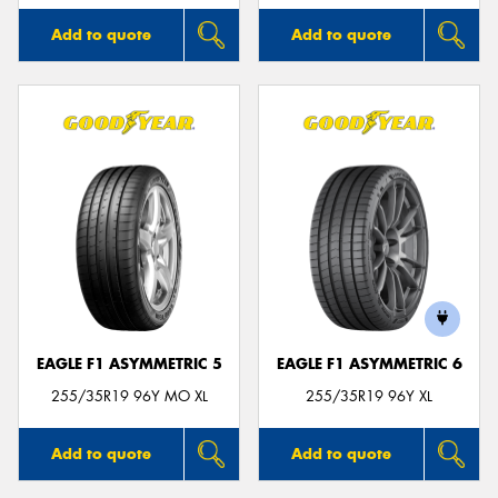
Add to quote
Add to quote
EAGLE F1 ASYMMETRIC 5
EAGLE F1 ASYMMETRIC 6
255/35R19 96Y MO XL
255/35R19 96Y XL
Add to quote
Add to quote