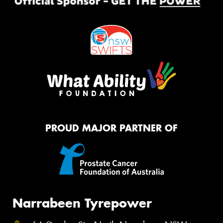
PROUD MAJOR PARTNER OF
Narrabeen Tyrepower