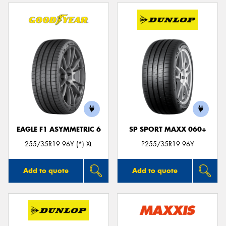
EAGLE F1 ASYMMETRIC 6
SP SPORT MAXX 060+
255/35R19 96Y (*) XL
P255/35R19 96Y
Add to quote
Add to quote