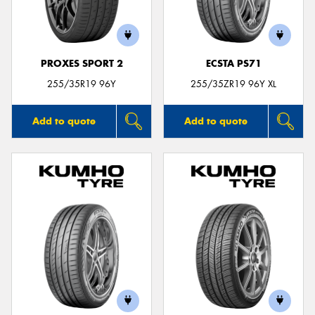
PROXES SPORT 2
ECSTA PS71
255/35R19 96Y
255/35ZR19 96Y XL
Add to quote
Add to quote