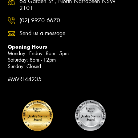
64 Garden St , North Narrabeen NSW
2101
(02) 9970 6670
Send us a message
Opening Hours
Monday - Friday: 8am - 5pm
Saturday: 8am - 12pm
Sunday: Closed
#MVRL44235