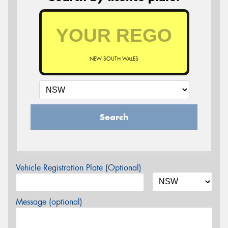
NEW SOUTH WALES
Search
Vehicle Registration Plate (Optional)
Message (optional)