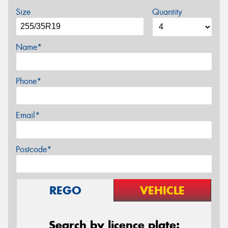
Size
Quantity
Name*
Phone*
Email*
Postcode*
REGO
VEHICLE
Search by licence plate: