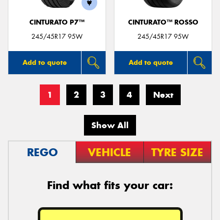
CINTURATO P7™
CINTURATO™ ROSSO
245/45R17 95W
245/45R17 95W
Add to quote
Add to quote
1
2
3
4
Next
Show All
REGO
VEHICLE
TYRE SIZE
Find what fits your car: