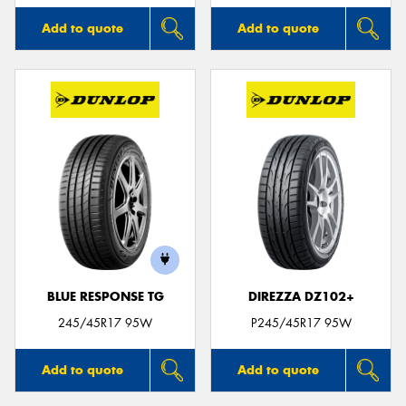
Add to quote
Add to quote
BLUE RESPONSE TG
DIREZZA DZ102+
245/45R17 95W
P245/45R17 95W
Add to quote
Add to quote