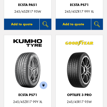
ECSTA PA51
ECSTA PS71
245/45ZR17 95W
245/45ZR17 99Y XL
Add to quote
Add to quote
ECSTA PS71
OPTILIFE 3 PRO
245/45ZR17 99Y XL
245/45R17 95W