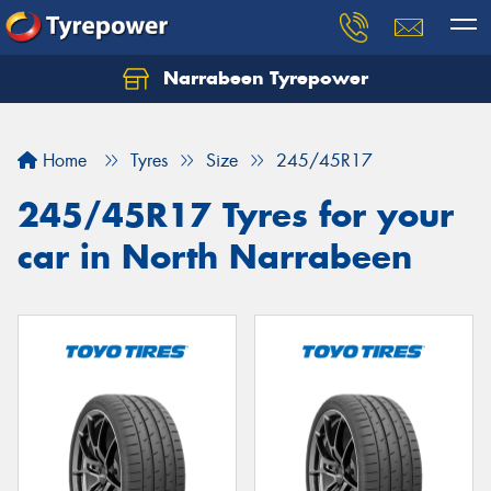
Narrabeen Tyrepower
Home
Tyres
Size
245/45R17
245/45R17 Tyres for your
car in North Narrabeen