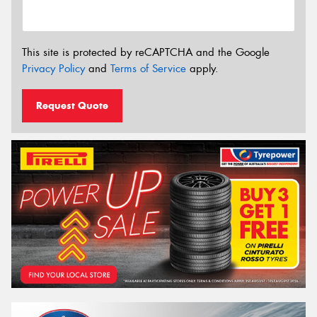
This site is protected by reCAPTCHA and the Google
Privacy Policy
and
Terms of Service
apply.
Request Quote