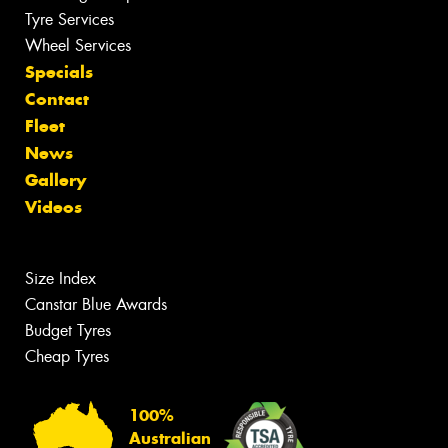
Tyre Services
Wheel Services
Specials
Contact
Fleet
News
Gallery
Videos
Size Index
Canstar Blue Awards
Budget Tyres
Cheap Tyres
100%
Australian