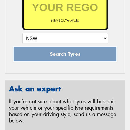
NEW SOUTH WALES
Search Tyres
Ask an expert
If you’re not sure about what tyres will best suit
your vehicle or your specific tyre requirements
based on your driving style, send us a message
below.