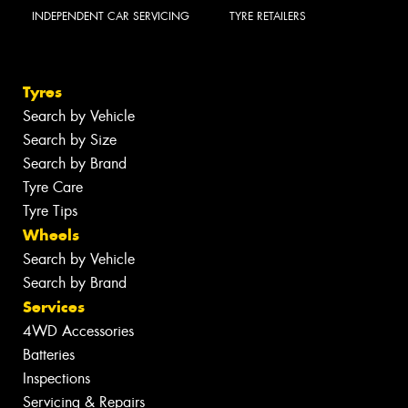
INDEPENDENT CAR SERVICING
TYRE RETAILERS
Tyres
Search by Vehicle
Search by Size
Search by Brand
Tyre Care
Tyre Tips
Wheels
Search by Vehicle
Search by Brand
Services
4WD Accessories
Batteries
Inspections
Servicing & Repairs