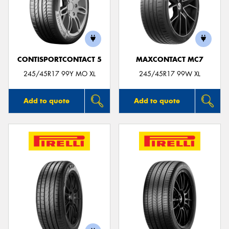
CONTISPORTCONTACT 5
MAXCONTACT MC7
245/45R17 99Y MO XL
245/45R17 99W XL
Add to quote
Add to quote