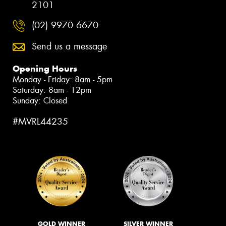
2101
(02) 9970 6670
Send us a message
Opening Hours
Monday - Friday: 8am - 5pm
Saturday: 8am - 12pm
Sunday: Closed
#MVRL44235
GOLD WINNER
SILVER WINNER