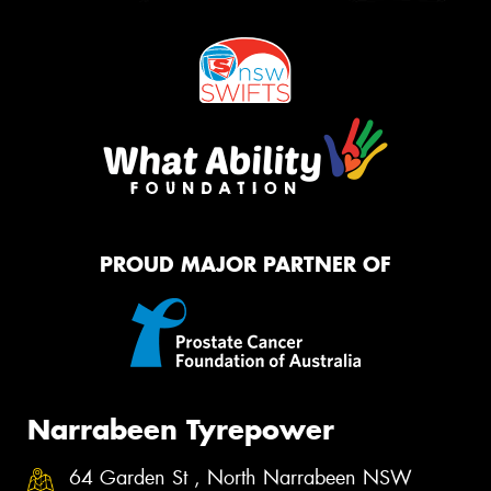
PROUD MAJOR PARTNER OF
Narrabeen Tyrepower
64 Garden St , North Narrabeen NSW