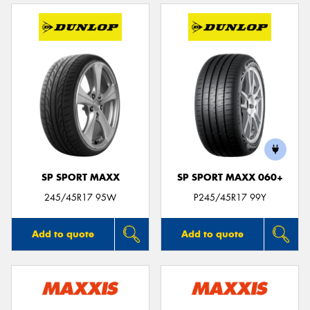
SP SPORT MAXX
SP SPORT MAXX 060+
245/45R17 95W
P245/45R17 99Y
Add to quote
Add to quote