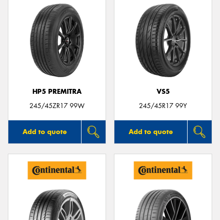
HP5 PREMITRA
VS5
245/45ZR17 99W
245/45R17 99Y
Add to quote
Add to quote