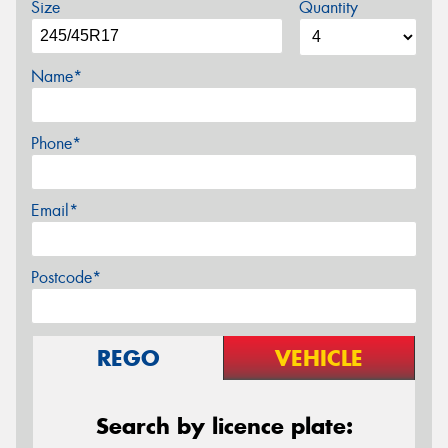
Size
Quantity
Name*
Phone*
Email*
Postcode*
REGO
VEHICLE
Search by licence plate: