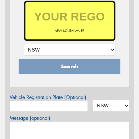
NEW SOUTH WALES
Search
Vehicle Registration Plate (Optional)
Message (optional)