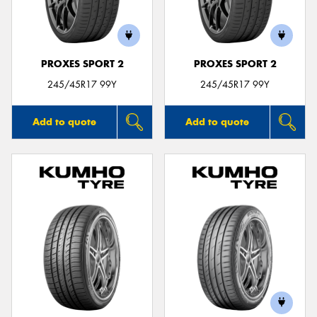
PROXES SPORT 2
PROXES SPORT 2
245/45R17 99Y
245/45R17 99Y
Add to quote
Add to quote