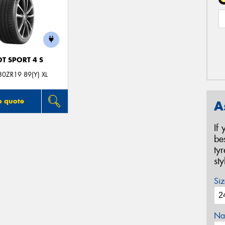
OT SPORT 4 S
0ZR19 89(Y) XL
o quote
A
If
be
ty
st
Siz
Na