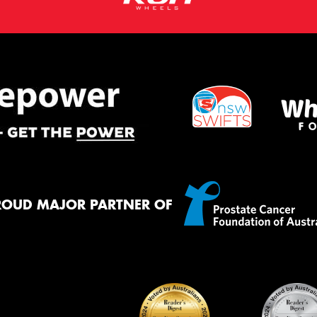
ROUD MAJOR PARTNER OF