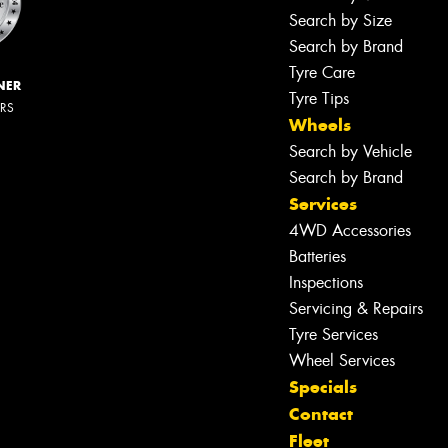
Search by Size
Search by Brand
Tyre Care
NER
Tyre Tips
ERS
Wheels
Search by Vehicle
Search by Brand
Services
4WD Accessories
Batteries
Inspections
Servicing & Repairs
Tyre Services
Wheel Services
Specials
Contact
Fleet