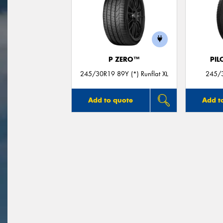
P ZERO™
PIL
245/30R19 89Y (*) Runflat XL
245/3
Add to quote
Add t