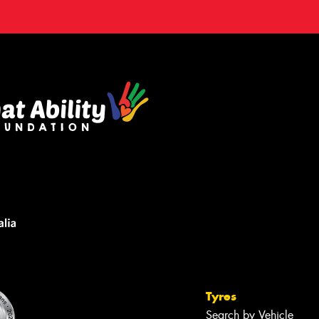
Tyres
Search by Vehicle