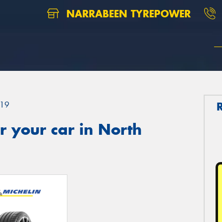
NARRABEEN TYREPOWER
19
 your car in North