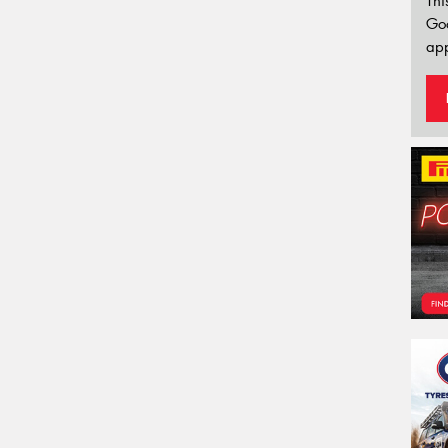
Thi
Go
app