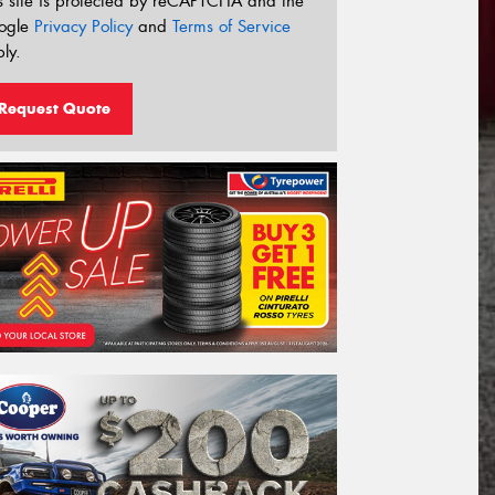
s site is protected by reCAPTCHA and the
ogle
Privacy Policy
and
Terms of Service
ly.
Request Quote