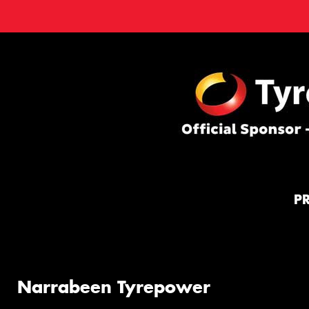
P
Narrabeen Tyrepower