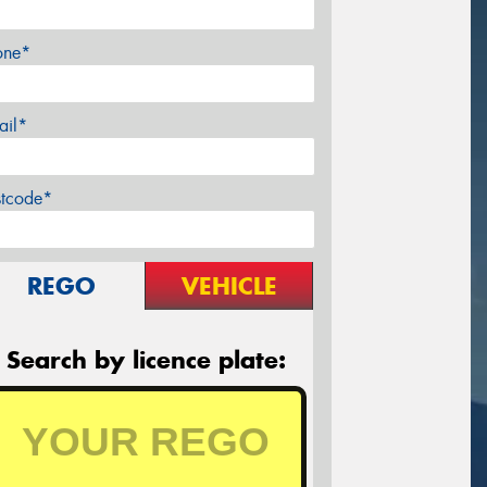
one*
ail*
stcode*
REGO
VEHICLE
Search by licence plate: