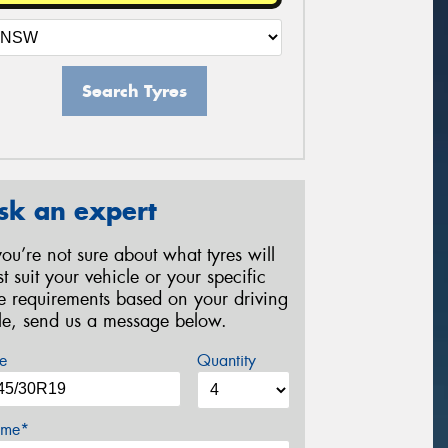
Search Tyres
sk an expert
 you’re not sure about what tyres will
st suit your vehicle or your specific
re requirements based on your driving
yle, send us a message below.
e
Quantity
me*