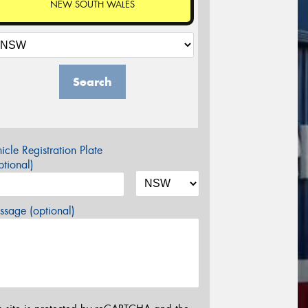
NEW SOUTH WALES
Search
icle Registration Plate
tional)
sage (optional)