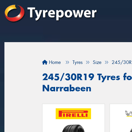
Home
Tyres
Size
245/30R
245/30R19 Tyres for
Narrabeen