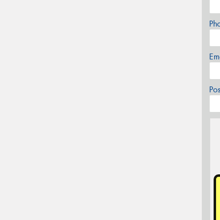
Ph
Em
Po