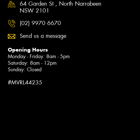
64 Garden St , North Narrabeen
NSW 2101
(02) 9970 6670
Send us a message
Opening Hours
Monday - Friday: 8am - 5pm
Saturday: 8am - 12pm
Sunday: Closed
#MVRL44235