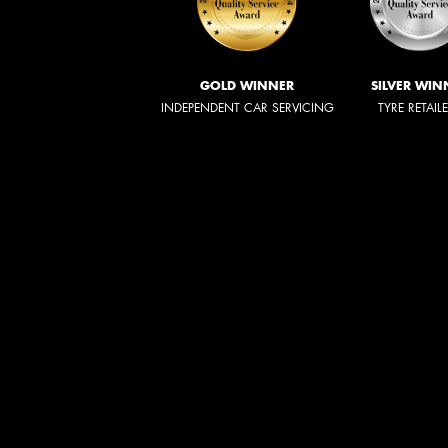
GOLD WINNER
SILVER WIN
INDEPENDENT CAR SERVICING
TYRE RETAIL