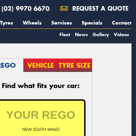
(02) 9970 6670
REQUEST A QUOTE
Tyres
Wheels
Services
Specials
Contact
Fleet
News
Gallery
Videos
REGO
VEHICLE
TYRE SIZE
Find what fits your car:
NEW SOUTH WALES