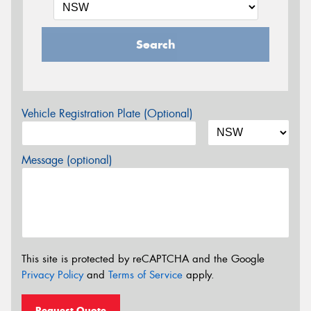
Search
Vehicle Registration Plate (Optional)
Message (optional)
This site is protected by reCAPTCHA and the Google
Privacy Policy
and
Terms of Service
apply.
Request Quote