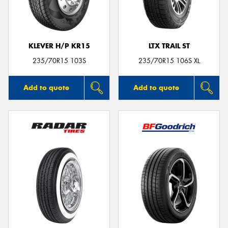
KLEVER H/P KR15
LTX TRAIL ST
235/70R15 103S
235/70R15 106S XL
Add to quote
Add to quote