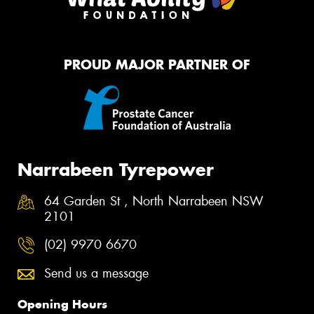
PROUD MAJOR PARTNER OF
Narrabeen Tyrepower
64 Garden St , North Narrabeen NSW
2101
(02) 9970 6670
Send us a message
Opening Hours