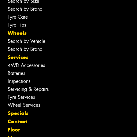
Search by Size
Search by Brand
Tyre Care
Tyre Tips
Wheels
Search by Vehicle
Search by Brand
Services
4WD Accessories
Batteries
Inspections
Servicing & Repairs
Tyre Services
Wheel Services
Specials
Contact
Fleet