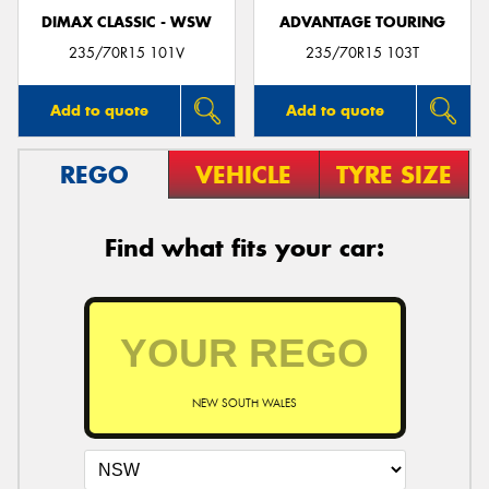
DIMAX CLASSIC - WSW
ADVANTAGE TOURING
235/70R15 101V
235/70R15 103T
Add to quote
Add to quote
REGO
VEHICLE
TYRE SIZE
Find what fits your car:
NEW SOUTH WALES