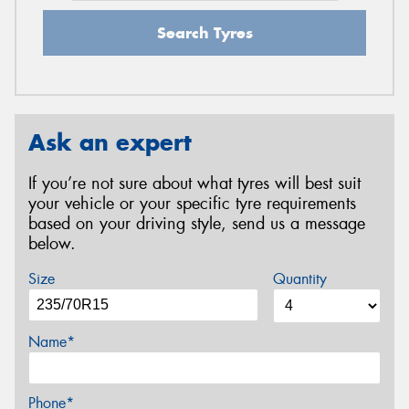
Search Tyres
Ask an expert
If you’re not sure about what tyres will best suit
your vehicle or your specific tyre requirements
based on your driving style, send us a message
below.
Size
Quantity
Name*
Phone*