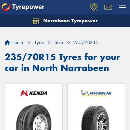
Narrabeen Tyrepower
Home
Tyres
Size
235/70R15
235/70R15 Tyres for your
car in North Narrabeen