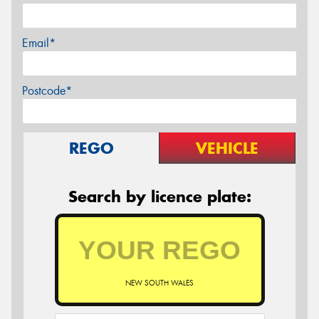
Email*
Postcode*
REGO
VEHICLE
Search by licence plate:
NEW SOUTH WALES