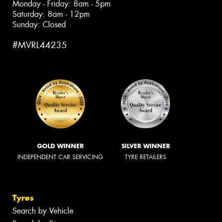
Monday - Friday: 8am - 5pm
Saturday: 8am - 12pm
Sunday: Closed
#MVRL44235
GOLD WINNER
SILVER WINNER
INDEPENDENT CAR SERVICING
TYRE RETAILERS
Tyres
Search by Vehicle