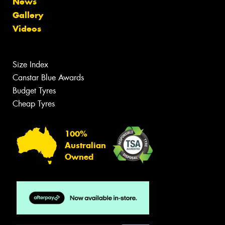
News
Gallery
Videos
Size Index
Canstar Blue Awards
Budget Tyres
Cheap Tyres
100%
Australian
Owned