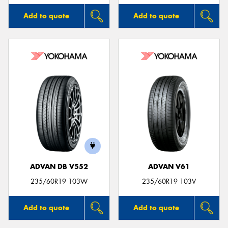
Add to quote
Add to quote
ADVAN DB V552
ADVAN V61
235/60R19 103W
235/60R19 103V
Add to quote
Add to quote