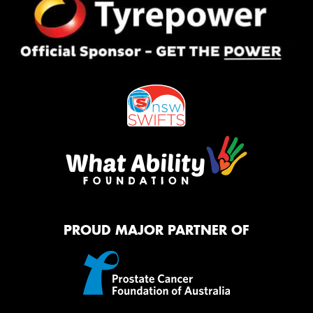
PROUD MAJOR PARTNER OF