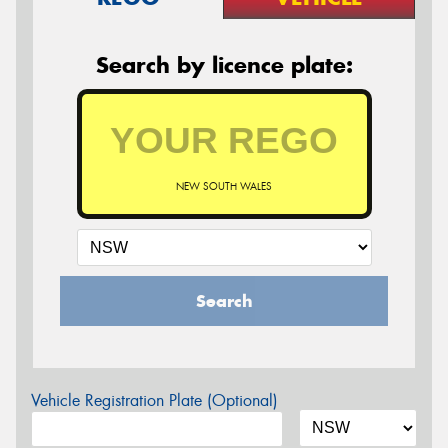
Search by licence plate:
NEW SOUTH WALES
Search
Vehicle Registration Plate (Optional)