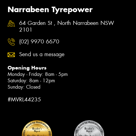
Narrabeen Tyrepower
64 Garden St , North Narrabeen NSW
2101
(02) 9970 6670
Send us a message
Opening Hours
Monday - Friday: 8am - 5pm
Saturday: 8am - 12pm
Sunday: Closed
#MVRL44235