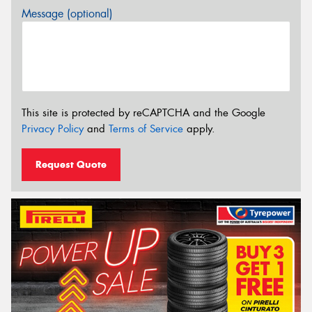
Message (optional)
This site is protected by reCAPTCHA and the Google
Privacy Policy
and
Terms of Service
apply.
Request Quote