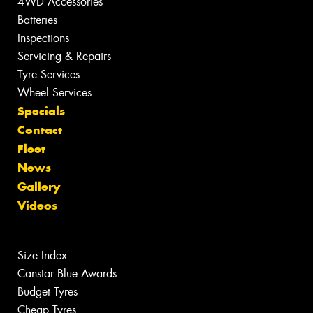
4WD Accessories
Batteries
Inspections
Servicing & Repairs
Tyre Services
Wheel Services
Specials
Contact
Fleet
News
Gallery
Videos
Size Index
Canstar Blue Awards
Budget Tyres
Cheap Tyres