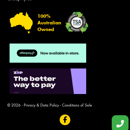
100%
Australian
Owned
© 2026 -
Privacy & Data Policy
-
Conditions of Sale