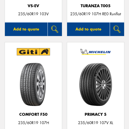
VS-EV
TURANZA T005
235/60R19 103V
235/60R19 107H RE0 Runflat
Add to quote
Add to quote
COMFORT F50
PRIMACY 5
235/60R19 107H
235/60R19 107V XL