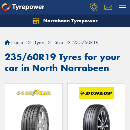
Narrabeen Tyrepower
Home
Tyres
Size
235/60R19
235/60R19 Tyres for your
car in North Narrabeen