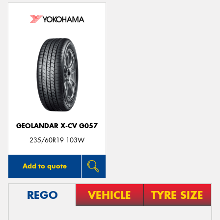
GEOLANDAR X-CV G057
235/60R19 103W
Add to quote
REGO
VEHICLE
TYRE SIZE