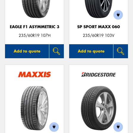
EAGLE F1 ASYMMETRIC 3
SP SPORT MAXX 060
235/60R19 107H
235/60R19 103V
Add to quote
Add to quote