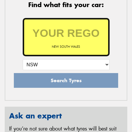
Find what fits your car:
NEW SOUTH WALES
Search Tyres
Ask an expert
If you’re not sure about what tyres will best suit