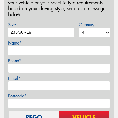
your vehicle or your specific tyre requirements
based on your driving style, send us a message
below.
Size
Quantity
Name*
Phone*
Email*
Postcode*
REGO
VEHICLE