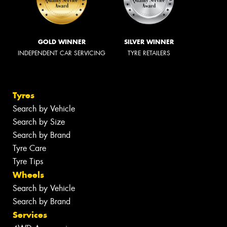
GOLD WINNER
SILVER WINNER
INDEPENDENT CAR SERVICING
TYRE RETAILERS
Tyres
Search by Vehicle
Search by Size
Search by Brand
Tyre Care
Tyre Tips
Wheels
Search by Vehicle
Search by Brand
Services