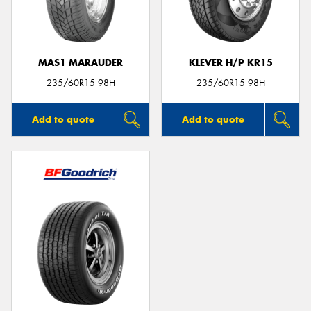
MAS1 MARAUDER
KLEVER H/P KR15
235/60R15 98H
235/60R15 98H
Add to quote
Add to quote