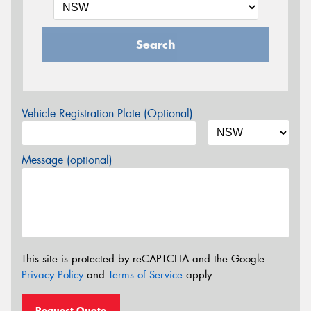
Search
Vehicle Registration Plate (Optional)
Message (optional)
This site is protected by reCAPTCHA and the Google
Privacy Policy
and
Terms of Service
apply.
Request Quote