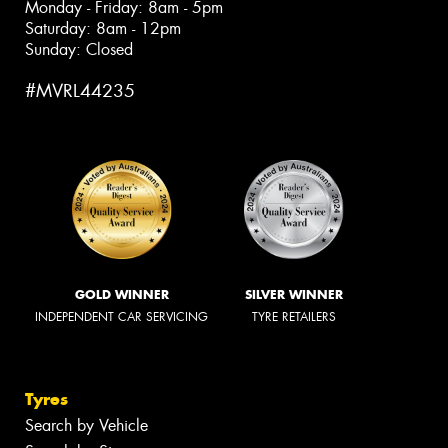
Monday - Friday: 8am - 5pm
Saturday: 8am - 12pm
Sunday: Closed
#MVRL44235
GOLD WINNER
SILVER WINNER
INDEPENDENT CAR SERVICING
TYRE RETAILERS
Tyres
Search by Vehicle