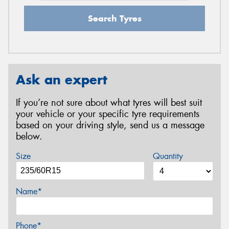
Search Tyres
Ask an expert
If you’re not sure about what tyres will best suit
your vehicle or your specific tyre requirements
based on your driving style, send us a message
below.
Size
Quantity
Name*
Phone*