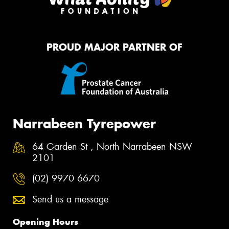
PROUD MAJOR PARTNER OF
Narrabeen Tyrepower
64 Garden St , North Narrabeen NSW
2101
(02) 9970 6670
Send us a message
Opening Hours