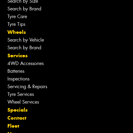
Search by Size
Search by Brand
Tyre Care
Tyre Tips
Wheels
Search by Vehicle
Search by Brand
Services
4WD Accessories
Batteries
Inspections
Servicing & Repairs
Tyre Services
Wheel Services
Specials
Contact
Fleet