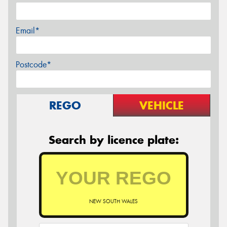
Email*
Postcode*
REGO
VEHICLE
Search by licence plate:
NEW SOUTH WALES