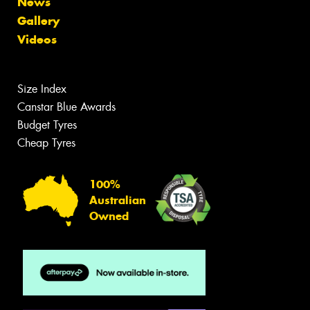
News
Gallery
Videos
Size Index
Canstar Blue Awards
Budget Tyres
Cheap Tyres
100%
Australian
Owned