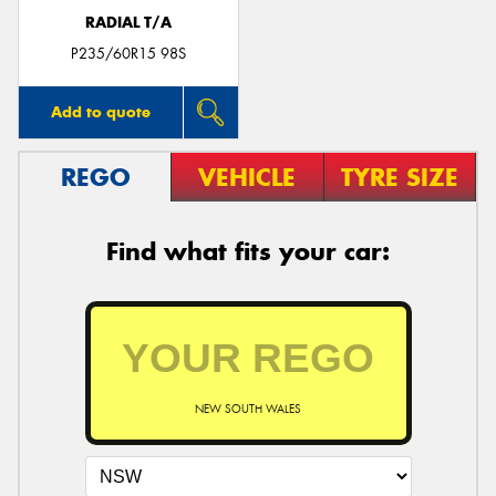
RADIAL T/A
P235/60R15 98S
Add to quote
REGO
VEHICLE
TYRE SIZE
Find what fits your car:
NEW SOUTH WALES