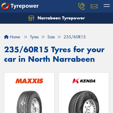
Narrabeen Tyrepower
Home
Tyres
Size
235/60R15
235/60R15 Tyres for your
car in North Narrabeen