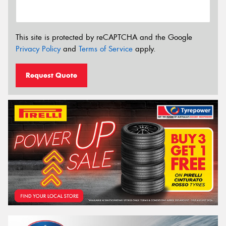
This site is protected by reCAPTCHA and the Google
Privacy Policy
and
Terms of Service
apply.
Request Quote