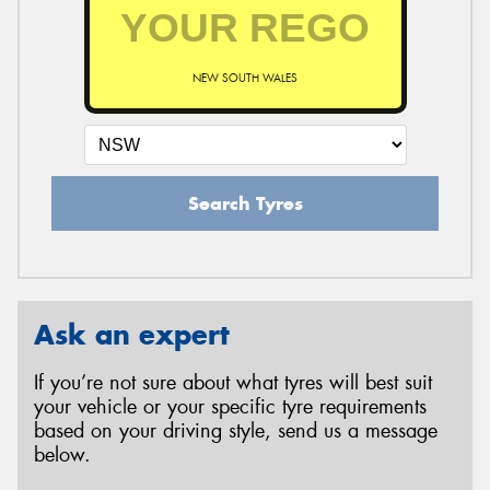
NEW SOUTH WALES
Search Tyres
Ask an expert
If you’re not sure about what tyres will best suit
your vehicle or your specific tyre requirements
based on your driving style, send us a message
below.