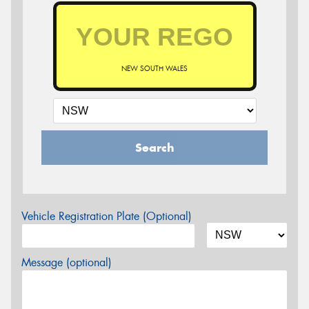
NEW SOUTH WALES
Search
Vehicle Registration Plate (Optional)
Message (optional)