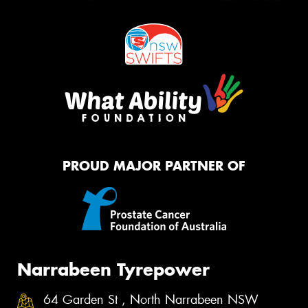
PROUD MAJOR PARTNER OF
Narrabeen Tyrepower
64 Garden St , North Narrabeen NSW