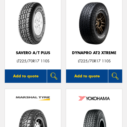
SAVERO A/T PLUS
DYNAPRO AT2 XTREME
LT225/70R17 110S
LT225/70R17 110S
Add to quote
Add to quote