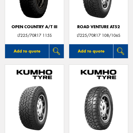
OPEN COUNTRY A/T III
ROAD VENTURE AT52
LT225/70R17 115S
LT225/70R17 108/106S
Add to quote
Add to quote