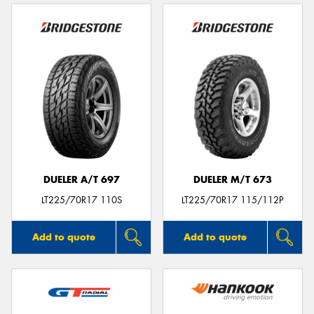
DUELER A/T 697
DUELER M/T 673
LT225/70R17 110S
LT225/70R17 115/112P
Add to quote
Add to quote