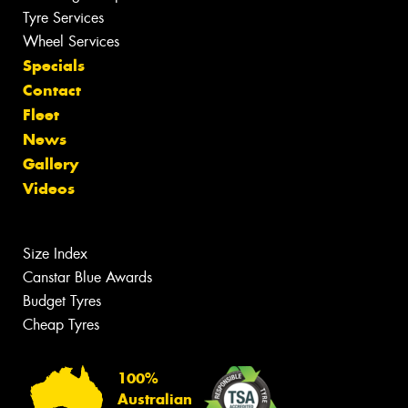
Tyre Services
Wheel Services
Specials
Contact
Fleet
News
Gallery
Videos
Size Index
Canstar Blue Awards
Budget Tyres
Cheap Tyres
100%
Australian