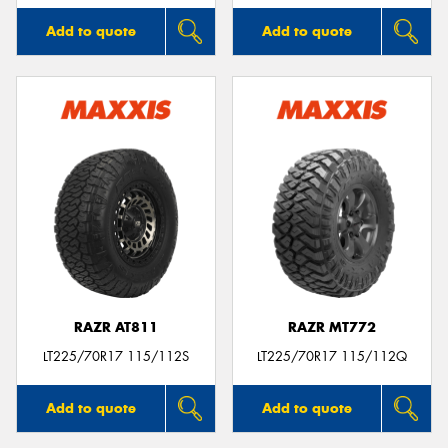
Add to quote
Add to quote
RAZR AT811
RAZR MT772
LT225/70R17 115/112S
LT225/70R17 115/112Q
Add to quote
Add to quote