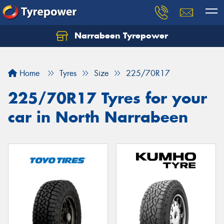
Narrabeen Tyrepower
Home
Tyres
Size
225/70R17
225/70R17 Tyres for your
car in North Narrabeen