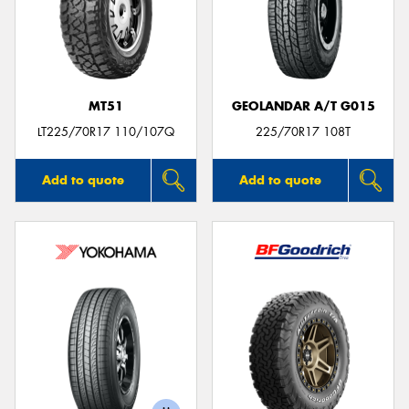
MT51
GEOLANDAR A/T G015
LT225/70R17 110/107Q
225/70R17 108T
Add to quote
Add to quote