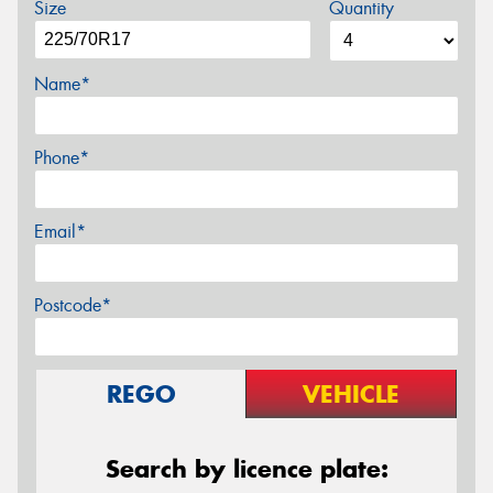
Size
Quantity
Name*
Phone*
Email*
Postcode*
REGO
VEHICLE
Search by licence plate: