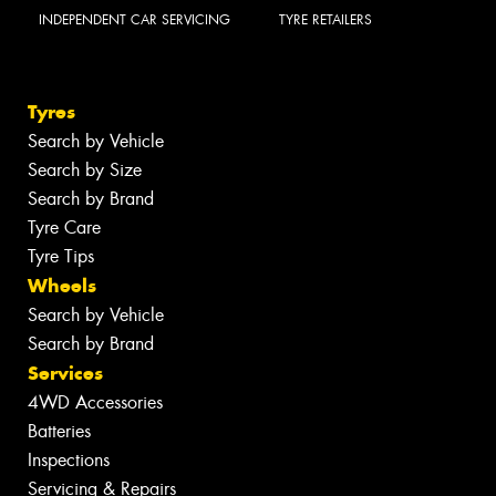
INDEPENDENT CAR SERVICING
TYRE RETAILERS
Tyres
Search by Vehicle
Search by Size
Search by Brand
Tyre Care
Tyre Tips
Wheels
Search by Vehicle
Search by Brand
Services
4WD Accessories
Batteries
Inspections
Servicing & Repairs