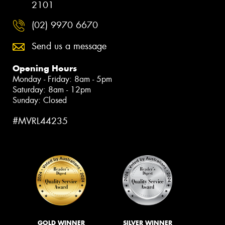
2101
(02) 9970 6670
Send us a message
Opening Hours
Monday - Friday: 8am - 5pm
Saturday: 8am - 12pm
Sunday: Closed
#MVRL44235
GOLD WINNER
SILVER WINNER