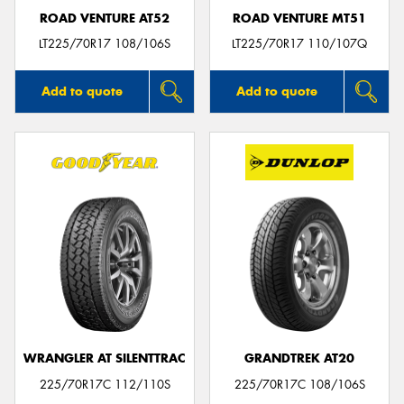
ROAD VENTURE AT52
ROAD VENTURE MT51
LT225/70R17 108/106S
LT225/70R17 110/107Q
Add to quote
Add to quote
WRANGLER AT SILENTTRAC
GRANDTREK AT20
225/70R17C 112/110S
225/70R17C 108/106S