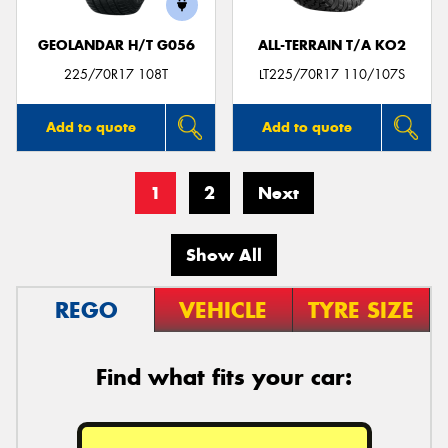
GEOLANDAR H/T G056
ALL-TERRAIN T/A KO2
225/70R17 108T
LT225/70R17 110/107S
Add to quote
Add to quote
1
2
Next
Show All
REGO
VEHICLE
TYRE SIZE
Find what fits your car: