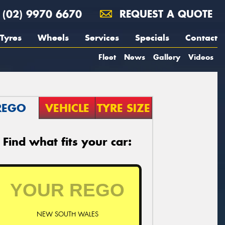
(02) 9970 6670
REQUEST A QUOTE
Tyres
Wheels
Services
Specials
Contact
Fleet
News
Gallery
Videos
REGO
VEHICLE
TYRE SIZE
Find what fits your car:
NEW SOUTH WALES