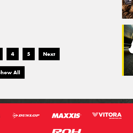
4
5
Next
Show All