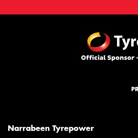
P
Narrabeen Tyrepower