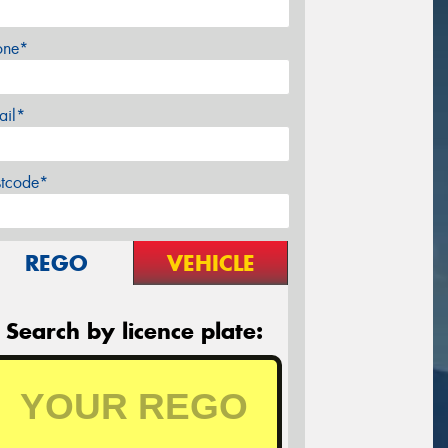
one*
ail*
stcode*
REGO
VEHICLE
Search by licence plate: