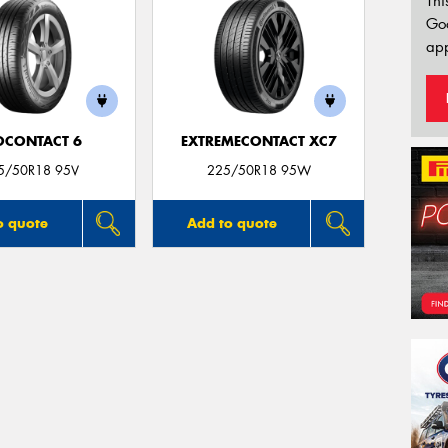
Thi
Go
app
OCONTACT 6
EXTREMECONTACT XC7
5/50R18 95V
225/50R18 95W
o quote
Add to quote