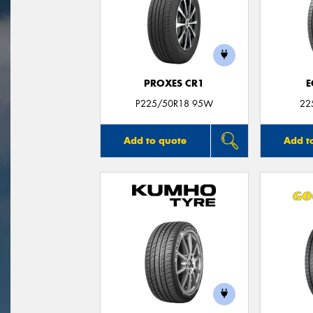
PROXES CR1
E
P225/50R18 95W
22
Add to quote
Add t