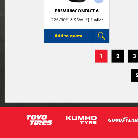
PREMIUMCONTACT 6
225/50R18 95W (*) Runflat
Add to quote
1
2
3