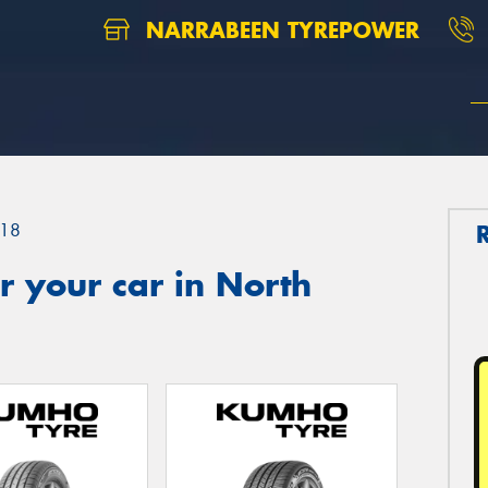
NARRABEEN TYREPOWER
18
 your car in North