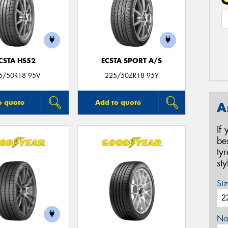
CSTA HS52
ECSTA SPORT A/S
5/50R18 95V
225/50ZR18 95Y
o quote
Add to quote
A
If
be
ty
st
Siz
Na