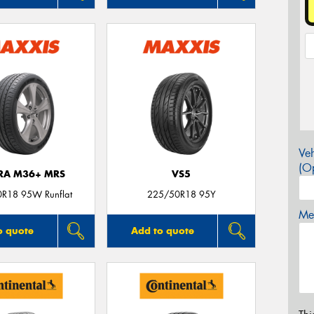
Veh
(Op
TRA M36+ MRS
VS5
R18 95W Runflat
225/50R18 95Y
Mes
o quote
Add to quote