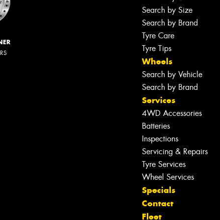
Search by Size
Search by Brand
Tyre Care
NER
Tyre Tips
ERS
Wheels
Search by Vehicle
Search by Brand
Services
4WD Accessories
Batteries
Inspections
Servicing & Repairs
Tyre Services
Wheel Services
Specials
Contact
Fleet