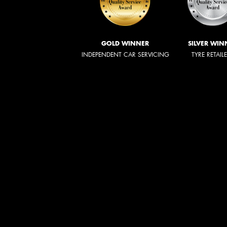
GOLD WINNER
SILVER WIN
INDEPENDENT CAR SERVICING
TYRE RETAIL