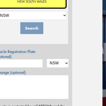
NEW SOUTH WALES
Search
icle Registration Plate
tional)
sage (optional)