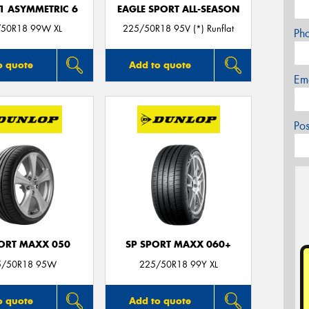
F1 ASYMMETRIC 6
EAGLE SPORT ALL-SEASON
50R18 99W XL
225/50R18 95V (*) Runflat
Ph
o quote
Add to quote
Em
Po
PORT MAXX 050
SP SPORT MAXX 060+
5/50R18 95W
225/50R18 99Y XL
o quote
Add to quote