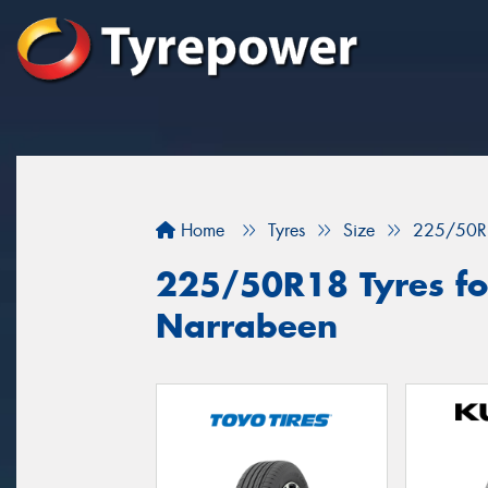
Home
Tyres
Size
225/50R
225/50R18 Tyres for
Narrabeen