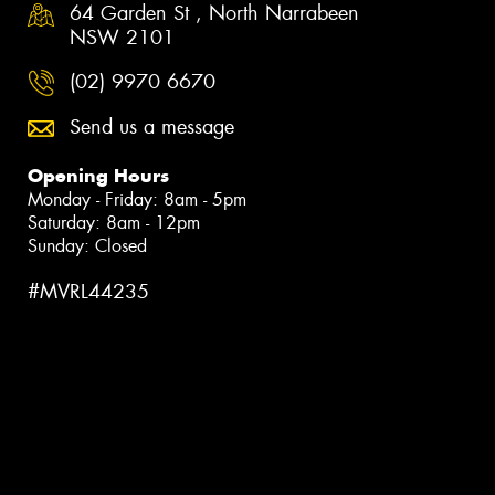
64 Garden St , North Narrabeen
NSW 2101
(02) 9970 6670
Send us a message
Opening Hours
Monday - Friday: 8am - 5pm
Saturday: 8am - 12pm
Sunday: Closed
#MVRL44235