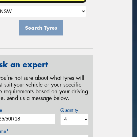
Search Tyres
sk an expert
 you’re not sure about what tyres will
st suit your vehicle or your specific
re requirements based on your driving
yle, send us a message below.
e
Quantity
me*