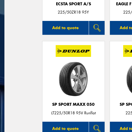
ECSTA SPORT A/S
EAGLE 
225/50ZR18 95Y
225/
Add to quote
Add t
SP SPORT MAXX 050
SP S
LT225/50R18 95V Runflat
22
Add to quote
Add t