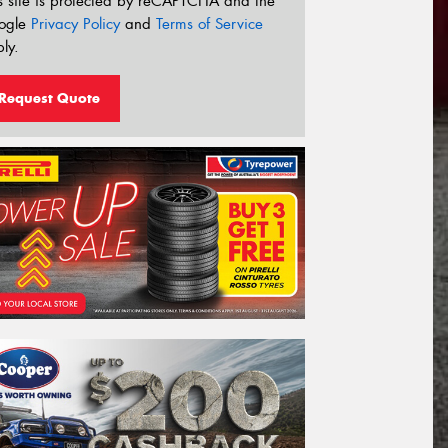
s site is protected by reCAPTCHA and the
ogle
Privacy Policy
and
Terms of Service
ly.
Request Quote