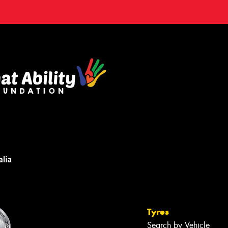
Tyres
Search by Vehicle