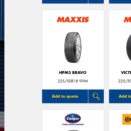
HPM3 BRAVO
VIC
225/50R18 99W
225/50
Add to quote
Add t