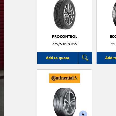
PROCONTROL
EC
225/50R18 95V
22
Add to quote
Add t