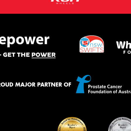
ROUD MAJOR PARTNER OF