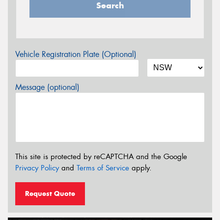
Search
Vehicle Registration Plate (Optional)
Message (optional)
This site is protected by reCAPTCHA and the Google
Privacy Policy
and
Terms of Service
apply.
Request Quote