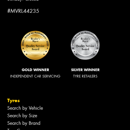
#MVRL44235
GOLD WINNER
SILVER WINNER
INDEPENDENT CAR SERVICING
TYRE RETAILERS
Tyres
Search by Vehicle
Search by Size
Search by Brand