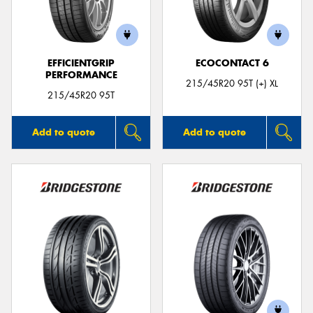
EFFICIENTGRIP
ECOCONTACT 6
PERFORMANCE
215/45R20 95T (+) XL
215/45R20 95T
Add to quote
Add to quote