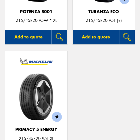
POTENZA S001
TURANZA ECO
215/45R20 95W * XL
215/45R20 95T (+)
Add to quote
Add to quote
PRIMACY 5 ENERGY
215/45R20 95T XL