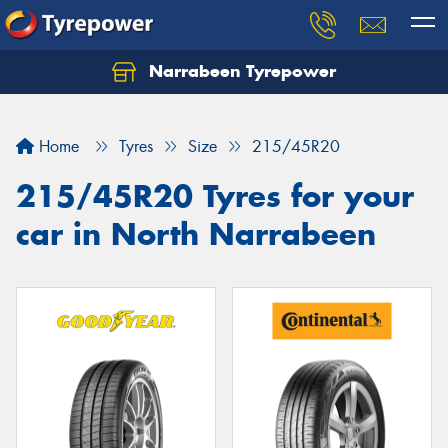
Narrabeen Tyrepower
Home
Tyres
Size
215/45R20
215/45R20 Tyres for your
car in North Narrabeen