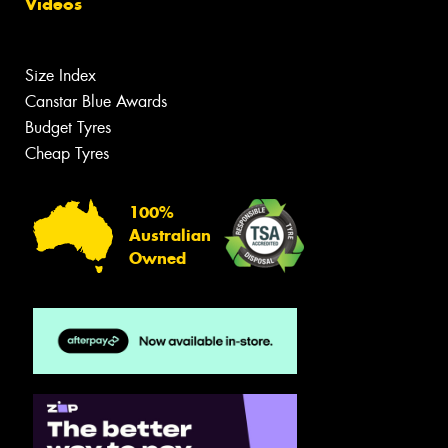
Videos
Size Index
Canstar Blue Awards
Budget Tyres
Cheap Tyres
100%
Australian
Owned