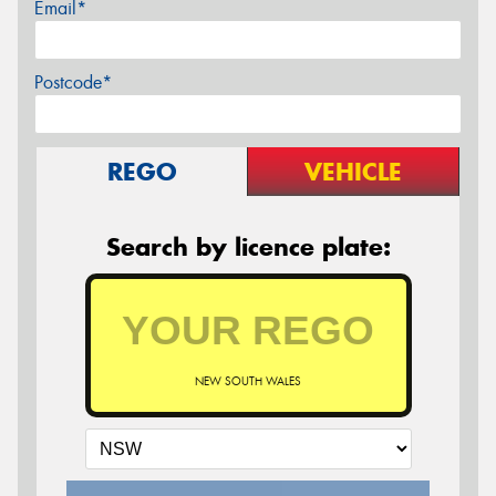
Email*
Postcode*
REGO
VEHICLE
Search by licence plate:
NEW SOUTH WALES