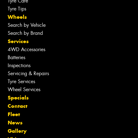
Tyre Care
Tyre Tips
Wheels
Search by Vehicle
Search by Brand
Services
4WD Accessories
Batteries
Inspections
Servicing & Repairs
Tyre Services
Wheel Services
Specials
Contact
Fleet
News
Gallery