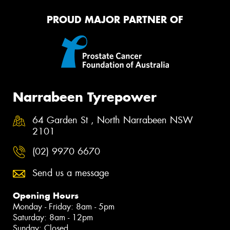
PROUD MAJOR PARTNER OF
Narrabeen Tyrepower
64 Garden St , North Narrabeen NSW
2101
(02) 9970 6670
Send us a message
Opening Hours
Monday - Friday: 8am - 5pm
Saturday: 8am - 12pm
Sunday: Closed