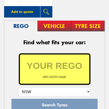
Add to quote
REGO
VEHICLE
TYRE SIZE
Find what fits your car:
NEW SOUTH WALES
Search Tyres