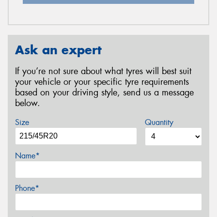
Ask an expert
If you’re not sure about what tyres will best suit
your vehicle or your specific tyre requirements
based on your driving style, send us a message
below.
Size
Quantity
Name*
Phone*