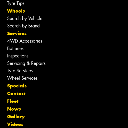
Tyre Tips
Wheels
Search by Vehicle
Search by Brand
Services
4WD Accessories
Batteries
Inspections
Servicing & Repairs
Tyre Services
Wheel Services
Specials
Contact
Fleet
News
Gallery
Videos