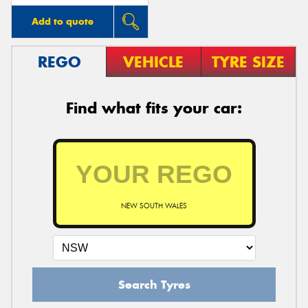
Add to quote
REGO
VEHICLE
TYRE SIZE
Find what fits your car:
NEW SOUTH WALES
Search Tyres