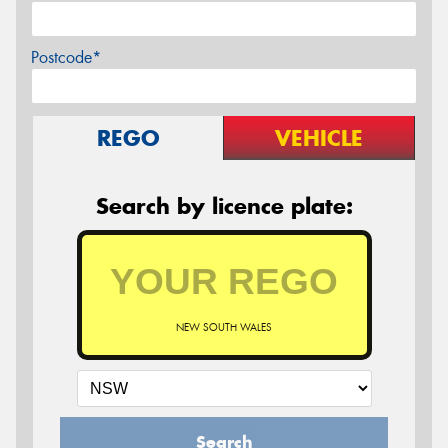
Postcode*
REGO
VEHICLE
Search by licence plate:
NEW SOUTH WALES
Search