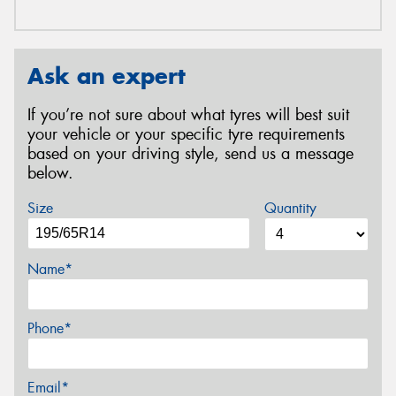
Ask an expert
If you’re not sure about what tyres will best suit
your vehicle or your specific tyre requirements
based on your driving style, send us a message
below.
Size
Quantity
Name*
Phone*
Email*