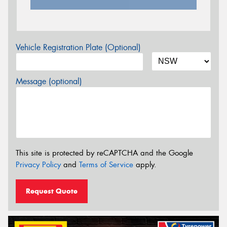
Vehicle Registration Plate (Optional)
Message (optional)
This site is protected by reCAPTCHA and the Google
Privacy Policy
and
Terms of Service
apply.
Request Quote