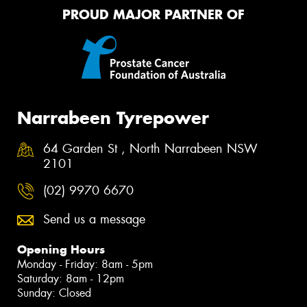
PROUD MAJOR PARTNER OF
Narrabeen Tyrepower
64 Garden St , North Narrabeen NSW
2101
(02) 9970 6670
Send us a message
Opening Hours
Monday - Friday: 8am - 5pm
Saturday: 8am - 12pm
Sunday: Closed