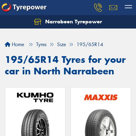
Narrabeen Tyrepower
Home
Tyres
Size
195/65R14
195/65R14 Tyres for your
car in North Narrabeen