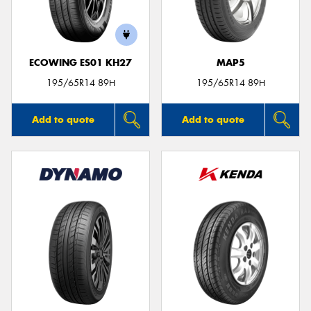
ECOWING ES01 KH27
MAP5
195/65R14 89H
195/65R14 89H
Add to quote
Add to quote