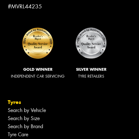
#MVRL44235
GOLD WINNER
SILVER WINNER
INDEPENDENT CAR SERVICING
TYRE RETAILERS
Tyres
Search by Vehicle
Search by Size
Search by Brand
Tyre Care