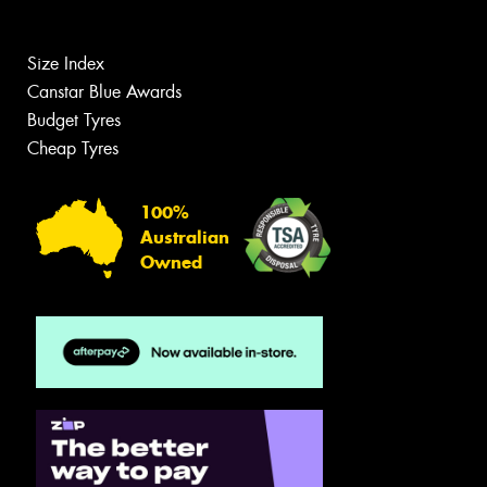
Size Index
Canstar Blue Awards
Budget Tyres
Cheap Tyres
100%
Australian
Owned