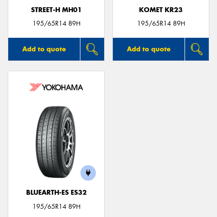
STREET-H MH01
KOMET KR23
195/65R14 89H
195/65R14 89H
Add to quote
Add to quote
BLUEARTH-ES ES32
195/65R14 89H